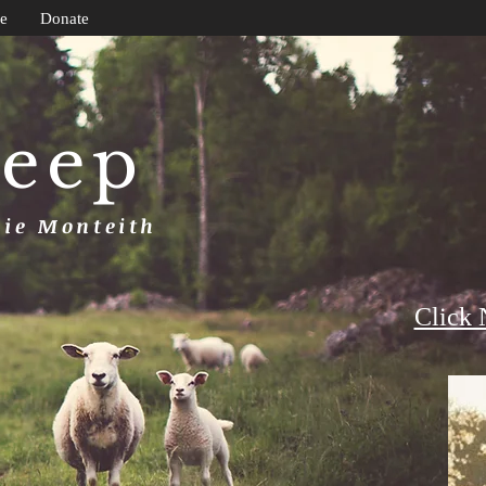
e
Donate
heep
uie Monteith
Click