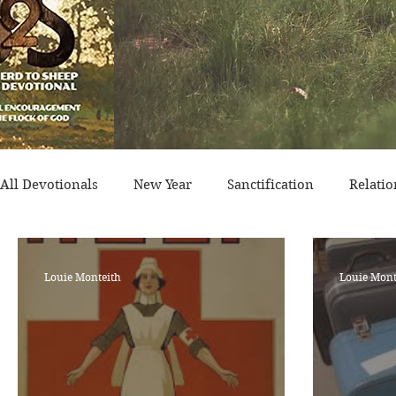
All Devotionals
New Year
Sanctification
Relatio
Historical Event
Trials
Nation
Victory/Pro
Louie Monteith
Louie Mont
Salvation
Temptation
Generational
Minist