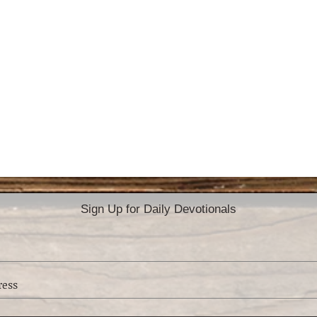
Sign Up for Daily Devotionals