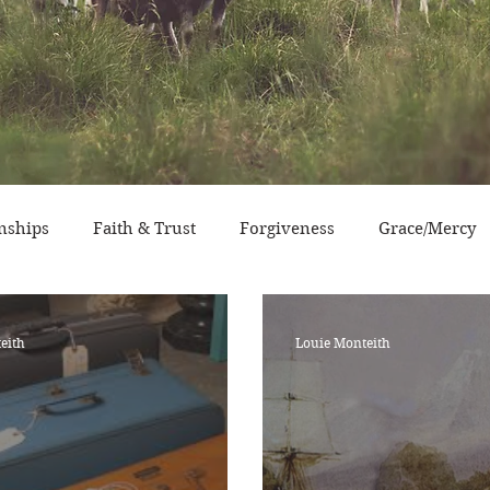
nships
Faith & Trust
Forgiveness
Grace/Mercy
sperity
Devotional Life
Calendar Event
Characte
eith
Louie Monteith
ry/Service
Grace/Mercy
Evangelism
Social Conc