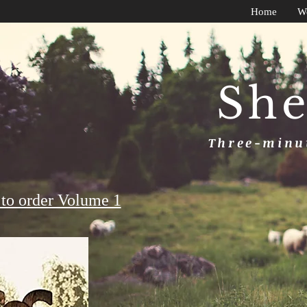
Home
W
She
Three-minut
to order Volume 1