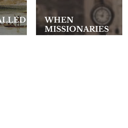
ALLED
WHEN
MISSIONARIES
Y?
COME HOME (Part
II)