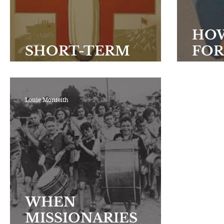
Encouraging Others
Fellowship
HOW
SHORT-TERM
FOR
MISSIONS
FIE
Louie Monteith
WHEN
MISSIONARIES