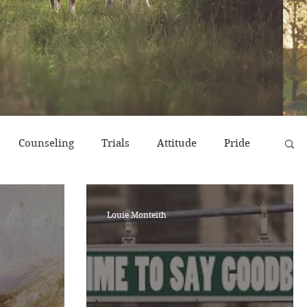
Counseling
Trials
Attitude
Pride
r
Emotions
End Times
Prayer
Louie Monteith
erns
Strength & Encouragement