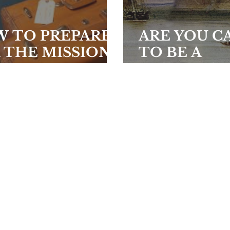
 TO PREPARE
ARE YOU C
 THE MISSION
TO BE A
LD
MISSIONAR