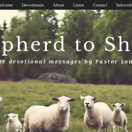
elcome
Devotionals
About
Listen
Contact
Subscrib
pherd to S
e devotional messages by Pastor Lo