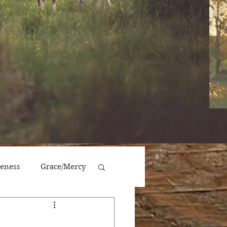
veness
Grace/Mercy
Victory/Prosperity