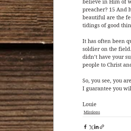
believe in Him of 
preacher? 15 And ho
beautiful are the f
tidings of good thin
It has often been q
soldier on the fiel
didn’t have your su
people to Christ and
So, you see, you ar
I guarantee you wil
Louie
Missions