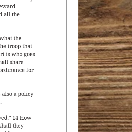
reward 
 all the 
 what the 
e troop that 
rt is who goes 
hall share 
 ordinance for 
 also a policy 
:
ved." 14 How 
hall they 