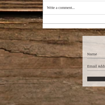
Write a comment...
SHORT-TERM
MISSIONS