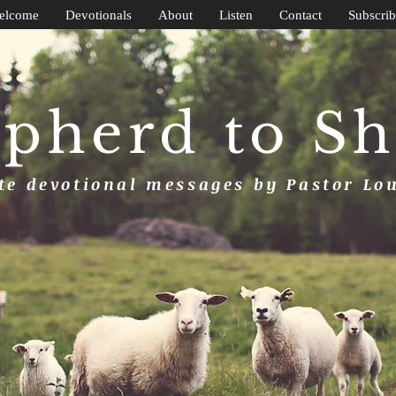
elcome
Devotionals
About
Listen
Contact
Subscrib
pherd to S
e devotional messages by Pastor Lo