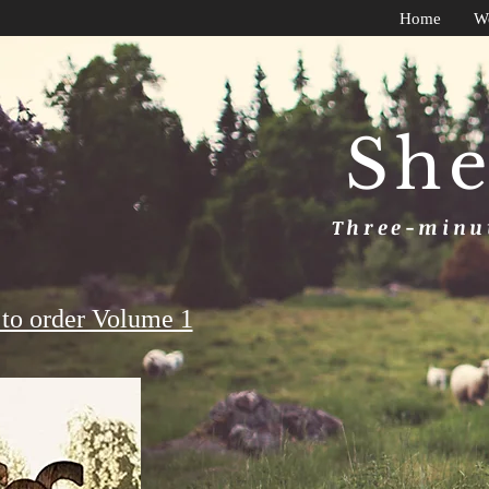
Home
W
She
Three-minut
to order Volume 1