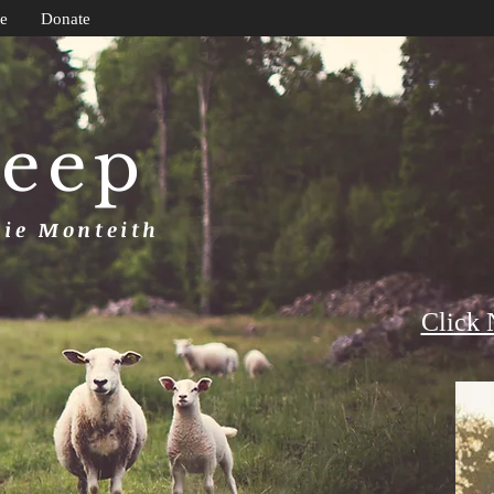
e
Donate
heep
uie Monteith
Click