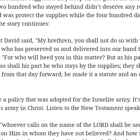
two hundred who stayed behind didn’t deserve any 
d was protect the supplies while the four hundred did
he story continues:
t David said, "My brethren, you shall not do so with
 who has preserved us and delivered into our hand th
 "For who will heed you in this matter? But as his pa
so shall his part be who stays by the supplies; they s
s, from that day forward; he made it a statute and an
y a policy that was adopted for the Israelite army. It’s
’s army in Christ. Listen to the New Testament speak
 "whoever calls on the name of the LORD shall be sa
ll on Him in whom they have not believed? And how s