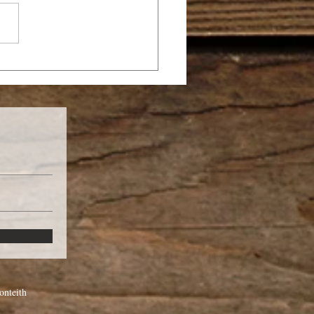
E YOU CALLED TO
A MISSIONARY?
nteith