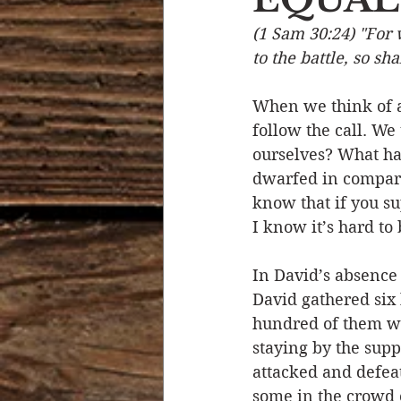
(1 Sam 30:24) "For 
Devotional Life
Calendar 
to the battle, so sh
When we think of a 
Temptation
Generational
follow the call. We 
ourselves? What ha
dwarfed in comparis
Strength & Encouragement
know that if you s
I know it’s hard to 
In David’s absence 
David gathered six
hundred of them we
staying by the supp
attacked and defea
some in the crowd o