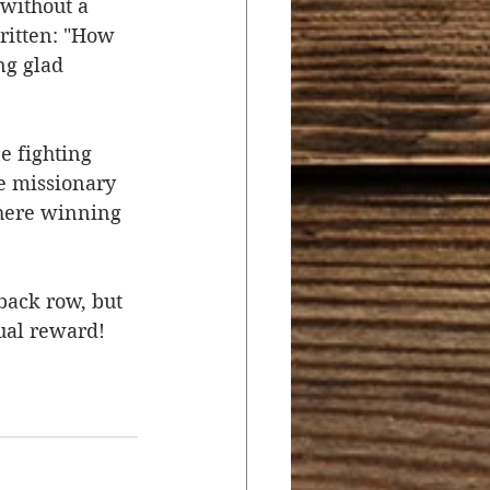
without a 
ritten: "How 
ng glad 
e fighting 
he missionary 
there winning 
back row, but 
qual reward!