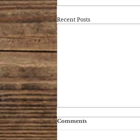
Recent Posts
Comments