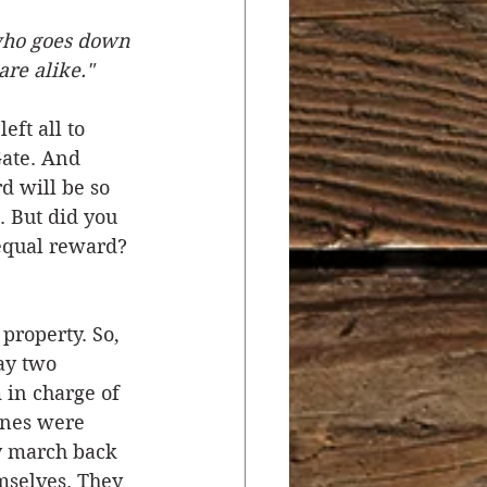
 who goes down 
r
Salvation
are alike."
ft all to 
ocial Concerns
Gate. And 
 will be so 
. But did you 
equal reward? 
property. So, 
ay two 
in charge of 
ines were 
y march back 
mselves. They 