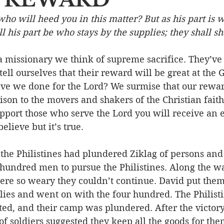
who will heed you in this matter? But as his part is
Event
Character
Emotions
End Times
Praye
all his part be who stays by the supplies; they shall sh
missionary we think of supreme sacrifice. They’ve le
Ministry/Service
Grace/Mercy
Evangelism
S
tell ourselves that their reward will be great at the 
ve we done for the Lord? We surmise that our reward
on to the movers and shakers of the Christian faith
Encouraging Others
Fellowship
upport those who serve the Lord you will receive an 
believe but it’s true.
the Philistines had plundered Ziklag of persons and 
 hundred men to pursue the Philistines. Along the w
re so weary they couldn’t continue. David put them 
lies and went on with the four hundred. The Philist
ted, and their camp was plundered. After the victor
f soldiers suggested they keep all the goods for the