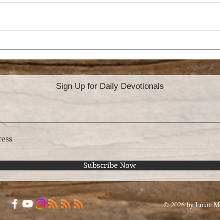
HOW TO PREPARE
AR
FOR THE MISSION
BE 
FIELD
Sign Up for Daily Devotionals
Subscribe Now
© 2026 by Louie Mo