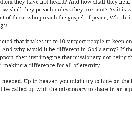
whom they have not heard? And how shall they hear 
w shall they preach unless they are sent? As it is w
eet of those who preach the gospel of peace, Who bri
gs!"
uoted that it takes up to 10 support people to keep on
d. And why would it be different in God’s army? If t
pport, then just imagine that missionary not being 
 making a difference for all of eternity. 
e needed. Up in heaven you might try to hide on the 
l be called up with the missionary to share in an e