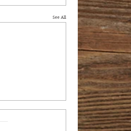
See All