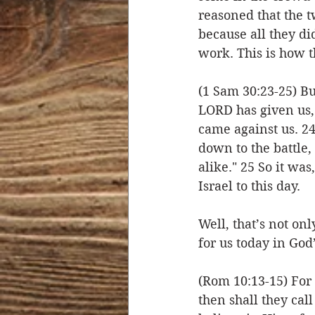
reasoned that the 
because all they di
work. This is how t
(1 Sam 30:23-25) Bu
LORD has given us,
came against us. 24
down to the battle, 
alike." 25 So it wa
Israel to this day.
Well, that’s not onl
for us today in God
(Rom 10:13-15) For
then shall they ca