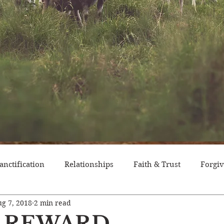
anctification
Relationships
Faith & Trust
Forgi
g 7, 2018
2 min read
itude
Pride
Historical Event
Trials
Nation
 REWARD