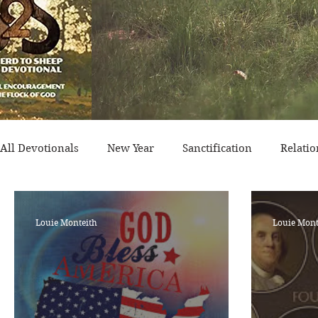
All Devotionals
New Year
Sanctification
Relatio
Historical Event
Trials
Nation
Victory/Pro
Louie Monteith
Louie Mont
Salvation
Temptation
Generational
Minist