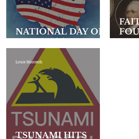
Encouraging Others
Fellowship
FAI
NATIONAL DAY OF
FO
PRAYER (2)
FAT
Louie Monteith
TSUNAMI HITS