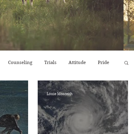
Counseling
Trials
Attitude
Pride
r
Emotions
End Times
Prayer
Louie Monteith
erns
Strength & Encouragement