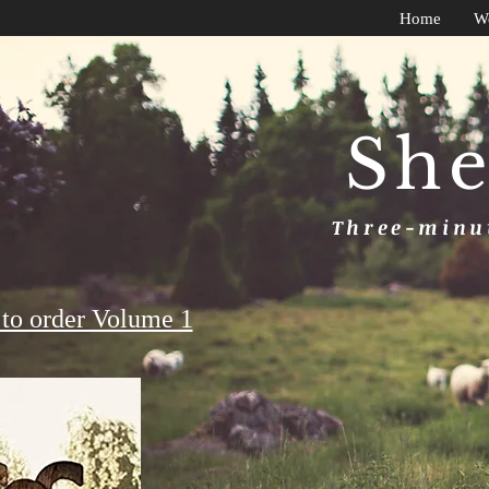
Home
W
She
Three-minut
to order Volume 1