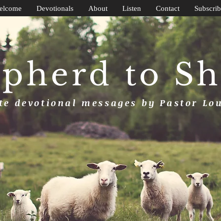
elcome
Devotionals
About
Listen
Contact
Subscrib
pherd to S
e devotional messages by Pastor Lo