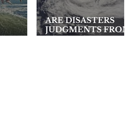
ARE DISASTERS
JUDGMENTS FRO
GOD?