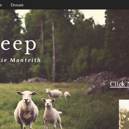
e
Donate
heep
uie Monteith
Click