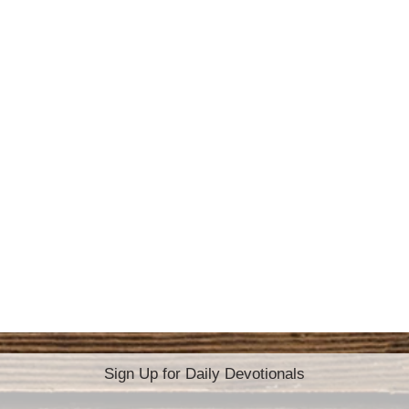
Sign Up for Daily Devotionals