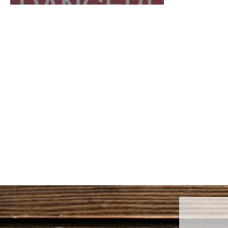
AMERICA!