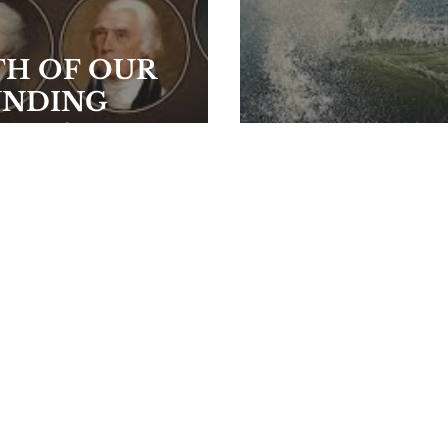
TH OF OUR
UNDING
HERS
BAILOUT!