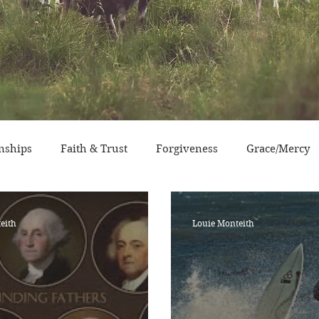
nships
Faith & Trust
Forgiveness
Grace/Mercy
sperity
Devotional Life
Calendar Event
Characte
eith
Louie Monteith
ry/Service
Grace/Mercy
Evangelism
Social Conc