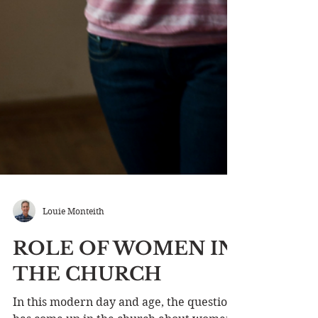
Louie Monteith
ROLE OF WOMEN IN