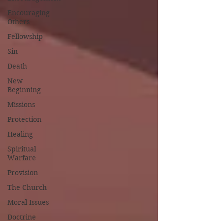
Encouraging
Others
Fellowship
Sin
Death
New
Beginning
Missions
Protection
Healing
Spiritual
Warfare
Provision
The Church
Moral Issues
Doctrine