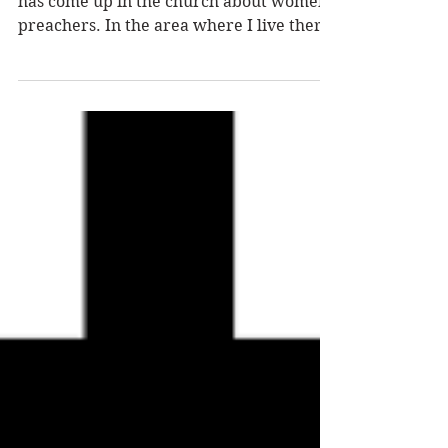
THE CHURCH
In this modern day and age, the question
has come up in the church about women
preachers. In the area where I live there
are the...