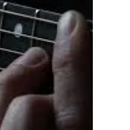
TEACHER
One of the greatest ways to serve the
Lord at your local church is by being a
Sunday school teacher. Just think of the
impact you will...