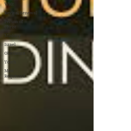
Wait
Revival/Renewal
Person of
Christ
Ministry
Israel
Obedience
Youth
Most
Requested