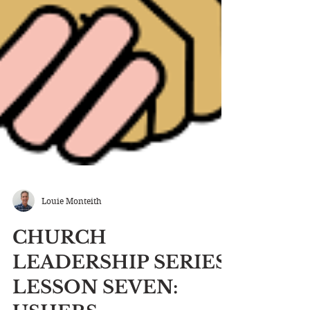
Louie Monteith