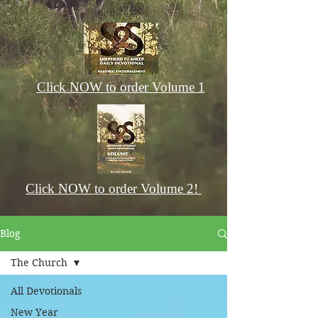
Click NOW to order Volume 1
Click NOW to order Volume 2!
Blog
The Church
All Devotionals
New Year