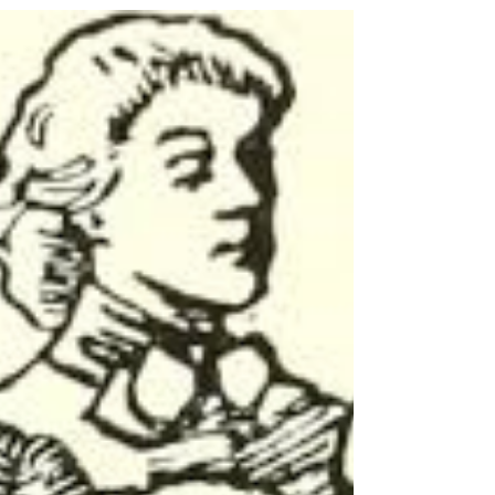
One of the most exciting ministries in the
church is working with young people.
Teenagers are full of life and working
with them is a...