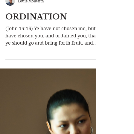
Louie Monteith
ORDINATION
(John 15:16) Ye have not chosen me, but I
have chosen you, and ordained you, that
ye should go and bring forth fruit, and
that your fruit...