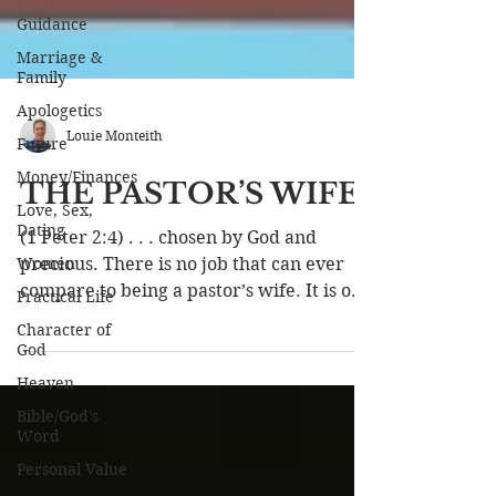
Guidance
Marriage &
Family
Apologetics
Future
Louie Monteith
Money/Finances
Love, Sex,
THE PASTOR’S WIFE
Dating
Women
(1 Peter 2:4) . . . chosen by God and
Practical Life
precious. There is no job that can ever
compare to being a pastor’s wife. It is one
Character of
God
of the most...
Heaven
Bible/God's
Word
Personal Value