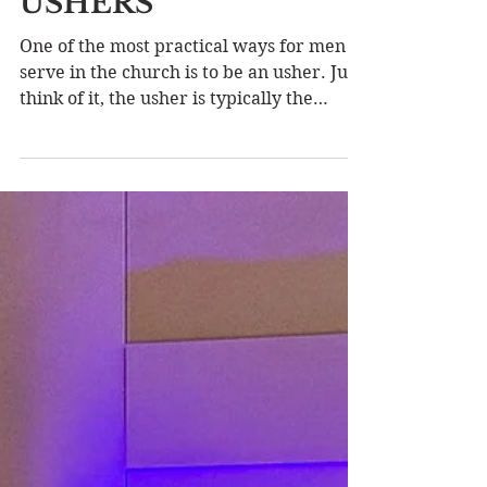
CHURCH
LEADERSHIP SERIES
LESSON SEVEN:
USHERS
One of the most practical ways for men to
serve in the church is to be an usher. Just
think of it, the usher is typically the
first...