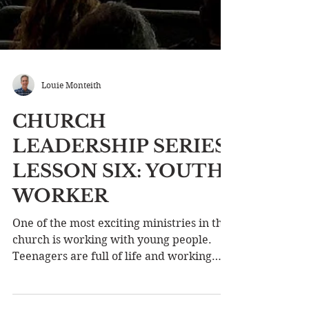
Louie Monteith
CHURCH
LEADERSHIP SERIES
LESSON SIX: YOUTH
WORKER