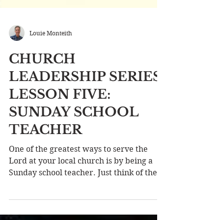
Louie Monteith
CHURCH
LEADERSHIP SERIES
LESSON FIVE:
SUNDAY SCHOOL