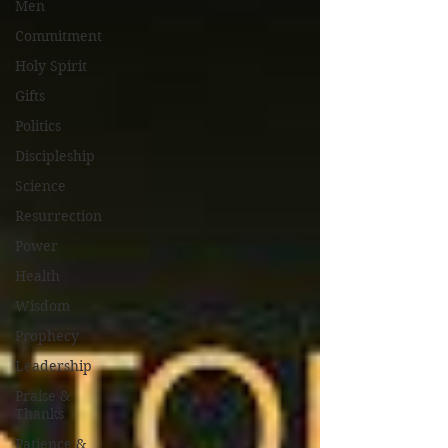
Men
Commitment
Holy Spirit
Gifts
Politics
Discipleship
Science
Resurrection
Power
Health
Wisdom
Prophecy
Leadership
Praise &
Thanks
Patience &