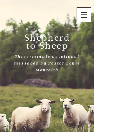
Shepherd
to Sheep
Three-minute devotional
messages by Pastor Louie
Monteith