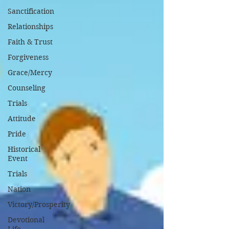
Sanctification
Relationships
Faith & Trust
Forgiveness
Grace/Mercy
Counseling
Trials
Attitude
Pride
Historical
Event
Trials
Nation
Victory/Prosperity
Devotional