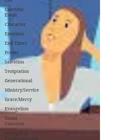
Life
Calendar
Event
Character
Emotions
End Times
Prayer
Salvation
Temptation
Generational
Ministry/Service
Grace/Mercy
Evangelism
Social
Concerns
Strength &
Encouragement