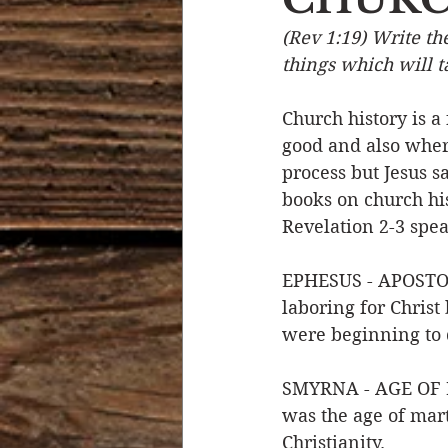
(Rev 1:19) Write th
Devotional Life
Calendar 
things which will ta
Church history is a
Temptation
Generational
good and also where
process but Jesus s
books on church his
Strength & Encouragement
Revelation 2-3 spea
EPHESUS - APOSTOL
laboring for Christ 
were beginning to 
SMYRNA - AGE OF PE
was the age of ma
Christianity. 