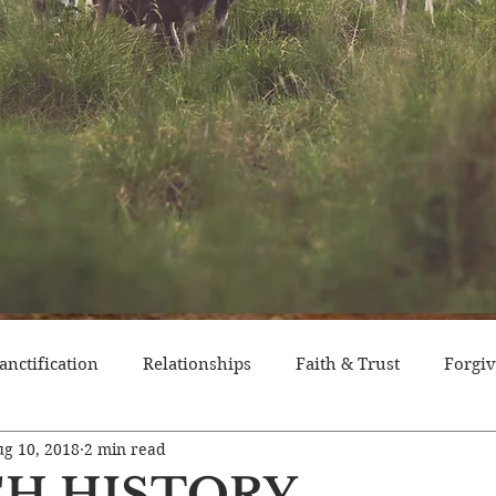
anctification
Relationships
Faith & Trust
Forgi
g 10, 2018
2 min read
itude
Pride
Historical Event
Trials
Nation
H HISTORY