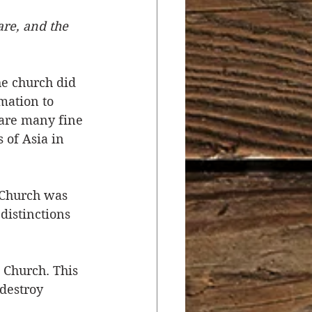
re, and the 
r
Salvation
he church did 
ocial Concerns
mation to 
 are many fine 
 of Asia in 
Church was 
distinctions 
Church. This 
destroy 