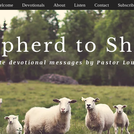
elcome
Devotionals
About
Listen
Contact
Subscrib
pherd to S
e devotional messages by Pastor Lo