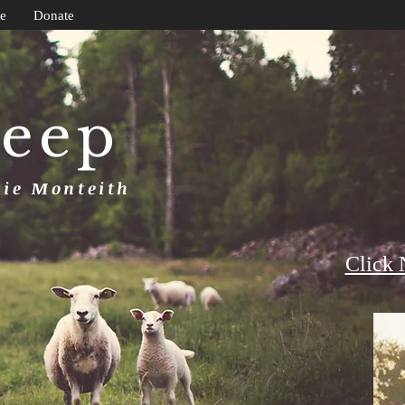
e
Donate
heep
uie Monteith
Click