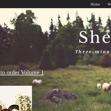
Home
W
She
Three-minut
to order Volume 1