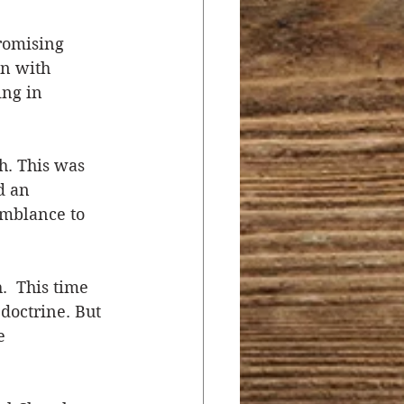
omising 
n with 
ng in 
h. This was 
d an 
emblance to 
  This time 
doctrine. But 
e 