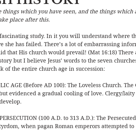
e things which you have seen, and the things which a
Event
Character
Emotions
End Times
Praye
ke place after this.
 fascinating study. In it you will understand where t
Ministry/Service
Grace/Mercy
Evangelism
S
 she has failed. There’s a lot of embarrassing infor
aid that His church would prevail! (Mat 16:18) There
tory but I believe Jesus’ words to the seven churches
Encouraging Others
Fellowship
k of the entire church age in succession:
IC AGE (Before AD 100): The Loveless Church. The 
but evidenced a gradual cooling of love. Clergy/laity 
develop.  
RSECUTION (100 A.D. to 313 A.D.): The Persecuted 
rtyrdom, when pagan Roman emperors attempted to 