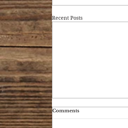
Recent Posts
Comments