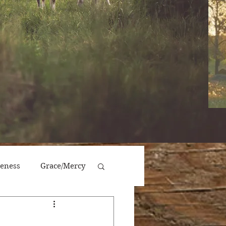
veness
Grace/Mercy
Victory/Prosperity