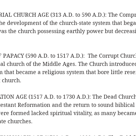
AL CHURCH AGE (313 A.D. to 590 A.D.): The Compr
he development of the church-state system that bega
was the church possessing earthly power but decreasi
PAPACY (590 A.D. to 1517 A.D.):  The Corrupt Churc
cal church of the Middle Ages. The Church introduce
 that became a religious system that bore little res
 church. 
ON AGE (1517 A.D. to 1730 A.D.): The Dead Church.
estant Reformation and the return to sound biblical 
ere formed lacked spiritual vitality, as many becam
ate churches. 