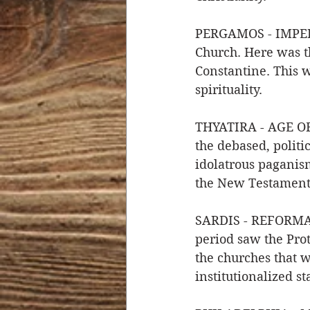
PERGAMOS - IMPERI
Church. Here was t
Constantine. This 
spirituality. 
THYATIRA - AGE OF 
the debased, politi
idolatrous paganism
the New Testament
SARDIS - REFORMATI
period saw the Prot
the churches that w
institutionalized st