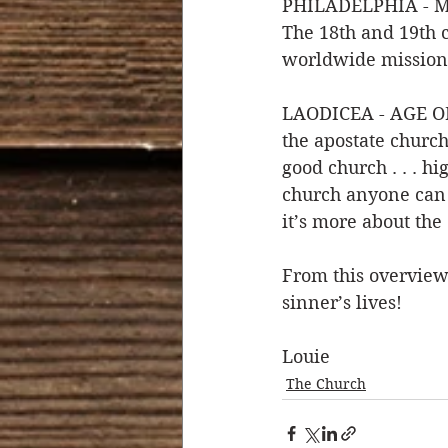
PHILADELPHIA - MIS
The 18th and 19th 
worldwide mission 
LAODICEA - AGE OF 
the apostate church 
good church . . . h
church anyone can co
it’s more about the 
From this overview 
sinner’s lives!
Louie 
The Church