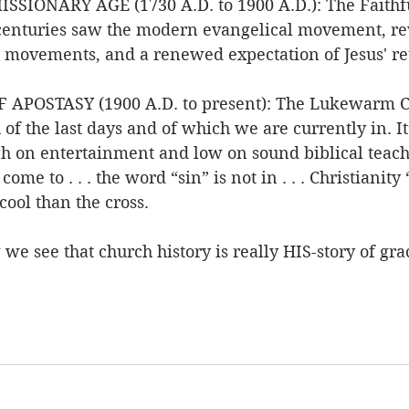
SIONARY AGE (1730 A.D. to 1900 A.D.): The Faithfu
centuries saw the modern evangelical movement, rev
movements, and a renewed expectation of Jesus' re
APOSTASY (1900 A.D. to present): The Lukewarm Ch
of the last days and of which we are currently in. It’
igh on entertainment and low on sound biblical teachin
me to . . . the word “sin” is not in . . . Christianity 
cool than the cross. 
we see that church history is really HIS-story of gra