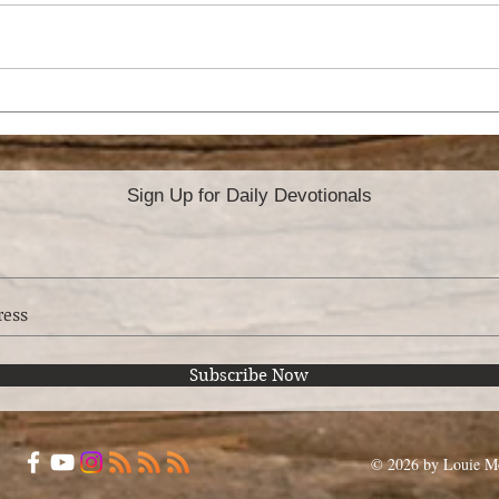
ORDINATION
RO
TH
Sign Up for Daily Devotionals
Subscribe Now
© 2026 by Louie Mo