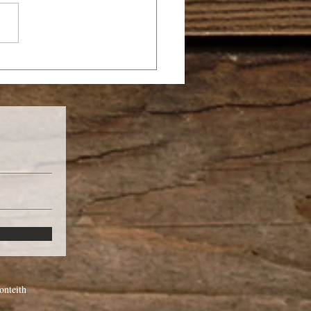
LE OF WOMEN IN
E CHURCH
nteith