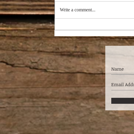
Write a comment...
THE PASTOR’S WIFE