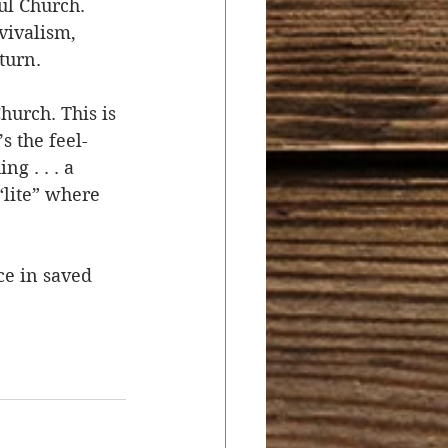
l Church. 
ivalism, 
turn. 
urch. This is 
s the feel-
g . . . a 
“lite” where 
ce in saved 