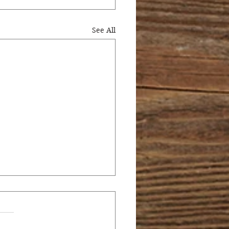
See All