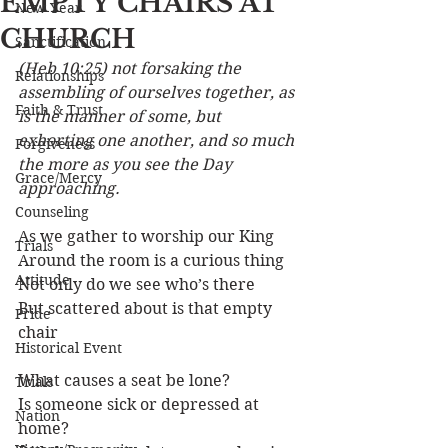
EMPTY CHAIRS AT
New Year
CHURCH
Sanctification
(Heb 10:25) not forsaking the 
Relationships
assembling of ourselves together, as 
Faith & Trust
is the manner of some, but 
exhorting one another, and so much 
Forgiveness
the more as you see the Day 
Grace/Mercy
approaching.
Counseling
As we gather to worship our King
Trials
Around the room is a curious thing
Attitude
Not only do we see who’s there
But scattered about is that empty 
Pride
chair
Historical Event
What causes a seat be lone?
Trials
Is someone sick or depressed at 
Nation
home?