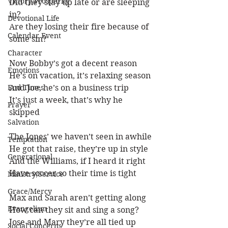
Victory/Prosperity
Did they stay up late or are sleeping 
in?
Devotional Life
Are they losing their fire because of 
Calendar Event
some sin?
Character
Now Bobby’s got a decent reason
Emotions
He’s on vacation, it’s relaxing season
End Times
And Joe, he’s on a business trip
It’s just a week, that’s why he 
Prayer
skipped
Salvation
The Jones’ we haven’t seen in awhile
Temptation
He got that raise, they’re up in style
Generational
And the Williams, if I heard it right
Have soccer so their time is tight
Ministry/Service
Grace/Mercy
Max and Sarah aren’t getting along
Evangelism
How can they sit and sing a song?
Jose and Mary they’re all tied up
Social Concerns