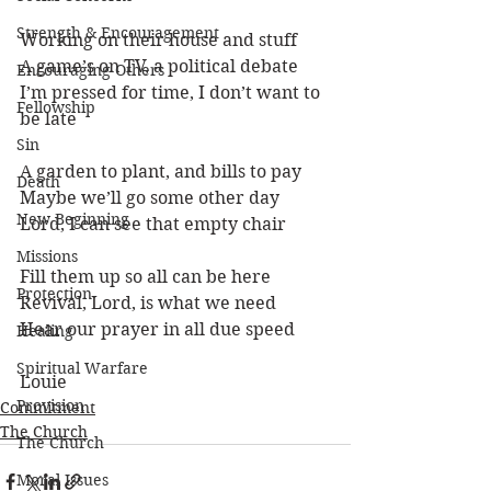
Strength & Encouragement
Working on their house and stuff
A game’s on TV, a political debate
Encouraging Others
I’m pressed for time, I don’t want to 
Fellowship
be late
Sin
A garden to plant, and bills to pay
Death
Maybe we’ll go some other day
New Beginning
Lord, I can see that empty chair
Missions
Fill them up so all can be here
Protection
Revival, Lord, is what we need
Hear our prayer in all due speed
Healing
Spiritual Warfare
Louie 
Provision
Commitment
The Church
The Church
Moral Issues