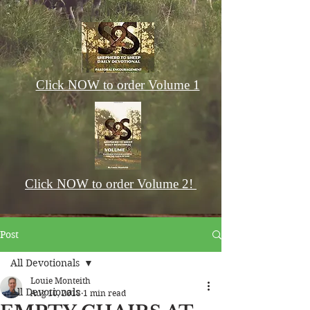
Click NOW to order Volume 1
Click NOW to order Volume 2!
Post
All Devotionals
Louie Monteith
All Devotionals
Aug 10, 2018
1 min read