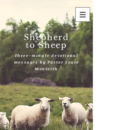
Shepherd
to Sheep
Three-minute devotional
messages by Pastor Louie
Monteith