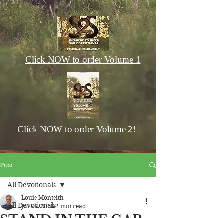
Click NOW to order Volume 1
Click NOW to order Volume 2!
Post
All Devotionals
Louie Monteith
All Devotionals
Jul 26, 2018
2 min read