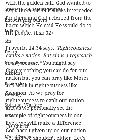
with the golden calf. God wanted to 
Strength & Encouragement
wipe them out but Moses interceded 
for them and God relented from the 
Encouraging Others
harm which He said He would do to 
Fellowship
His people. (Exo 32) 
Sin
Proverbs 14:34 says, 
“Righteousness 
Death
exalts a nation, But sin is a reproach 
New Beginning
to any people.” 
You might say 
there’s nothing you can do for our 
Missions
nation but you can pray like Moses 
Protection
and walk in righteousness like 
Solomon. As we pray for 
Healing
righteousness to exalt our nation 
Spiritual Warfare
and as we personally set the 
example of righteousness in our 
Provision
lives, we will make a difference. 
The Church
God hasn’t given up on our nation 
Moral Issues
yet and we shouldn’t either. Let’s 