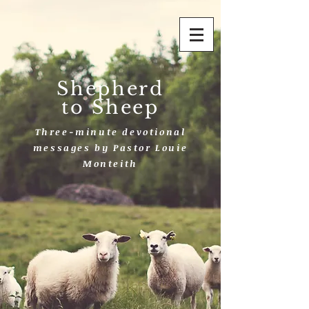
Shepherd
to Sheep
Three-minute devotional
messages by Pastor Louie
Monteith