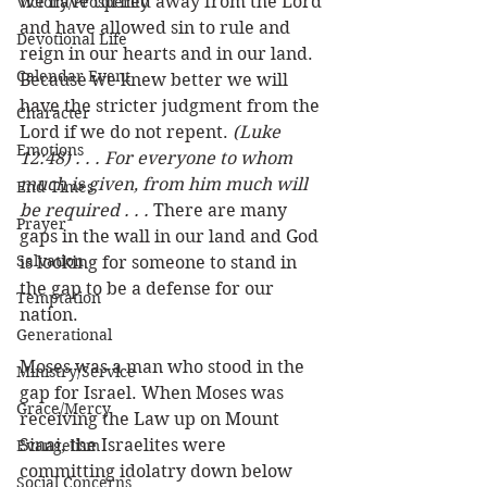
we have turned away from the Lord 
Victory/Prosperity
and have allowed sin to rule and 
Devotional Life
reign in our hearts and in our land. 
Calendar Event
Because we knew better we will 
have the stricter judgment from the 
Character
Lord if we do not repent. 
(Luke 
Emotions
12:48) . . . For everyone to whom 
much is given, from him much will 
End Times
be required . . . 
There are many 
Prayer
gaps in the wall in our land and God 
Salvation
is looking for someone to stand in 
the gap to be a defense for our 
Temptation
nation. 
Generational
Moses was a man who stood in the 
Ministry/Service
gap for Israel. When Moses was 
Grace/Mercy
receiving the Law up on Mount 
Sinai, the Israelites were 
Evangelism
committing idolatry down below 
Social Concerns