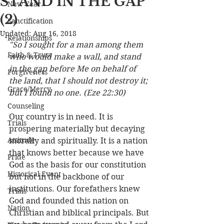
STAND IN THE GAP
New Year
(2)
Sanctification
Updated:
Aug 16, 2018
Relationships
"So I sought for a man among them 
Faith & Trust
who would make a wall, and stand 
in the gap before Me on behalf of 
Forgiveness
the land, that I should not destroy it; 
Grace/Mercy
but I found no one. (Eze 22:30) 
Counseling
Our country is in need. It is 
Trials
prospering materially but decaying 
Attitude
morally and spiritually. It is a nation 
that knows better because we have 
Pride
God as the basis for our constitution 
Historical Event
but not in the backbone of our 
institutions. Our forefathers knew 
Trials
God and founded this nation on 
Nation
Christian and biblical principals. But 