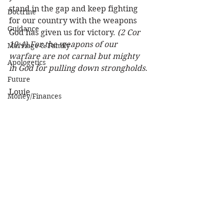
stand in the gap and keep fighting 
Doctrine
for our country with the weapons 
Guidance
God has given us for victory. 
(2 Cor 
10:4) For the weapons of our 
Marriage & Family
warfare are not carnal but mighty 
Apologetics
in God for pulling down strongholds
. 
Future
Louie
Money/Finances
Nation
Love, Sex, Dating
Women
Practical Life
See All
Recent Posts
Character of God
Heaven
Bible/God's Word
Personal Value