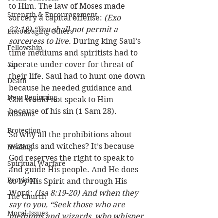
to Him. The law of Moses made 
Strength & Encouragement
sorcery a capital offense: 
(Exo 
22:18) “You shall not permit a 
Encouraging Others
sorceress to live.
 During king Saul’s 
Fellowship
time mediums and spiritists had to 
Sin
operate under cover for threat of 
their life. Saul had to hunt one down 
Death
because he needed guidance and 
New Beginning
God would not speak to Him 
because of his sin (1 Sam 28). 
Missions
Protection
So why all the prohibitions about 
wizards and witches? It’s because 
Healing
God reserves the right to speak to 
Spiritual Warfare
and guide His people. And He does 
Provision
so by His Spirit and through His 
Word: 
(Isa 8:19-20) And when they 
The Church
say to you, “Seek those who are 
Moral Issues
mediums and wizards, who whisper 