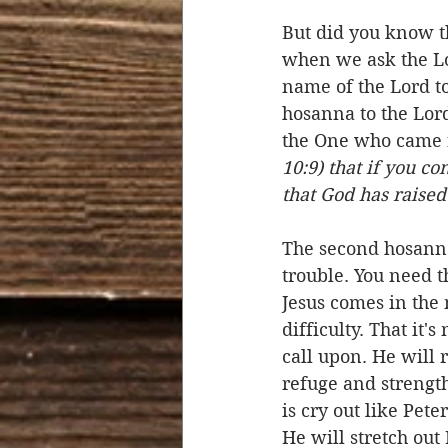
But did you know th
when we ask the Lo
name of the Lord to
hosanna to the Lor
the One who came f
10:9) that if you c
that God has raised
The second hosanna
trouble. You need t
Jesus comes in the 
difficulty. That it'
call upon. He will 
refuge and strength
is cry out like Pet
He will stretch out