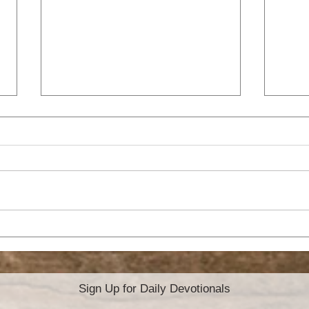
ATTITUDE OF
A 
GRATITUDE
YE
Sign Up for Daily Devotionals