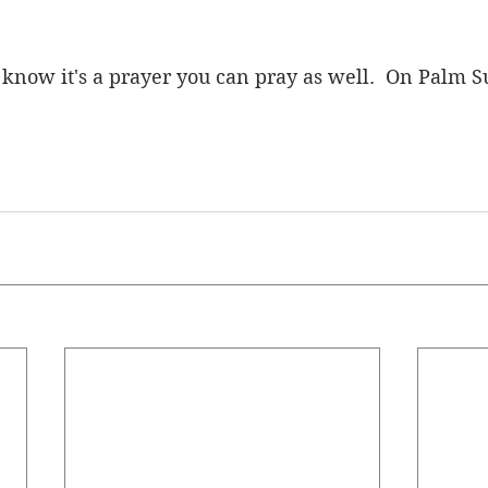
now it's a prayer you can pray as well.  On Palm S