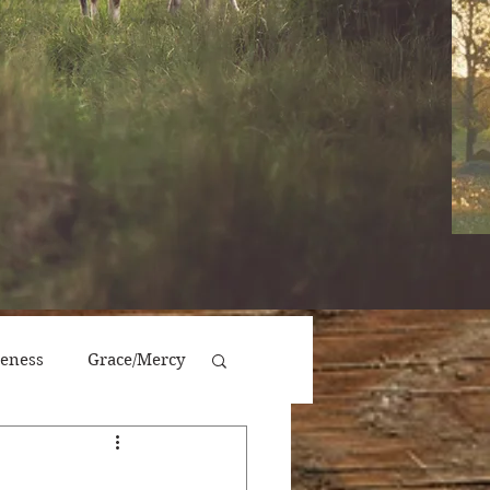
veness
Grace/Mercy
Victory/Prosperity