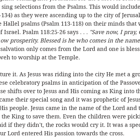
 sing selections from the Psalms. This would include
134) as they were ascending up to the city of Jerusa
 Hallel psalms (Psalm 113-118) on their minds that 
f Israel. Psalm 118:25-26 says . . . 
"Save now, I pray, 
now prosperity. Blessed is he who comes in the name 
 salvation only comes from the Lord and one is ble
weh to worship at the Temple. 
ure it. As Jesus was riding into the city He met a gr
ese celebratory psalms in anticipation of the Passover
se shifts over to Jesus and His coming as King into th
ame their special song and it was prophetic of Jesus'
His people. Jesus came in the name of the Lord and 
 the King to save them. Even the children were pick
id if they didn't, the rocks would cry it. It was a spe
our Lord entered His passion towards the cross.