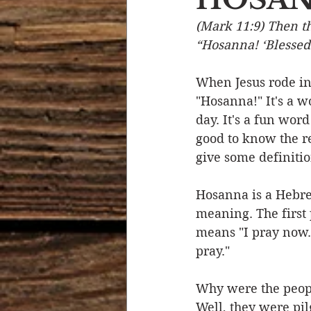
(Mark 11:9) Then t
Devotional Life
Calendar 
“Hosanna! ‘Blessed
When Jesus rode in
Temptation
Generational
"Hosanna!" It's a w
day. It's a fun wor
good to know the re
Strength & Encouragement
give some definitio
Hosanna is a Hebre
meaning. The first 
means "I pray now.
pray." 
Why were the people
Well, they were pil