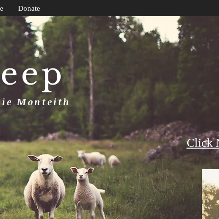
e
Donate
heep
uie Monteith
Click