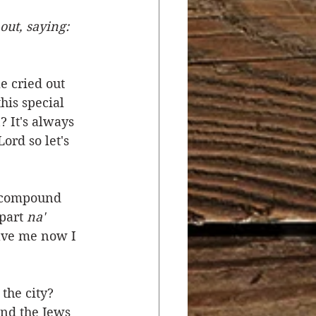
ut, saying: 
r
Salvation
 cried out 
ocial Concerns
his special 
? It's always 
rd so let's 
a compound 
part 
na' 
ave me now I 
the city? 
and the Jews 