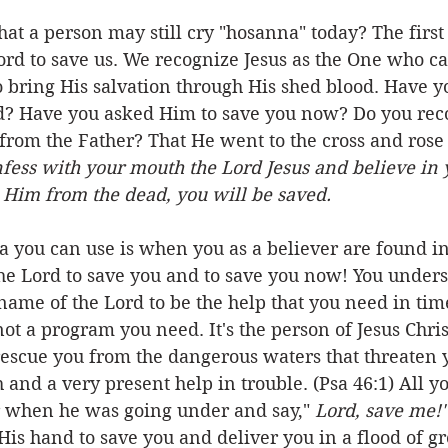
at a person may still cry "hosanna" today? The first
rd to save us. We recognize Jesus as the One who ca
 bring His salvation through His shed blood. Have y
d? Have you asked Him to save you now? Do you rec
rom the Father? That He went to the cross and rose
onfess with your mouth the Lord Jesus and believe in 
 Him from the dead, you will be saved.
 you can use is when you as a believer are found in
he Lord to save you and to save you now! You unders
name of the Lord to be the help that you need in time
s not a program you need. It's the person of Jesus Chr
rescue you from the dangerous waters that threaten y
 and a very present help in trouble. (Psa 46:1) All y
er when he was going under and say," 
Lord, save me!"
 His hand to save you and deliver you in a flood of gr