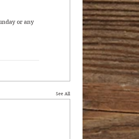
unday or any 
See All