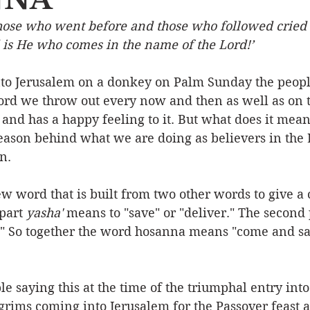
hose who went before and those who followed cried o
Event
Character
Emotions
End Times
Praye
 is He who comes in the name of the Lord!’
to Jerusalem on a donkey on Palm Sunday the people
Ministry/Service
Grace/Mercy
Evangelism
S
ord we throw out every now and then as well as on t
d and has a happy feeling to it. But what does it mean
ason behind what we are doing as believers in the Lo
Encouraging Others
Fellowship
n.
w word that is built from two other words to give 
part 
yasha'
 means to "save" or "deliver." The second 
" So together the word hosanna means "come and s
 saying this at the time of the triumphal entry into 
grims coming into Jerusalem for the Passover feast 