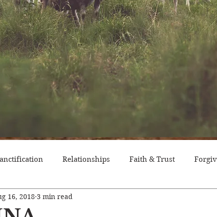
anctification
Relationships
Faith & Trust
Forgi
g 16, 2018
3 min read
itude
Pride
Historical Event
Trials
Nation
NNA