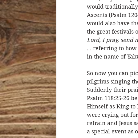
would traditionally
Ascents (Psalm 120-
would also have the
the great festivals o
Lord, I pray, send 
. . 
referring to how
in the name of Yah
So now you can pict
pilgrims singing th
Suddenly their prai
Psalm 118:25-26 bec
Himself as King to 
were crying out for
refrain and Jesus sa
a special event as 