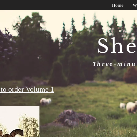
Home
W
She
Three-minut
to order Volume 1