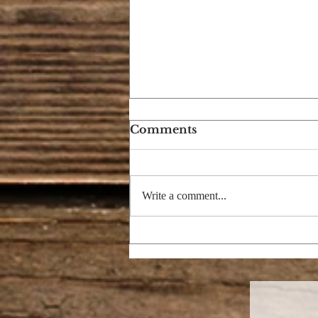
Comments
Write a comment...
I'M DREAMING OF A
BRIGHT CHRISTMAS