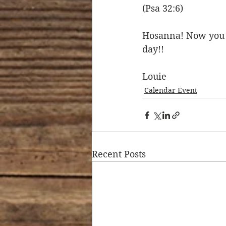
(Psa 32:6)
Hosanna! Now you k
day!! 
Louie
Calendar Event
Recent Posts