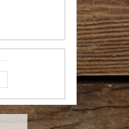
FRUITFUL NEW
AR