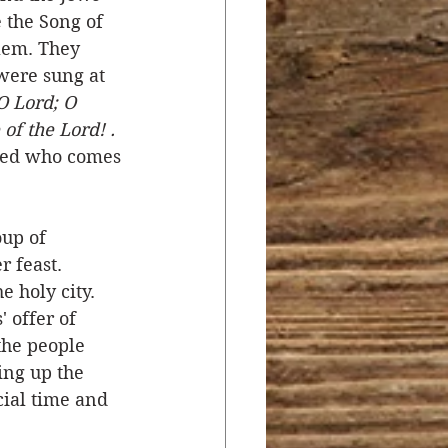
 the Song of 
lem. They 
were sung at 
O Lord; O 
of the Lord! . 
ssed who comes 
oup of 
 feast. 
e holy city. 
 offer of 
the people 
ing up the 
cial time and 