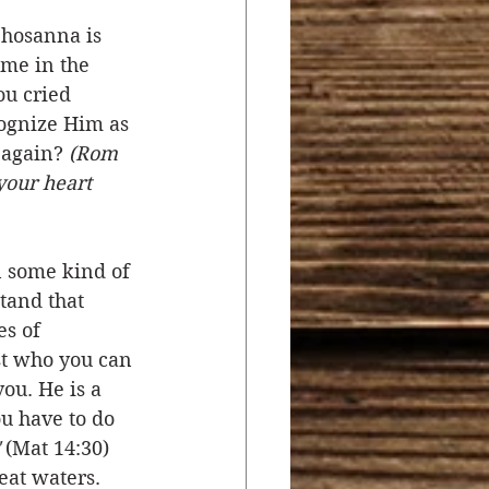
 hosanna is 
me in the 
ou cried 
ognize Him as 
 again? 
(Rom 
your heart 
 some kind of 
tand that 
s of 
ist who you can 
ou. He is a 
ou have to do 
 (Mat 14:30) 
eat waters. 