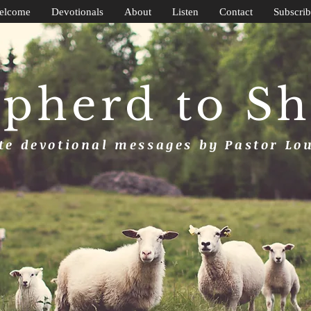
elcome
Devotionals
About
Listen
Contact
Subscrib
pherd to S
e devotional messages by Pastor Lo