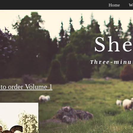
Home
W
She
Three-minut
to order Volume 1