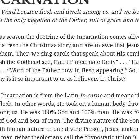
e Word became flesh and dwelt among us, and we be
Event
Character
Emotions
End Times
Praye
of the only begotten of the Father, full of grace and t
s season the doctrine of the Incarnation comes alive
Ministry/Service
Grace/Mercy
Evangelism
S
 afresh the Christmas story and are in awe that Jesu
lehem. Then we sing carols that speak about His comi
esh the Godhead see, Hail th' incarnate Deity” . . . “Hai
Encouraging Others
Fellowship
. . “Word of the Father now in flesh appearing.” So, 
 is it so important to us as believers in Christ? 
carnation is from the Latin 
in carne
 and means “i
flesh. In other words, He took on a human body thro
mong us. He was 100% God and 100% man. He was “Go
f God and Son of man. The divine nature of the Son
ith human nature in one divine Person, Jesus, makin
 man (what theologians call the “hypostatic union”)