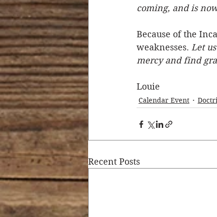
coming, and is now
Because of the Inca
weaknesses. 
Let us
mercy and find grac
Louie
Calendar Event
Doctr
Recent Posts