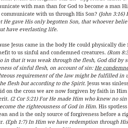
municate with man than for God to become a man Hi
o communicate with us through His Son? 
(John 3:16) 
at He gave His only begotten Son, that whoever belie
ut have everlasting life.
e Jesus came in the body He could physically die f
nefit to us sinful and condemned creatures
.
(Rom 8:3
o in that it was weak through the flesh, God did by 
ess of sinful flesh, on account of sin: 
He condemned
ighteous requirement of the law might be fulfilled in 
he flesh but according to the Spirit.
 Jesus was sinles
did on the cross we are now forgiven by faith in Him
rit. 
(2 Cor 5:21) For He made Him who knew no sin t
become the righteousness of God in Him.
 His spotless
an and is the only source of forgiveness before a ri
r. 
(Eph 1:7) In Him we have redemption through His 