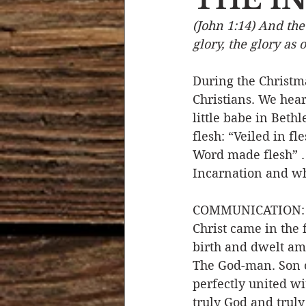
(John 1:14) And th
Devotional Life
Calendar 
glory, the glory as 
During the Christma
Temptation
Generational
Christians. We hear
little babe in Beth
flesh: “Veiled in fl
Strength & Encouragement
Word made flesh” . 
Incarnation and why
COMMUNICATION: In
Christ came in the 
birth and dwelt a
The God-man. Son o
perfectly united w
truly God and truly