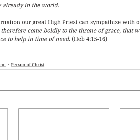
 already in the world.
rnation our great High Priest can sympathize with o
 therefore come boldly to the throne of grace, that 
e to help in time of need.
 (Heb 4:15-16)
ine
Person of Christ