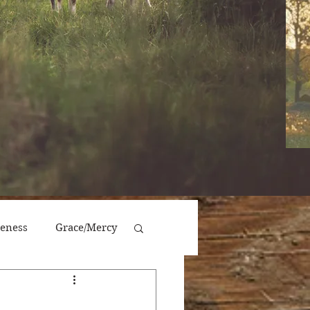
veness
Grace/Mercy
Victory/Prosperity