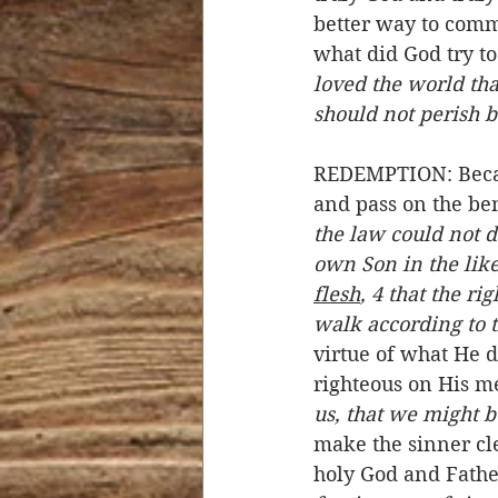
better way to com
what did God try t
loved the world th
should not perish b
REDEMPTION: Becaus
and pass on the be
the law could not d
own Son in the liken
flesh
, 4 that the r
walk according to t
virtue of what He 
righteous on His me
us, that we might 
make the sinner cle
holy God and Fathe