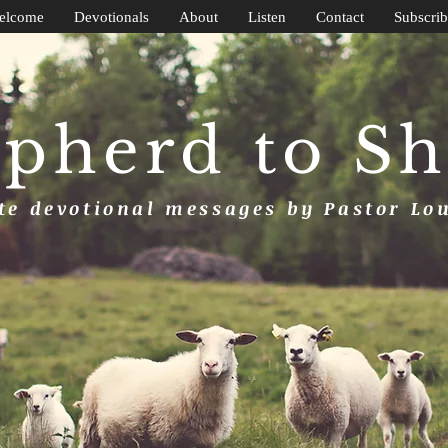
elcome
Devotionals
About
Listen
Contact
Subscrib
pherd to S
e devotional messages by Pastor Lo