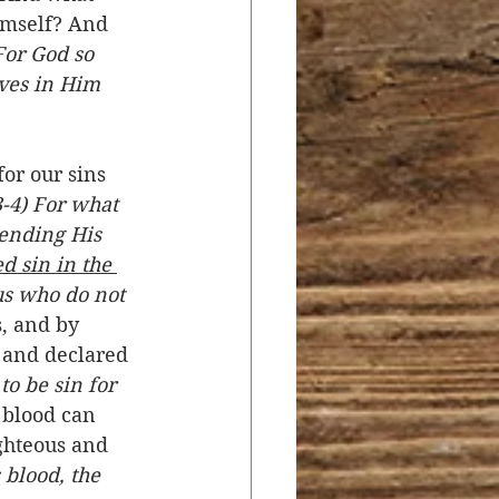
mself? And 
For God so 
ves in Him 
or our sins 
-4) For what 
sending His 
 sin in the 
us who do not 
s, and by 
 and declared 
o be sin for 
 blood can 
ghteous and 
blood, the 