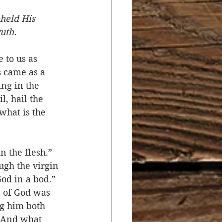
held His 
r
Salvation
ruth.
 to us as 
ocial Concerns
s came as a 
ng in the 
l, hail the 
what is the 
n the flesh.” 
ugh the virgin 
d in a bod.” 
 of God was 
g him both 
. And what 