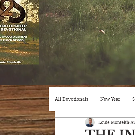
All Devotionals
New Year
S
Louie Monteith
Au
Counseling
Trials
Att
THE I