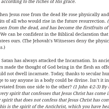
 according to the riches of His grace.
 Jesus rose from the dead He rose physically and 
its of all who would rise in the future resurrection. 
(
isen from the dead, and has become the firstfruits of
 We can be confident in the Biblical declaration that 
tees ours. (The Jehovah’s Witnesses deny the physic
s.)
w Satan has always attacked the Incarnation. In ancie
m made the thought of God being in the flesh an off
uld not dwell incarnate. Today, thanks to secular hum
ge to say anyone in a body could be divine. Isn’t it i
viated from one side to the other? 
(1 John 4:2-3) By
very spirit that confesses that Jesus Christ has come in
spirit that does not confess that Jesus Christ has com
his is the spirit of the Antichrist, which you have he