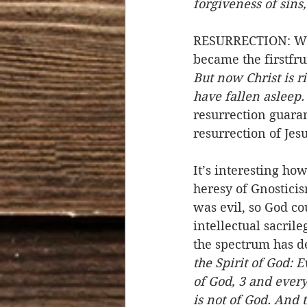
forgiveness of sins,
RESURRECTION: When
became the firstfru
But now Christ is r
have fallen asleep.
resurrection guaran
resurrection of Jesu
It’s interesting ho
heresy of Gnosticis
was evil, so God co
intellectual sacrile
the spectrum has de
the Spirit of God: E
of God, 3 and every 
is not of God. And t