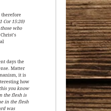
therefore 
1 Cor 15:20) 
 those who 
Christ’s 
al 
nt days the 
ense. Matter 
anism, it is 
nteresting how 
 this you know 
 the flesh is 
e in the flesh 
ard was 