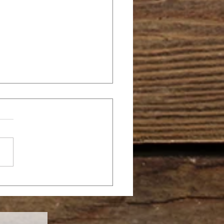
SANNA