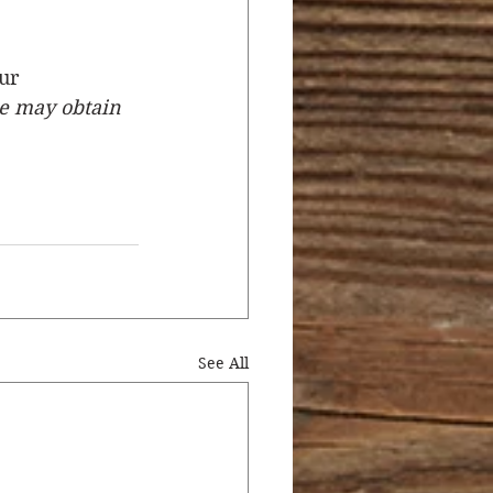
ur 
we may obtain 
See All