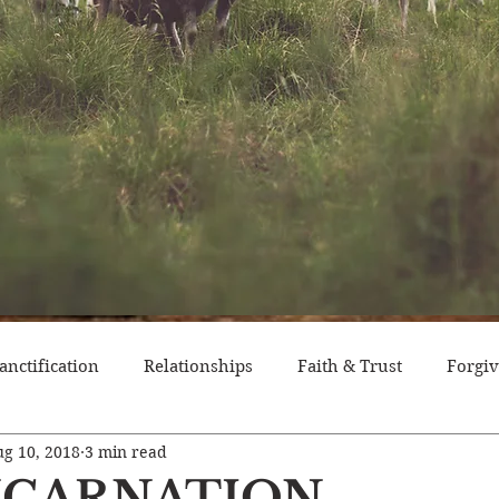
anctification
Relationships
Faith & Trust
Forgi
g 10, 2018
3 min read
itude
Pride
Historical Event
Trials
Nation
NCARNATION