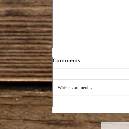
Comments
Write a comment...
I'M DREAMING OF A
BRIGHT CHRISTMAS