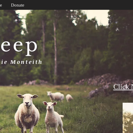
e
Donate
heep
uie Monteith
Click