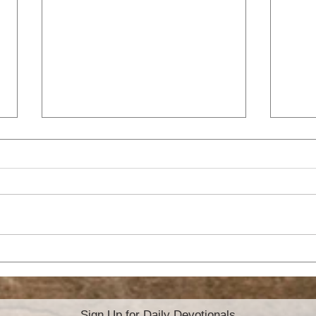
HO
ATTITUDE OF
GRATITUDE
Sign Up for Daily Devotionals