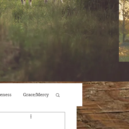
veness
Grace/Mercy
Victory/Prosperity