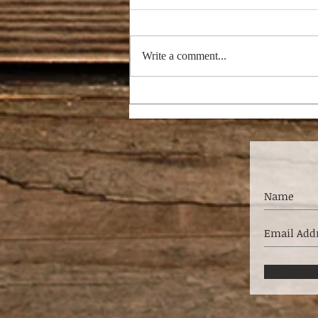
Write a comment...
I'M DREAMING OF A
BRIGHT CHRISTMAS