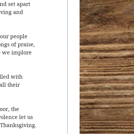
nd set apart 
iving and 
our people 
gs of praise, 
e we implore 
lled with 
ll their 
or, the 
olence let us 
r Thanksgiving.