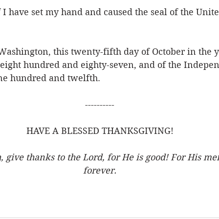
I have set my hand and caused the seal of the United
 Washington, this twenty-fifth day of October in the y
eight hundred and eighty-seven, and of the Indepen
one hundred and twelfth.
----------
HAVE A BLESSED THANKSGIVING!
, give thanks to the Lord, for He is good! For His me
forever.