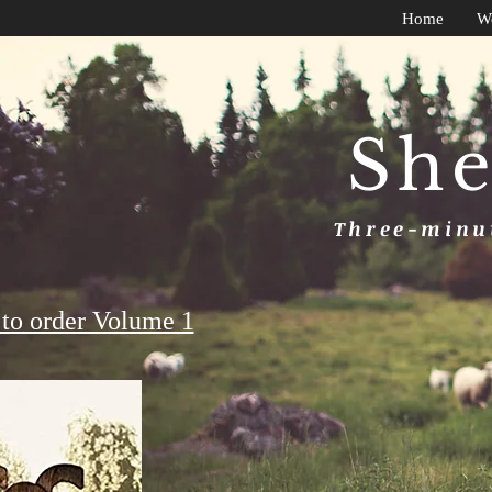
Home
W
She
Three-minut
to order Volume 1