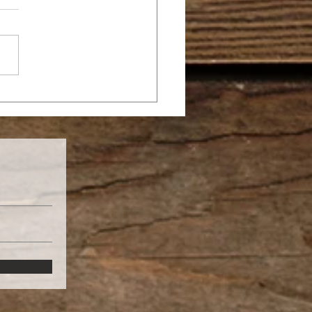
SANNA