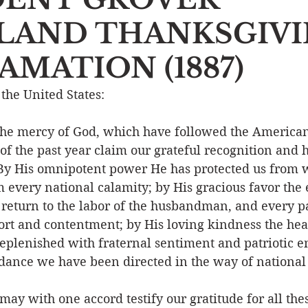
LAND THANKSGIV
Event
Character
Emotions
End Times
Praye
MATION (1887)
Ministry/Service
Grace/Mercy
Evangelism
S
 the United States:
he mercy of God, which have followed the American
Encouraging Others
Fellowship
 of the past year claim our grateful recognition and
y His omnipotent power He has protected us from 
 every national calamity; by His gracious favor the 
 return to the labor of the husbandman, and every pa
fort and contentment; by His loving kindness the hear
eplenished with fraternal sentiment and patriotic e
dance we have been directed in the way of national 
ay with one accord testify our gratitude for all these