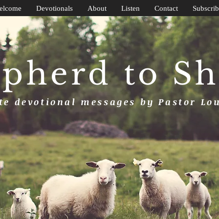
elcome
Devotionals
About
Listen
Contact
Subscrib
pherd to S
e devotional messages by Pastor Lo