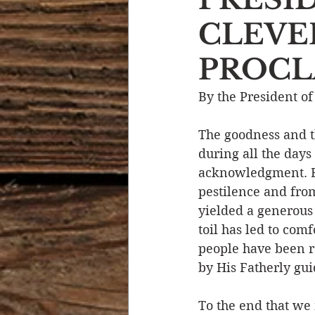
CLEVE
Devotional Life
Calendar 
PROCLA
Temptation
Generational
By the President of
The goodness and t
Strength & Encouragement
during all the days
acknowledgment. B
pestilence and from
yielded a generous
toil has led to com
people have been r
by His Fatherly gui
To the end that we m