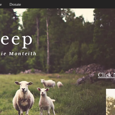
e
Donate
heep
uie Monteith
Click