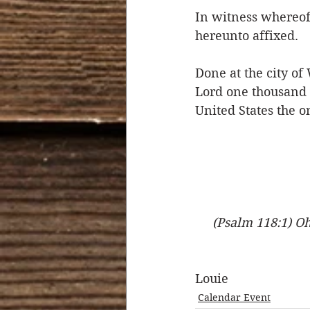
In witness whereof 
hereunto affixed.
Done at the city of
Lord one thousand 
United States the 
(Psalm 118:1) Oh
Louie
Calendar Event