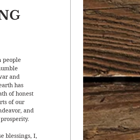
ING
r
Salvation
ocial Concerns
 people 
 humble 
war and 
earth has 
th of honest 
ts of our 
ndeavor, and 
prosperity.
 blessings, I, 