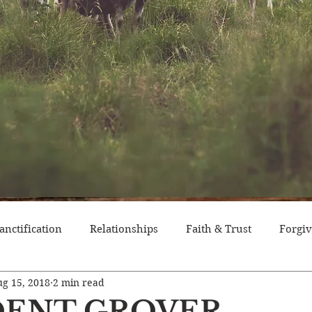
anctification
Relationships
Faith & Trust
Forgi
g 15, 2018
2 min read
itude
Pride
Historical Event
Trials
Nation
DENT GROVER