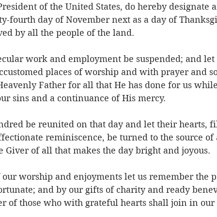
resident of the United States, do hereby designate a
ty-fourth day of November next as a day of Thanksg
ved by all the people of the land.
 secular work and employment be suspended; and let 
accustomed places of worship and with prayer and son
Heavenly Father for all that He has done for us whil
our sins and a continuance of His mercy.
ndred be reunited on that day and let their hearts, fi
fectionate reminiscence, be turned to the source of a
e Giver of all that makes the day bright and joyous.
f our worship and enjoyments let us remember the po
rtunate; and by our gifts of charity and ready benev
 of those who with grateful hearts shall join in ou