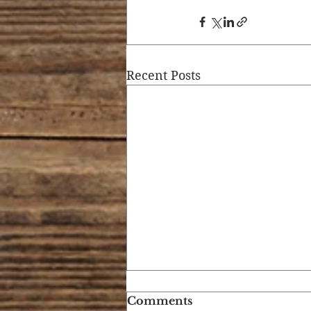
Recent Posts
Comments