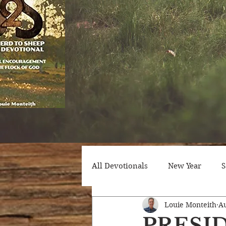
All Devotionals
New Year
S
Louie Monteith
Au
Counseling
Trials
Att
PRESI