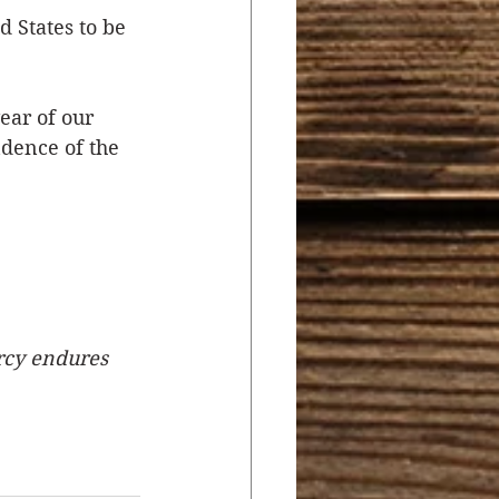
 States to be 
ear of our 
dence of the 
rcy endures 