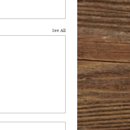
See All