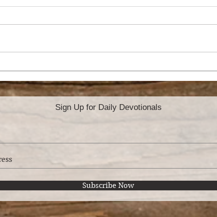
HO
ATTITUDE OF
GRATITUDE
Sign Up for Daily Devotionals
Subscribe Now