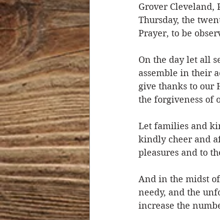
Grover Cleveland, P
Thursday, the twen
Prayer, to be obser
On the day let all
assemble in their 
give thanks to our 
the forgiveness of 
Let families and ki
kindly cheer and af
pleasures and to th
And in the midst o
needy, and the unfo
increase the number