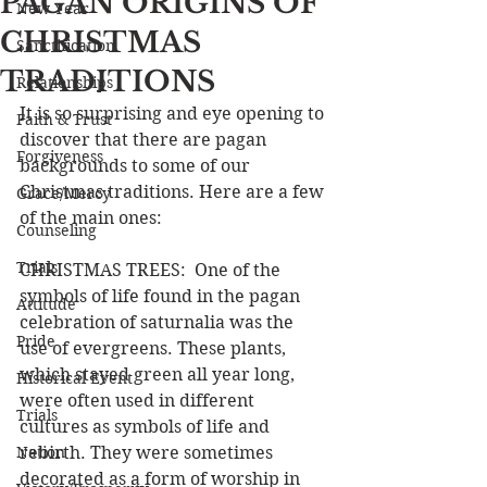
PAGAN ORIGINS OF
New Year
CHRISTMAS
Sanctification
TRADITIONS
Relationships
It is so surprising and eye opening to 
Faith & Trust
discover that there are pagan 
Forgiveness
backgrounds to some of our 
Christmas traditions. Here are a few 
Grace/Mercy
of the main ones:
Counseling
Trials
CHRISTMAS TREES:  One of the 
symbols of life found in the pagan 
Attitude
celebration of saturnalia was the 
Pride
use of evergreens. These plants, 
which stayed green all year long, 
Historical Event
were often used in different 
Trials
cultures as symbols of life and 
Nation
rebirth. They were sometimes 
decorated as a form of worship in 