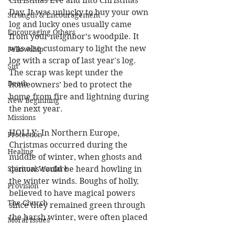
Christmas Eve and into Christmas 
Day. It was unlucky to buy your own 
Strength & Encouragement
log and lucky ones usually came 
Encouraging Others
from your neighbor’s woodpile. It 
was also customary to light the new 
Fellowship
log with a scrap of last year's log. 
Sin
The scrap was kept under the 
Death
homeowners’ bed to protect the 
home from fire and lightning during 
New Beginning
the next year.
Missions
HOLLY: In Northern Europe, 
Protection
Christmas occurred during the 
Healing
middle of winter, when ghosts and 
Spiritual Warfare
demons could be heard howling in 
the winter winds. Boughs of holly, 
Provision
believed to have magical powers 
The Church
since they remained green through 
the harsh winter, were often placed 
Moral Issues