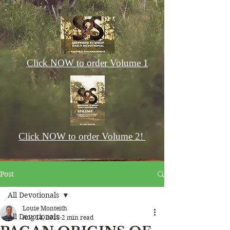
Click NOW to order Volume 1
Click NOW to order Volume 2!
Post
All Devotionals
Louie Monteith
All Devotionals
Aug 14, 2018
2 min read