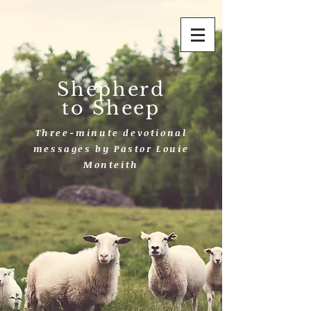
Shepherd
to Sheep
Three-minute devotional
messages by Pastor Louie
Monteith