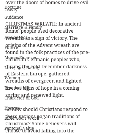
over the doors of homes to drive evil 
Doctrine
away.
Guidance
CHRISTMAS WREATH: In ancient 
Marriage & Family
Rome, people used decorative 
Apologetics
wreaths as a sign of victory. The 
origins of the Advent wreath are 
Future
found in the folk practices of the pre-
Money/Finances
Christian Germanic peoples who, 
during the cold December darkness 
Love, Sex, Dating
of Eastern Europe, gathered 
Women
wreaths of evergreen and lighted 
Practical Life
fires as signs of hope in a coming 
spring and renewed light.
Character of God
Heaven
So how should Christians respond to 
these various pagan traditions of 
Bible/God's Word
Christmas? Some believers will 
Personal Value
choose to avoid falling into the 