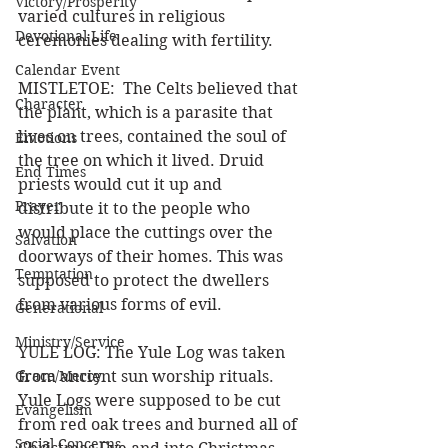
Victory/Prosperity
varied cultures in religious 
Devotional Life
ceremonies dealing with fertility.
Calendar Event
MISTLETOE:  The Celts believed that 
Character
the plant, which is a parasite that 
lives on trees, contained the soul of 
Emotions
the tree on which it lived. Druid 
End Times
priests would cut it up and 
Prayer
distribute it to the people who 
would place the cuttings over the 
Salvation
doorways of their homes. This was 
Temptation
supposed to protect the dwellers 
from various forms of evil.
Generational
Ministry/Service
YULE LOG: The Yule Log was taken 
Grace/Mercy
from ancient sun worship rituals. 
Yule Logs were supposed to be cut 
Evangelism
from red oak trees and burned all of 
Social Concerns