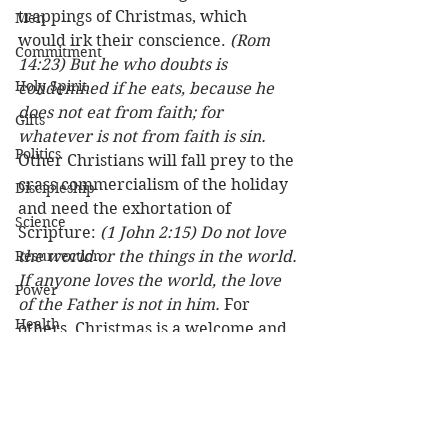
trappings of Christmas, which 
Men
would irk their conscience. 
(Rom 
Commitment
14:23) But he who doubts is 
Holy Spirit
condemned if he eats, because he 
does not eat from faith; for 
Gifts
whatever is not from faith is sin.
Politics
Other Christians will fall prey to the 
crass commercialism of the holiday 
Discipleship
and need the exhortation of 
Science
Scripture: 
(1 John 2:15) Do not love 
Resurrection
the world or the things in the world. 
If anyone loves the world, the love 
Power
of the Father is not in him.
 For 
Health
others, Christmas is a welcome and 
warm tradition that includes family, 
Wisdom
friends, and faith at a special time of 
Prophecy
year. 
(1 Cor 10:31) Therefore, 
whether you eat or drink, or 
Leadership