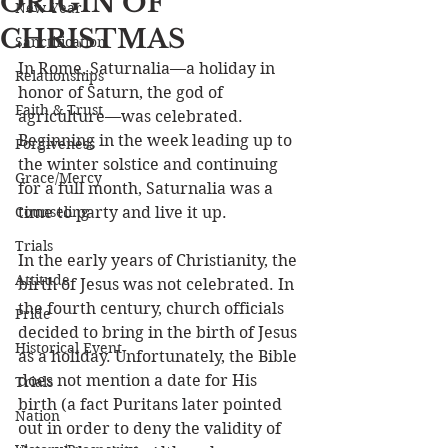
ORIGIN OF
New Year
CHRISTMAS
Sanctification
In Rome, Saturnalia—a holiday in 
Relationships
honor of Saturn, the god of 
Faith & Trust
agriculture—was celebrated. 
Beginning in the week leading up to 
Forgiveness
the winter solstice and continuing 
Grace/Mercy
for a full month, Saturnalia was a 
Counseling
time to party and live it up. 
Trials
In the early years of Christianity, the 
Attitude
birth of Jesus was not celebrated. In 
the fourth century, church officials 
Pride
decided to bring in the birth of Jesus 
Historical Event
as a holiday. Unfortunately, the Bible 
does not mention a date for His 
Trials
birth (a fact Puritans later pointed 
Nation
out in order to deny the validity of 