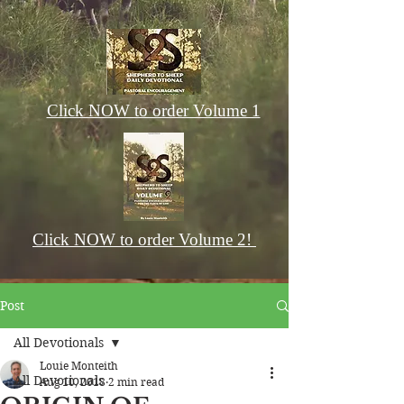
Click NOW to order Volume 1
Click NOW to order Volume 2!
Post
All Devotionals
Louie Monteith
All Devotionals
Aug 10, 2018
2 min read