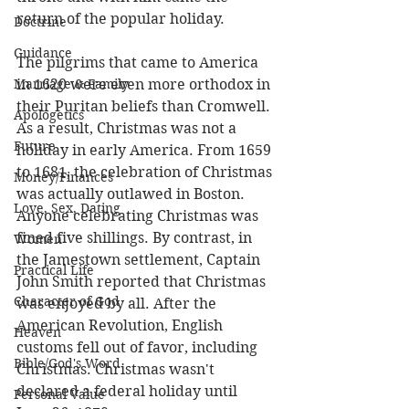
return of the popular holiday.
Doctrine
Guidance
The pilgrims that came to America 
Marriage & Family
in 1620 were even more orthodox in 
their Puritan beliefs than Cromwell. 
Apologetics
As a result, Christmas was not a 
Future
holiday in early America. From 1659 
to 1681, the celebration of Christmas 
Money/Finances
was actually outlawed in Boston. 
Love, Sex, Dating
Anyone celebrating Christmas was 
fined five shillings. By contrast, in 
Women
the Jamestown settlement, Captain 
Practical Life
John Smith reported that Christmas 
Character of God
was enjoyed by all. After the 
American Revolution, English 
Heaven
customs fell out of favor, including 
Bible/God's Word
Christmas. Christmas wasn't 
declared a federal holiday until 
Personal Value