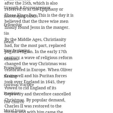
after the 25th, which is also 
Strength & Encouragement
referred to as the Epiphany or 
Three Kings Day. This is the day it is 
Encouraging Others
believed that the three wise men 
Fellowship
finally found Jesus in the manger. 
Sin
By the Middle Ages, Christianity 
Death
had, for the most part, replaced 
New Beginning
pagan religion. In the early 17th 
century, a wave of religious reform 
Missions
changed the way Christmas was 
Protection
celebrated in Europe. When Oliver 
Cromwell and his Puritan forces 
Healing
took over England in 1645, they 
Spiritual Warfare
vowed to rid England of its 
Provision
depravity and therefore cancelled 
Christmas. By popular demand, 
The Church
Charles II was restored to the 
Moral Issues
throne and with him came the 