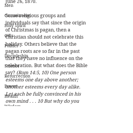
June 26, 1870.
Men
Commitment
Some religious groups and 
individuals say that since the origin 
Holy Spirit
of Christmas is pagan, then a 
Gifts
Christian should not celebrate this 
holiday. Others believe that the 
Politics
pagan roots are so far in the past 
Discipleship
that they have no influence on the 
celebration. But what does the Bible 
Science
say? 
(Rom 14:5, 10) One person 
Resurrection
esteems one day above another; 
Power
another esteems every day alike. 
Let each be fully convinced in his 
Health
own mind . . . 10 But why do you 
Wisdom
judge your brother? Or why do you 
show contempt for your brother?.. . 
Prophecy
. . 
 No matter what you believe, let 
Leadership
us rejoice that the Lord has come to 