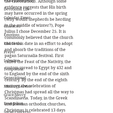
Victory/Prosperity
the celebration). Although some 
evidence suggests that His birth 
Devotional Life
may have occurred in the spring 
Calendar Event
(why would shepherds be herding 
in the middle of winter?), Pope 
Character
Julius I chose December 25. It is 
Emotions
commonly believed that the church 
End Times
chose this date in an effort to adopt 
and absorb the traditions of the 
Prayer
pagan Saturnalia festival. First 
Salvation
called the Feast of the Nativity, the 
custom spread to Egypt by 432 and 
Temptation
to England by the end of the sixth 
Generational
century. By the end of the eighth 
century, the celebration of 
Ministry/Service
Christmas had spread all the way to 
Grace/Mercy
Scandinavia. Today, in the Greek 
Evangelism
and Russian orthodox churches, 
Christmas is celebrated 13 days 
Social Concerns