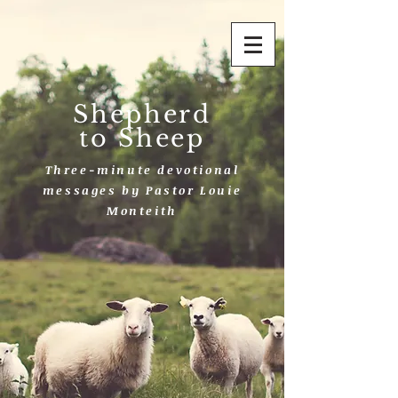
Shepherd
to Sheep
Three-minute devotional
messages by Pastor Louie
Monteith