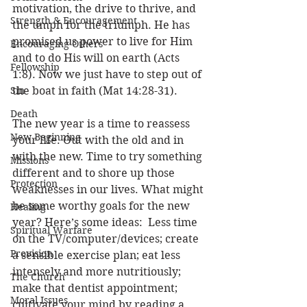
motivation, the drive to thrive, and 
Strength & Encouragement
the umph for the triumph. He has 
promised us power to live for Him 
Encouraging Others
and to do His will on earth (Acts 
Fellowship
1:8). Now we just have to step out of 
Sin
the boat in faith (Mat 14:28-31). 
Death
The new year is a time to reassess 
New Beginning
your life. Out with the old and in 
with the new. Time to try something 
Missions
different and to shore up those 
Protection
weaknesses in our lives. What might 
be some worthy goals for the new 
Healing
year? Here’s some ideas:  Less time 
Spiritual Warfare
on the TV/computer/devices; create 
Provision
a sensible exercise plan; eat less 
intensely and more nutritiously; 
The Church
make that dentist appointment; 
Moral Issues
cultivate your mind by reading a 