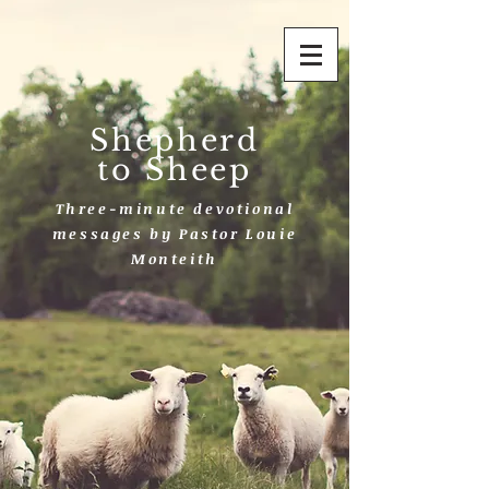
Shepherd
to Sheep
Three-minute devotional
messages by Pastor Louie
Monteith