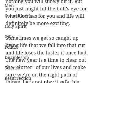
nothing you will surely hit it. But 
Men
you just might hit the bull’s-eye for 
Commitment
what God has for you and life will 
definitely be more exciting. 
Holy Spirit
Gifts
Sometimes we get so caught up 
living life that we fall into that rut 
Politics
and life loses the luster it once had. 
Discipleship
The new year is a time to clear out 
the “clutter” of our lives and make 
Science
sure we’re on the right path of 
Resurrection
things. Let’s not play it safe this 
Power
year. LET’S GET MOTIVATED and 
get it done!
Health
Wisdom
(Phil 3:14) I press toward the goal 
for the prize of the upward call of 
Prophecy
God in Christ Jesus.
Leadership