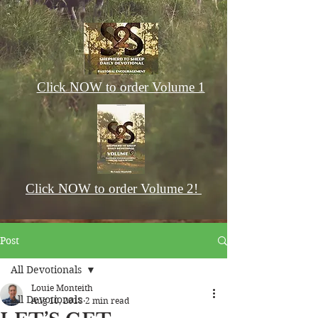
Click NOW to order Volume 1
Click NOW to order Volume 2!
Post
All Devotionals
Louie Monteith
All Devotionals
Aug 10, 2018
2 min read