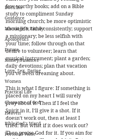
few worthy books; add on a Bible 
Doctrine
study to compliment Sunday 
Guidance
morning church; be more optimistic 
Marriage & Family
about life; tithe consistently; support 
a missionary; be less selfish with 
Apologetics
your time; follow through on that 
Future
desire to volunteer; learn that 
musical instrument; plant a garden; 
Money/Finances
daily devotions; plan that vacation 
Love, Sex, Dating
you’ve been dreaming about. 
Women
This is what I figure: If something is 
Practical Life
placed on my heart I will surely 
Character of God
pray about it. Then if I feel the 
Spirit in it, I’ll give it a shot. If it 
Heaven
doesn’t work out, then at least I 
Bible/God's Word
tried. But what if it does work out? 
Then praise God for it. If you aim for 
Personal Value