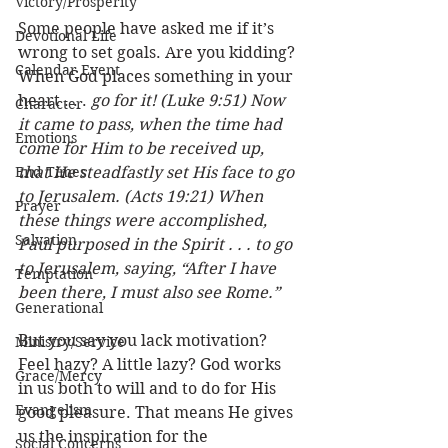
Victory/Prosperity
Some people have asked me if it’s 
Devotional Life
wrong to set goals. Are you kidding? 
Calendar Event
When God places something in your 
heart . . . 
go for it! (Luke 9:51) Now 
Character
it came to pass, when the time had 
Emotions
come for Him to be received up, 
End Times
that He steadfastly set His face to go 
to Jerusalem. (Acts 19:21) When 
Prayer
these things were accomplished, 
Salvation
Paul purposed in the Spirit . . . to go 
to Jerusalem, saying, “After I have 
Temptation
been there, I must also see Rome.”
Generational
But you say you lack motivation? 
Ministry/Service
Feel hazy? A little lazy? God works 
Grace/Mercy
in us both to will and to do for His 
Evangelism
good pleasure. That means He gives 
us the inspiration for the 
Social Concerns