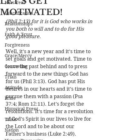
LET’S GET
New Year
MOTIVATED!
Sanctification
(Phil 2:13) for it is God who works in 
Relationships
you both to will and to do for His 
Faith & Trust
good pleasure.
Forgiveness
Well, it’s a new year and it’s time to 
Grace/Mercy
set goals and get motivated. Time to 
Counseling
leave the past behind and to press 
forward to the new things God has 
Trials
for us (Phil 3:13). God has put His 
Attitude
desires in our hearts and it’s time to 
pursue them with a passion (Psa 
Pride
37:4; Rom 12:11). Let’s forget the 
Historical Event
resolutions. It’s time for a revolution 
of God’s Spirit in our lives to live for 
Trials
the Lord and to be about our 
Nation
Father’s business (Luke 2:49).