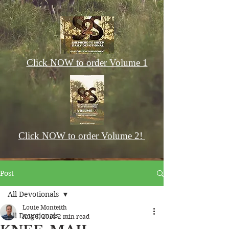
Click NOW to order Volume 1
Click NOW to order Volume 2!
Post
All Devotionals
Louie Monteith
All Devotionals
Aug 8, 2018
2 min read