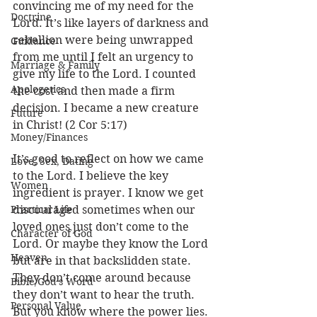
convincing me of my need for the 
Doctrine
Lord. It’s like layers of darkness and 
rebellion were being unwrapped 
Guidance
from me until I felt an urgency to 
Marriage & Family
give my life to the Lord. I counted 
Apologetics
the cost and then made a firm 
decision. I became a new creature 
Future
in Christ! (2 Cor 5:17)
Money/Finances
It’s good to reflect on how we came 
Love, Sex, Dating
to the Lord. I believe the key 
Women
ingredient is prayer. I know we get 
Practical Life
discouraged sometimes when our 
loved ones just don’t come to the 
Character of God
Lord. Or maybe they know the Lord 
Heaven
but are in that backslidden state. 
They don’t come around because 
Bible/God's Word
they don’t want to hear the truth. 
Personal Value
But you know where the power lies. 