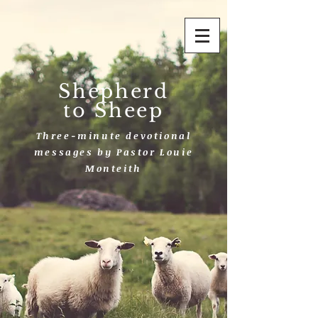
Shepherd
to Sheep
Three-minute devotional
messages by Pastor Louie
Monteith