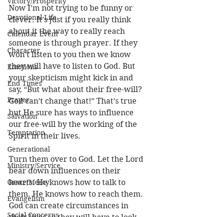
Victory/Prosperity
Now I’m not trying to be funny or 
Devotional Life
clever. It’s just if you really think 
about it the way to really reach 
Calendar Event
someone is through prayer. If they 
Character
won’t listen to you then we know 
they will have to listen to God. But 
Emotions
your skepticism might kick in and 
End Times
say, “But what about their free-will? 
Prayer
God can’t change that!” That’s true 
but He sure has ways to influence 
Salvation
our free-will by the working of the 
Temptation
Spirit in their lives. 
Generational
Turn them over to God. Let the Lord 
Ministry/Service
bear down influences on their 
Grace/Mercy
hearts. He knows how to talk to 
them. He knows how to reach them. 
Evangelism
God can create circumstances in 
Social Concerns