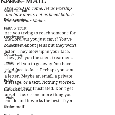
KNEE-MAIL
New Year
(Psa 95:6) Oh come, let us worship 
Sanctification
and bow down; Let us kneel before 
Relationships
the LORD our Maker.
Faith & Trust
Are you trying to reach someone for 
Forgiveness
the Lord but you just can’t? You’ve 
told them about Jesus but they won’t 
Grace/Mercy
listen. They blow up in your face. 
Counseling
They give you the silent treatment. 
Trials
They tell you to go away. You have 
tried face to face. Perhaps you sent 
Attitude
a letter. Maybe an email, a private 
Pride
message, or a text. Nothing worked. 
You’re getting frustrated. Don’t get 
Historical Event
upset. There’s one more thing you 
Trials
can do and it works the best. Try a 
Nation
knee-mail! 