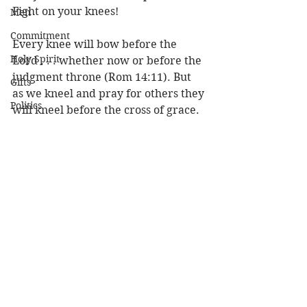
Fight on your knees!
Men
Commitment
Every knee will bow before the 
Holy Spirit
Lord . . . whether now or before the 
judgment throne (Rom 14:11). But 
Gifts
as we kneel and pray for others they 
Politics
will kneel before the cross of grace. 
Don’t think you are powerless to 
Discipleship
change anybody.  Reach 
out
 to 
Science
others by reaching 
up
 to God for 
Resurrection
them. Send out your knee-mail 
today!
Power
Health
Louie 
Prayer
Wisdom
Prophecy
Leadership