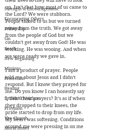
their lives so they will have to look 
up. Isn’t that how most of us came to 
Strength & Encouragement
the Lord? We were stubborn. 
Encouraging Others
People talked to us but we turned 
away from the truth. We got away 
Fellowship
from the people of God but we 
Sin
couldn’t get away from God! He was 
Death
working. He was wooing. And when 
we were ready we gave in. 
New Beginning
Missions
I am a product of prayer. People 
told me about Jesus and I didn’t 
Protection
respond. But I know they prayed for 
Healing
me. Do you know I can honestly say 
Spiritual Warfare
I “felt” their prayers? It’s as if when 
they dropped to their knees, the 
Provision
pride started to drop from my life. 
The Church
My heart was softening. Conditions 
around me were pressing in on me 
Moral Issues