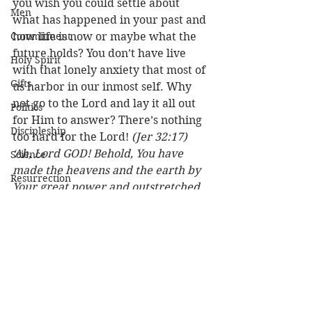
you wish you could settle about 
Men
what has happened in your past and 
Commitment
how life is now or maybe what the 
future holds? You don’t have live 
Holy Spirit
with that lonely anxiety that most of 
Gifts
us harbor in our inmost self. Why 
not go to the Lord and lay it all out 
Politics
for Him to answer? There’s nothing 
Discipleship
too hard for the Lord! 
(Jer 32:17) 
‘Ah, Lord GOD! Behold, You have 
Science
made the heavens and the earth by 
Resurrection
Your great power and outstretched 
Power
arm. There is nothing too hard for 
You. (2 Cor 4:8) . . . we are 
Health
perplexed, but not in despair.
(Psa 
Wisdom
118:21) I will praise You, for You 
have answered me, and have 
Prophecy
become my salvation.
Leadership