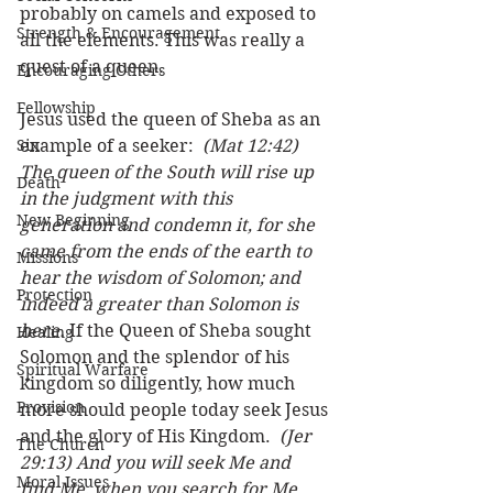
probably on camels and exposed to 
Strength & Encouragement
all the elements. This was really a 
quest of a queen. 
Encouraging Others
Fellowship
Jesus used the queen of Sheba as an 
Sin
example of a seeker:  
(Mat 12:42) 
The queen of the South will rise up 
Death
in the judgment with this 
New Beginning
generation and condemn it, for she 
came from the ends of the earth to 
Missions
hear the wisdom of Solomon; and 
Protection
indeed a greater than Solomon is 
here.
 If the Queen of Sheba sought 
Healing
Solomon and the splendor of his 
Spiritual Warfare
kingdom so diligently, how much 
Provision
more should people today seek Jesus 
and the glory of His Kingdom.  
(Jer 
The Church
29:13) And you will seek Me and 
Moral Issues
find Me, when you search for Me 