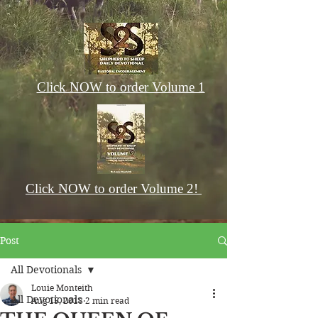
Click NOW to order Volume 1
Click NOW to order Volume 2!
Post
All Devotionals
Louie Monteith
All Devotionals
Aug 15, 2018
2 min read