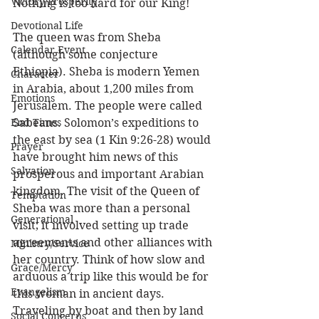
Victory/Prosperity
Nothing is too hard for our King! 
Devotional Life
The queen was from Sheba 
Calendar Event
(although some conjecture 
Ethiopia). Sheba is modern Yemen 
Character
in Arabia, about 1,200 miles from 
Emotions
Jerusalem. The people were called 
End Times
Sabeans. Solomon’s expeditions to 
the east by sea (1 Kin 9:26-28) would 
Prayer
have brought him news of this 
Salvation
prosperous and important Arabian 
kingdom. The visit of the Queen of 
Temptation
Sheba was more than a personal 
Generational
visit; it involved setting up trade 
agreements and other alliances with 
Ministry/Service
her country. Think of how slow and 
Grace/Mercy
arduous a trip like this would be for 
Evangelism
this woman in ancient days. 
Traveling by boat and then by land 
Social Concerns