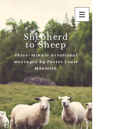
Shepherd
to Sheep
Three-minute devotional
messages by Pastor Louie
Monteith