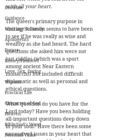
with all your heart.
Doctrine
Guidance
The queen’s primary purpose in 
Marriage & Family
visiting Solomon seems to have been 
to see if he was really as wise and 
Apologetics
wealthy as she had heard. The hard 
Future
questions she asked him were not 
just riddles (which was a sport 
Money/Finances
among ancient Near Eastern 
Love, Sex, Dating
monarchs) but included difficult 
diplomatic as well as personal and 
Women
ethical questions. 
Practical Life
Character of God
What question do you have for the 
Lord today? Have you been holding 
Heaven
all-important questions deep down 
Bible/God's Word
in your soul? Have there been some 
unresolved issues in your heart that 
Personal Value