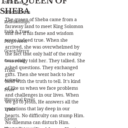
THE QUEEN OF
New Year
SHEBA
Sanctification
The queen of Sheba came from a 
Relationships
faraway land to meet King Solomon 
Faith & Trust
and see if his fame and wisdom 
were indeed true. When she 
Forgiveness
arrived, she was overwhelmed by 
Grace/Mercy
the fact that only half of the reality 
Counseling
was really told her. They talked. She 
asked questions. They exchanged 
Trials
gifts. Then she went back to her 
Attitude
land with the truth to tell. It’s kind 
of like us when we face problems 
Pride
and challenges in our lives. When 
Historical Event
we go to Jesus, He answers all the 
questions that lay deep in our 
Trials
hearts. No difficulty can stump Him. 
Nation
No dilemma can disturb Him. 