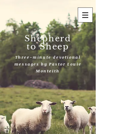
Shepherd
to Sheep
Three-minute devotional
messages by Pastor Louie
Monteith