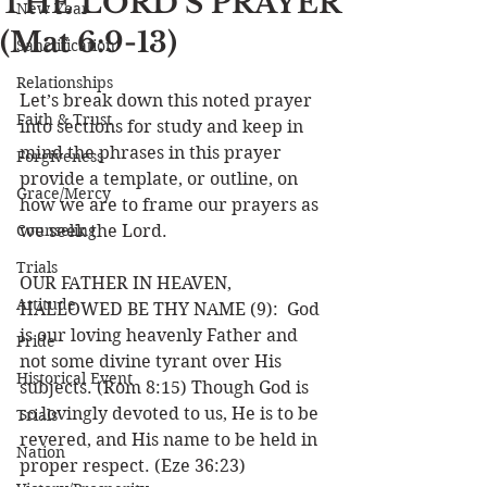
THE LORD’S PRAYER
New Year
(Mat 6:9-13)
Sanctification
Relationships
Let’s break down this noted prayer 
Faith & Trust
into sections for study and keep in 
mind the phrases in this prayer 
Forgiveness
provide a template, or outline, on 
Grace/Mercy
how we are to frame our prayers as 
Counseling
we seek the Lord. 
Trials
OUR FATHER IN HEAVEN, 
Attitude
HALLOWED BE THY NAME (9):  God 
is our loving heavenly Father and 
Pride
not some divine tyrant over His 
Historical Event
subjects. (Rom 8:15) Though God is 
so lovingly devoted to us, He is to be 
Trials
revered, and His name to be held in 
Nation
proper respect. (Eze 36:23)