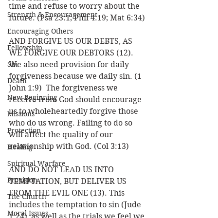
time and refuse to worry about the 
Strength & Encouragement
future. (Psa 23:1; Phil 4:19; Mat 6:34) 
Encouraging Others
AND FORGIVE US OUR DEBTS, AS 
Fellowship
WE FORGIVE OUR DEBTORS (12). 
Sin
We also need provision for daily 
forgiveness because we daily sin. (1 
Death
John 1:9)  The forgiveness we 
New Beginning
receive from God should encourage 
us to wholeheartedly forgive those 
Missions
who do us wrong. Failing to do so 
Protection
will affect the quality of our 
relationship with God. (Col 3:13)
Healing
Spiritual Warfare
AND DO NOT LEAD US INTO 
Provision
TEMPTATION, BUT DELIVER US 
FROM THE EVIL ONE (13). This 
The Church
includes the temptation to sin (Jude 
Moral Issues
1:24), as well as the trials we feel we 