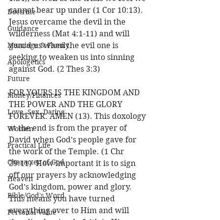
cannot bear up under (1 Cor 10:13).  
Doctrine
Jesus overcame the devil in the 
Guidance
wilderness (Mat 4:1-11) and will 
Marriage & Family
guard us when the evil one is 
seeking to weaken us into sinning 
Apologetics
against God. (2 Thes 3:3)
Future
FOR YOURS IS THE KINGDOM AND 
Money/Finances
THE POWER AND THE GLORY 
Love, Sex, Dating
FOREVER. AMEN (13). This doxology 
at the end is from the prayer of 
Women
David when God’s people gave for 
Practical Life
the work of the Temple. (1 Chr 
Character of God
29:11)  How important it is to sign 
off our prayers by acknowledging 
Heaven
God’s kingdom, power and glory. 
Bible/God's Word
This means you have turned 
everything over to Him and will 
Personal Value