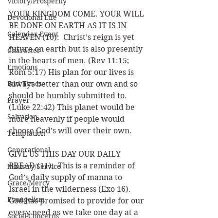
Victory/Prosperity
YOUR KINGDOM COME. YOUR WILL 
Devotional Life
BE DONE ON EARTH AS IT IS IN 
Calendar Event
HEAVEN (10):  Christ’s reign is yet 
future on earth but is also presently 
Character
in the hearts of men. (Rev 11:15; 
Emotions
Rom 5:17) His plan for our lives is 
End Times
always better than our own and so 
should be humbly submitted to. 
Prayer
(Luke 22:42) This planet would be 
Salvation
more heavenly if people would 
choose God’s will over their own. 
Temptation
Generational
GIVE US THIS DAY OUR DAILY 
BREAD (11):  This is a reminder of 
Ministry/Service
God’s daily supply of manna to 
Grace/Mercy
Israel in the wilderness (Exo 16). 
Evangelism
God has promised to provide for our 
every need as we take one day at a 
Social Concerns