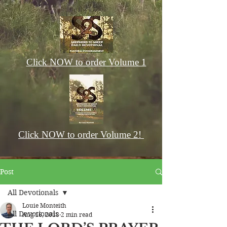
Click NOW to order Volume 1
Click NOW to order Volume 2!
Post
All Devotionals
Louie Monteith
All Devotionals
Aug 16, 2018
2 min read