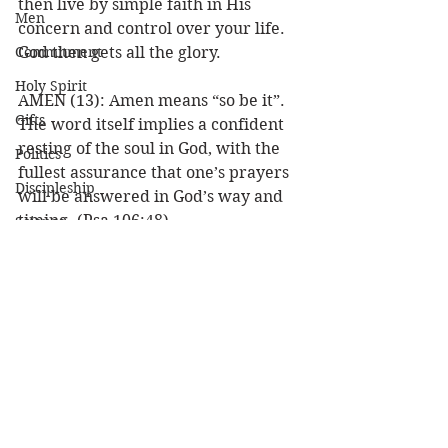
then live by simple faith in His 
Men
concern and control over your life. 
Commitment
God then gets all the glory.  
Holy Spirit
AMEN (13): Amen means “so be it”. 
Gifts
The word itself implies a confident 
resting of the soul in God, with the 
Politics
fullest assurance that one’s prayers 
Discipleship
will be answered in God’s way and 
timing. (Psa 106:48).
Science
Resurrection
What a model prayer! As we pray as 
Power
our Lord taught us, let us watch how 
our prayers will be answered for 
Health
His glory. Amen? AMEN! 
Wisdom
Louie  
Prophecy
Prayer
Leadership