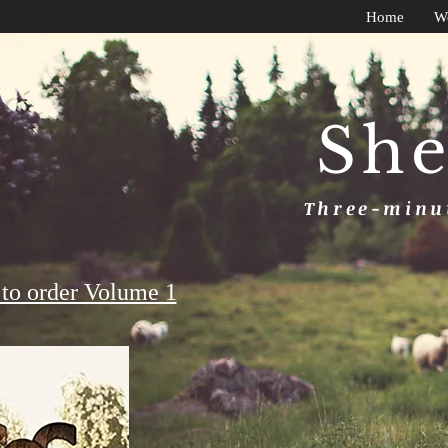
Home
W
She
Three-minut
to order Volume 1