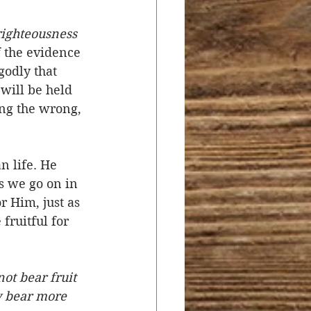
 righteousness 
f the evidence 
godly that 
will be held 
ing the wrong, 
 life. He 
s we go on in 
r Him, just as 
fruitful for 
ot bear fruit 
y bear more 