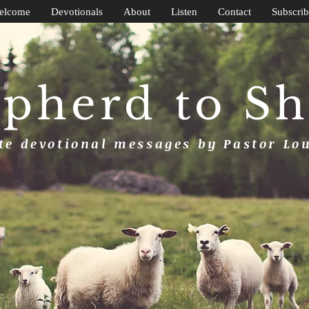
elcome
Devotionals
About
Listen
Contact
Subscrib
pherd to S
e devotional messages by Pastor Lo