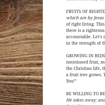
FRUITS OF RIGHTE
which are by Jesus 
of right living. Th
there is a righteou
accountable. Let’s 
in the strength of t
GROWING IN BEING F
mentioned fruit, mo
the Christian life, 
a fruit tree grows.
You!” 
BE WILLING TO BE
He takes away; and 