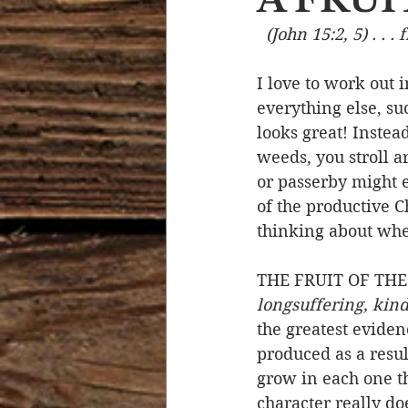
(John 15:2, 5) . . . 
Devotional Life
Calendar 
I love to work out 
everything else, su
Temptation
Generational
looks great! Instea
weeds, you stroll 
or passerby might e
Strength & Encouragement
of the productive C
thinking about when
THE FRUIT OF THE 
longsuffering, kindn
the greatest eviden
produced as a resul
grow in each one th
character really do