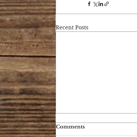
Recent Posts
Comments