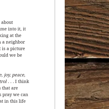
r
Salvation
 about 
e into it, it 
ocial Concerns
king at the 
n a neighbor 
is a picture 
hould we be 
e, joy, peace, 
l . . .
 I think 
 that are 
’s pray we can 
 in this life 