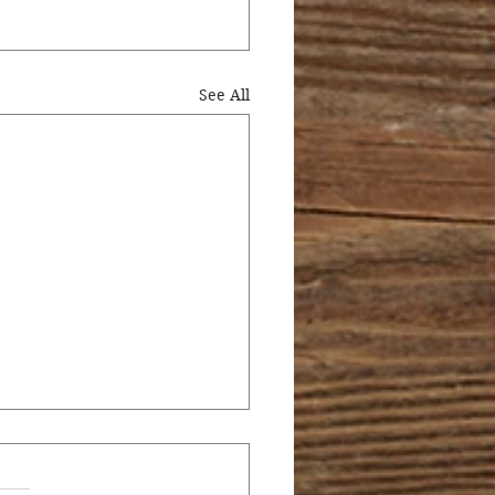
See All