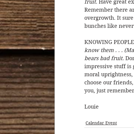
fruit.
 Have great ex
Remember there are 
overgrowth. It sure 
bunches like never
KNOWING PEOPLE B
know them . . . (Ma
bears bad fruit.
 Don
impressive stuff is
moral uprightness, 
choose our friends,
you, just remember,
Louie
Calendar Event