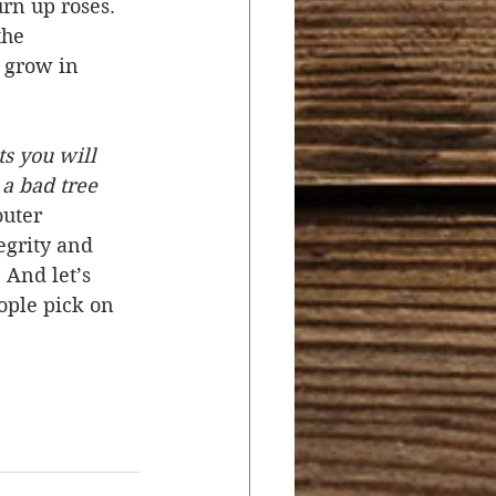
rn up roses. 
the 
l grow in 
ts you will 
 a bad tree 
outer 
egrity and 
 And let’s 
ople pick on 