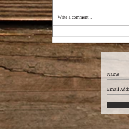
Write a comment...
I'M DREAMING OF A
BRIGHT CHRISTMAS