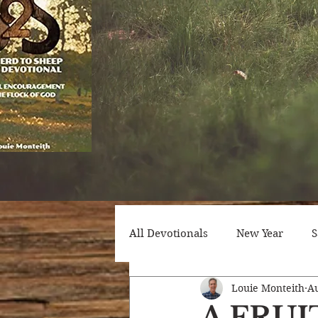
All Devotionals
New Year
S
Louie Monteith
Au
Counseling
Trials
Att
A FRU