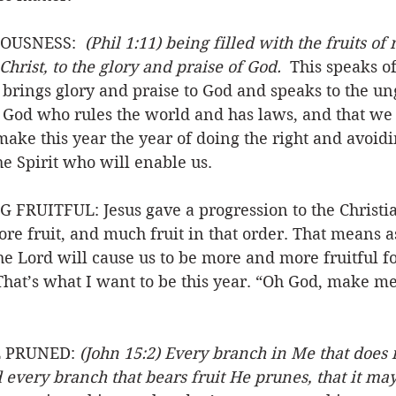
OUSNESS:  
(Phil 1:11) being filled with the fruits of
Christ, to the glory and praise of God.
  This speaks o
is brings glory and praise to God and speaks to the un
s God who rules the world and has laws, and that we 
make this year the year of doing the right and avoid
he Spirit who will enable us. 
RUITFUL: Jesus gave a progression to the Christian
re fruit, and much fruit in that order. That means a
the Lord will cause us to be more and more fruitful fo
 That’s what I want to be this year. “Oh God, make me 
 PRUNED: 
(John 15:2) Every branch in Me that does n
every branch that bears fruit He prunes, that it ma