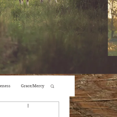
veness
Grace/Mercy
Victory/Prosperity