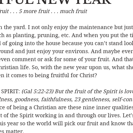
fruit . . . 5 more fruit . . . much fruit
Event
Character
Emotions
End Times
Praye
in the yard. I not only enjoy the maintenance but just
ch as planting, pruning, etc. And when you put the tim
Ministry/Service
Grace/Mercy
Evangelism
S
d of going into the house because you can’t stand loo
around and just enjoy your environs. And maybe eve
ven comment or ask for some of your fruit. And that 
Encouraging Others
Fellowship
hristian life. So, with the new year upon us, what s
 it comes to being fruitful for Christ?
SPIRIT: 
(Gal 5:22-23) But the fruit of the Spirit is lov
ess, goodness, faithfulness, 23 gentleness, self-contro
ce of being a Christian are these nine inner qualities
t of the Spirit working in and through our lives. Let
is year so the world will pick our fruit and know that
es matter.