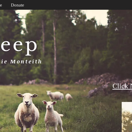
e
Donate
heep
uie Monteith
Click