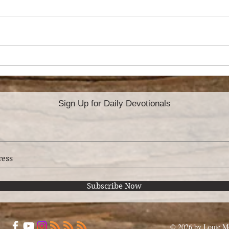
HO
ATTITUDE OF
GRATITUDE
Sign Up for Daily Devotionals
Subscribe Now
© 2026 by Louie Mo