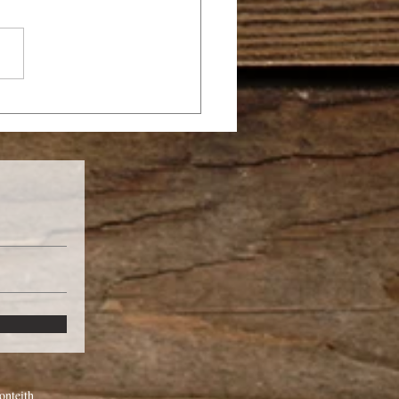
SANNA
nteith