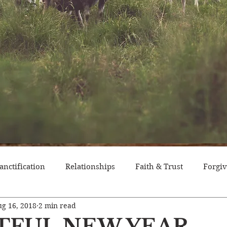
anctification
Relationships
Faith & Trust
Forgi
g 16, 2018
2 min read
itude
Pride
Historical Event
Trials
Nation
ITFUL NEW YEAR