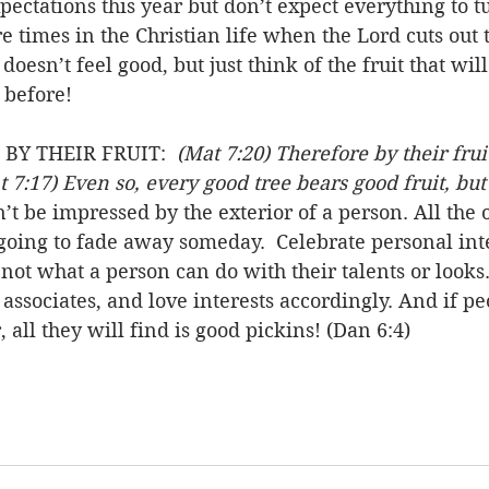
pectations this year but don’t expect everything to tu
times in the Christian life when the Lord cuts out 
doesn’t feel good, but just think of the fruit that wil
 before! 
Y THEIR FRUIT:  
(Mat 7:20) Therefore by their frui
t 7:17) Even so, every good tree bears good fruit, but
’t be impressed by the exterior of a person. All the 
 going to fade away someday.  Celebrate personal int
not what a person can do with their talents or looks.
 associates, and love interests accordingly. And if pe
 all they will find is good pickins! (Dan 6:4)