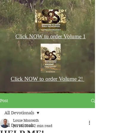
Click NOW to order Volume 1
Click NOW to order Volume 2!
Post
All Devotionals
Louie Monteith
All Devotionals
Jul 18, 2018
2 min read