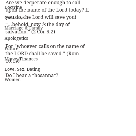
Are we desperate enough to call 
Doctrine
upon the name of the Lord today? If 
you do, the Lord will save you!
Guidance
“...behold, now 
is 
the day of 
Marriage & Family
salvation.” (2 Cor 6:2) 
Apologetics
For "whoever calls on the name of 
Future
the LORD shall be saved." (Rom 
Money/Finances
10:13) 
Love, Sex, Dating
Do I hear a “hosanna”?
Women
Practical Life
Louie
Prayer
Character of God
Heaven
Bible/God's Word
Personal Value
See All
Recent Posts