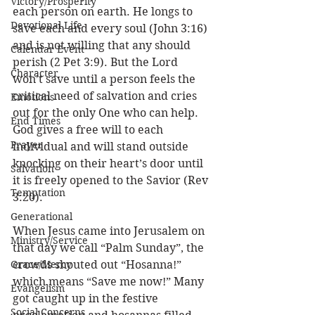
Victory/Prosperity
each person on earth. He longs to 
Devotional Life
save each and every soul (John 3:16) 
and is not willing that any should 
Calendar Event
perish (2 Pet 3:9). But the Lord 
Character
won’t save until a person feels the 
critical need of salvation and cries 
Emotions
out for the only One who can help. 
End Times
God gives a free will to each 
Prayer
individual and will stand outside 
knocking on their heart’s door until 
Salvation
it is freely opened to the Savior (Rev 
Temptation
3:20). 
Generational
When Jesus came into Jerusalem on 
Ministry/Service
that day we call “Palm Sunday”, the 
Grace/Mercy
crowds shouted out “Hosanna!” 
which means “Save me now!” Many 
Evangelism
got caught up in the festive 
Social Concerns