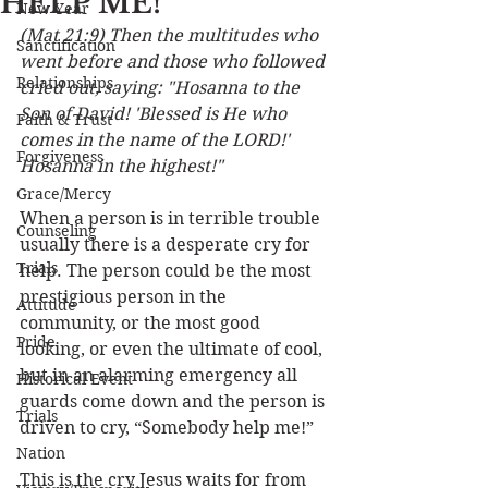
HELP ME!
New Year
(Mat 21:9) Then the multitudes who 
Sanctification
went before and those who followed 
Relationships
cried out, saying: "Hosanna to the 
Son of David! 'Blessed is He who 
Faith & Trust
comes in the name of the LORD!' 
Forgiveness
Hosanna in the highest!"
Grace/Mercy
When a person is in terrible trouble 
Counseling
usually there is a desperate cry for 
Trials
help. The person could be the most 
prestigious person in the 
Attitude
community, or the most good 
Pride
looking, or even the ultimate of cool, 
but in an alarming emergency all 
Historical Event
guards come down and the person is 
Trials
driven to cry, “Somebody help me!”
Nation
This is the cry Jesus waits for from 