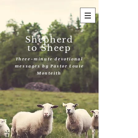
Shepherd
to Sheep
Three-minute devotional
messages by Pastor Louie
Monteith