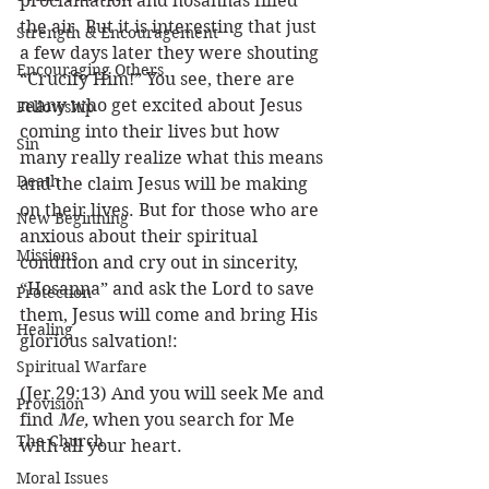
proclamation and hosannas filled 
the air. But it is interesting that just 
Strength & Encouragement
a few days later they were shouting 
Encouraging Others
“Crucify Him!” You see, there are 
many who get excited about Jesus 
Fellowship
coming into their lives but how 
Sin
many really realize what this means 
Death
and the claim Jesus will be making 
on their lives. But for those who are 
New Beginning
anxious about their spiritual 
Missions
condition and cry out in sincerity, 
“Hosanna” and ask the Lord to save 
Protection
them, Jesus will come and bring His 
Healing
glorious salvation!:
Spiritual Warfare
(Jer 29:13) And you will seek Me and 
Provision
find 
Me, 
when you search for Me 
The Church
with all your heart.
Moral Issues