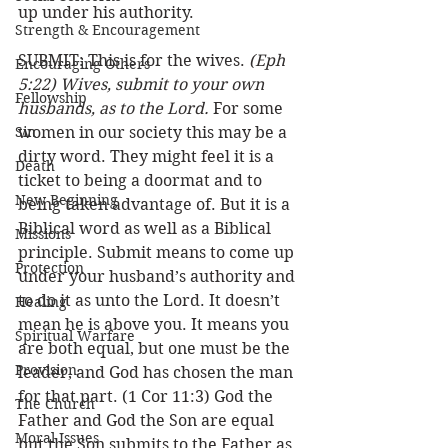
up under his authority. 
Strength & Encouragement
SUBMIT: This is for the wives. 
(Eph 
Encouraging Others
5:22) Wives, submit to your own 
Fellowship
husbands, as to the Lord.
 For some 
Sin
women in our society this may be a 
dirty word. They might feel it is a 
Death
ticket to being a doormat and to 
New Beginning
being taken advantage of. But it is a 
Biblical word as well as a Biblical 
Missions
principle. Submit means to come up 
Protection
under your husband’s authority and 
to do it as unto the Lord. It doesn’t 
Healing
mean he is above you. It means you 
Spiritual Warfare
are both equal, but one must be the 
Provision
leader, and God has chosen the man 
for that part. (1 Cor 11:3) God the 
The Church
Father and God the Son are equal 
Moral Issues
but the Son submits to the Father as 