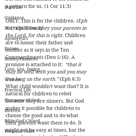
a pattern for us. (1 Cor 11:3)
Doctrine
Guidance
OBEY: This is for the children. 
(Eph 
Marriage & Family
6:1) Children, obey your parents in 
the Lord, for this is right.
 Children 
Apologetics
are to honor their father and 
Future
mother as it says in the Ten 
Commandments (Deu 5:16). A 
Money/Finances
promise is attached to it:  
“that it 
Love, Sex, Dating
may be well with you and you may 
live long on the earth.”
 (Eph 6:3) 
Women
What child wouldn’t want that? It is 
Practical Life
natural for children to rebel 
Character of God
because they are sinners. But God 
makes it possible for children to 
Heaven
choose the good and to do what 
Bible/God's Word
their parents want them to do. It 
might not be easy at times, but the 
Personal Value