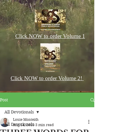
Click NOW to order Volume 1
Click NOW to order Volume 2!
Post
All Devotionals
Louie Monteith
All Devotionals
Aug 14, 2018
3 min read