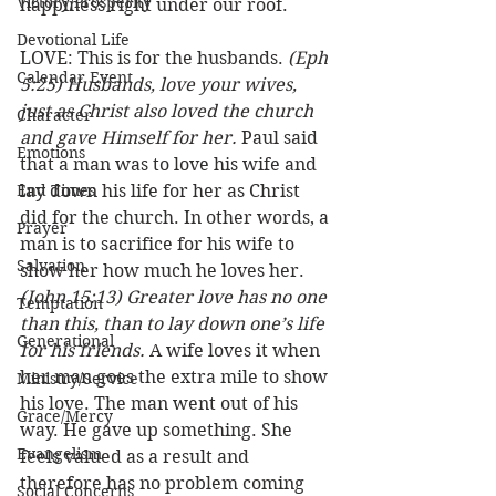
Victory/Prosperity
happiness right under our roof.
Devotional Life
LOVE: This is for the husbands. 
(Eph 
Calendar Event
5:25) Husbands, love your wives, 
just as Christ also loved the church 
Character
and gave Himself for her.
 Paul said 
Emotions
that a man was to love his wife and 
End Times
lay down his life for her as Christ 
did for the church. In other words, a 
Prayer
man is to sacrifice for his wife to 
Salvation
show her how much he loves her. 
(John 15:13) Greater love has no one 
Temptation
than this, than to lay down one’s life 
Generational
for his friends.
 A wife loves it when 
her man goes the extra mile to show 
Ministry/Service
his love. The man went out of his 
Grace/Mercy
way. He gave up something. She 
Evangelism
feels valued as a result and 
therefore has no problem coming 
Social Concerns