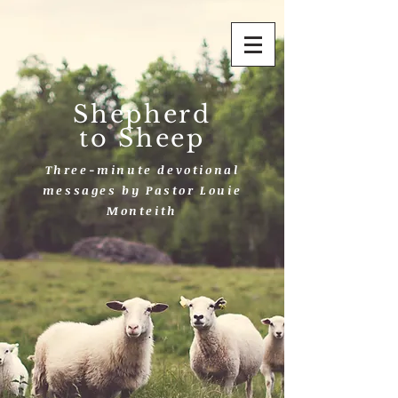
Shepherd
to Sheep
Three-minute devotional
messages by Pastor Louie
Monteith