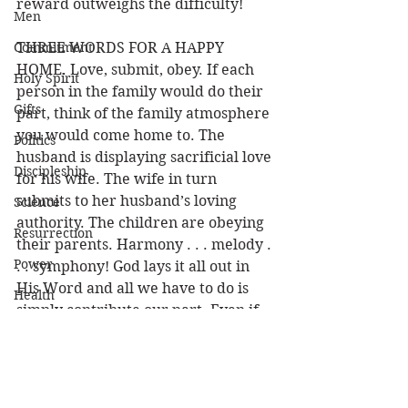
reward outweighs the difficulty!
Men
Commitment
THREE WORDS FOR A HAPPY 
HOME. Love, submit, obey. If each 
Holy Spirit
person in the family would do their 
Gifts
part, think of the family atmosphere 
you would come home to. The 
Politics
husband is displaying sacrificial love 
Discipleship
for his wife. The wife in turn 
submits to her husband’s loving 
Science
authority. The children are obeying 
Resurrection
their parents. Harmony . . . melody . 
Power
. . symphony! God lays it all out in 
His Word and all we have to do is 
Health
simply contribute our part. Even if 
Wisdom
one person did their share the 
family would be that much happier. 
Prophecy
So why wait for someone else? Get 
Leadership
some sunshine in that household 