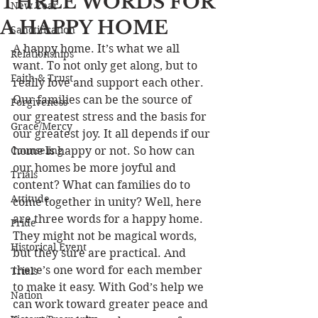
THREE WORDS FOR
New Year
A HAPPY HOME
Sanctification
A happy home. It’s what we all 
Relationships
want. To not only get along, but to 
Faith & Trust
really love and support each other. 
Our families can be the source of 
Forgiveness
our greatest stress and the basis for 
Grace/Mercy
our greatest joy. It all depends if our 
Counseling
home is happy or not. So how can 
our homes be more joyful and 
Trials
content? What can families do to 
Attitude
come together in unity? Well, here 
are three words for a happy home. 
Pride
They might not be magical words, 
Historical Event
but they sure are practical. And 
there’s one word for each member 
Trials
to make it easy. With God’s help we 
Nation
can work toward greater peace and 