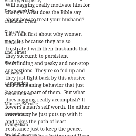
Victory/Prosperity
Will nagging really motivate him for 
Devotional Life
change? What does the Bible say 
about how to treat your husband? 
Calendar Event
Character
Let’s talk first about why women 
nag. It’s because they are so 
Emotions
frustrated with their husbands that 
End Times
they succumb to persistent 
Prayer
faultfinding and pesky and non-stop 
suggestions. They’re so fed up and 
Salvation
they just fight back by this abusive 
Temptation
and demeaning behavior that just 
becomes a part of them.  But what 
Generational
does nagging really accomplish? It 
Ministry/Service
lowers a man’s self worth. He either 
Grace/Mercy
retreats or he just puts up with it 
and takes the path of least 
Evangelism
resistance just to keep the peace. 
Social Concerns