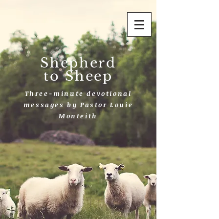
Shepherd
to Sheep
Three-minute devotional
messages by Pastor Louie
Monteith