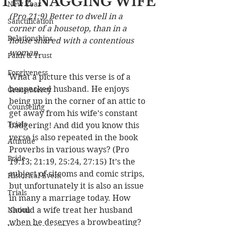
THE NAGGING WIFE
New Year
(Pro 21:9) Better to dwell in a 
Sanctification
corner of a housetop, than in a 
Relationships
house shared with a contentious 
woman.
Faith & Trust
Forgiveness
What a picture this verse is of a 
henpecked husband. He enjoys 
Grace/Mercy
being up in the corner of an attic to 
Counseling
get away from his wife’s constant 
Trials
badgering! And did you know this 
verse is also repeated in the book 
Attitude
Proverbs in various ways? (Pro 
Pride
19:13; 21:19, 25:24, 27:15) It’s the 
subject of sitcoms and comic strips, 
Historical Event
but unfortunately it is also an issue 
Trials
in many a marriage today. How 
Nation
should a wife treat her husband 
when he deserves a browbeating? 