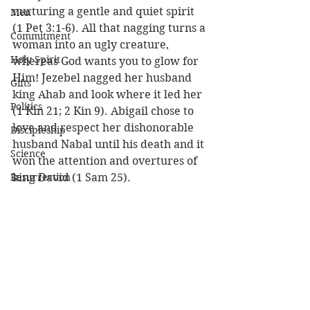
nurturing a gentle and quiet spirit 
Men
(1 Pet 3:1-6). All that nagging turns a 
Commitment
woman into an ugly creature, 
Holy Spirit
whereas God wants you to glow for 
Him! Jezebel nagged her husband 
Gifts
king Ahab and look where it led her 
Politics
(1 Kin 21; 2 Kin 9). Abigail chose to 
love and respect her dishonorable 
Discipleship
husband Nabal until his death and it 
Science
won the attention and overtures of 
Resurrection
king David (1 Sam 25). 
Power
Health
Be your husband’s inspiration, or 
you’ll have to go looking for him in 
Wisdom
the attic! 
Prophecy
Louie (I’m so blessed to have a 
Leadership