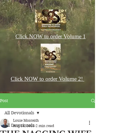
Click NOW to order Volume 1
Click NOW to order Volume 2!
Post
All Devotionals
Louie Monteith
All Devotionals
Aug 16, 2018
2 min read