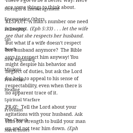
There’s got to be a better way! Here 
are some things to think about.
Strength & Encouragement
Encouraging Others
RESPECT: A man’s number one need 
is respect. 
(Eph 5:33) . . . let the wife 
Fellowship
see that she respects her husband.
Sin
But what if a wife doesn’t respect 
Death
her husband anymore?  The Bible 
says to respect him anyway! You 
New Beginning
might despise his behavior and 
Missions
neglect of duties, but ask the Lord 
for help to appeal to his sense of 
Protection
respectability, even when there is 
Healing
no apparent trace of it. 
Spiritual Warfare
PRAY:  Tell the Lord about your 
Provision
agitations with your husband. Ask 
The Church
Him for strength to build your man 
up and not tear him down. 
(Eph 
Moral Issues