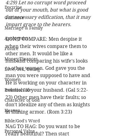
4:29) Let no corrupt word proceed 
Doctrine
out of your mouth, but what is good 
for necessary edification, that it may 
Guidance
impart grace to the hearers.
Marriage & Family
Apologetics
DON’T COMPARE: Men despise it 
when their wives compare them to 
Future
other men. It would be like a 
Money/Finances
husband comparing his wife’s looks 
to other women. God gave you the 
Love, Sex, Dating
man you were supposed to have and 
Women
He is working on your character in 
Practical Life
relation to your husband. (Gal 5:22-
23) Other men have their faults; so 
Character of God
don’t idealize any of them as knights 
Heaven
in shining armor. (Rom 3:23)
Bible/God's Word
NAG TO HAG: Do you want to be 
Personal Value
really beautiful? Then start 