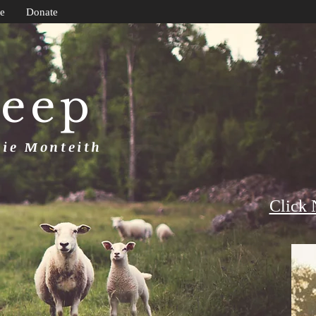
e
Donate
heep
uie Monteith
Click