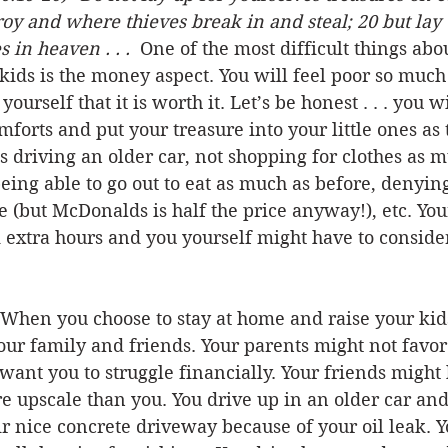
oy and where thieves break in and steal; 20 but lay 
 in heaven . . . 
 One of the most difficult things abou
kids is the money aspect. You will feel poor so much 
yourself that it is worth it. Let’s be honest . . . you w
mforts and put your treasure into your little ones as 
 driving an older car, not shopping for clothes as m
being able to go out to eat as much as before, denying
 (but McDonalds is half the price anyway!), etc. Yo
 extra hours and you yourself might have to conside
When you choose to stay at home and raise your kid
ur family and friends. Your parents might not favor
want you to struggle financially. Your friends might
 upscale than you. You drive up in an older car and
ir nice concrete driveway because of your oil leak. Y