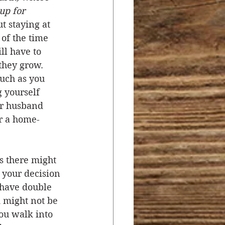
up for 
t staying at 
of the time 
ill have to 
they grow. 
uch as you 
 yourself 
ur husband 
r a home-
s there might 
 your decision 
 have double 
 might not be 
ou walk into 