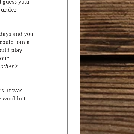
d guess your 
 under 
days and you 
could join a 
uld play 
our 
other’s 
. It was 
e wouldn’t 