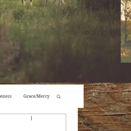
veness
Grace/Mercy
Victory/Prosperity