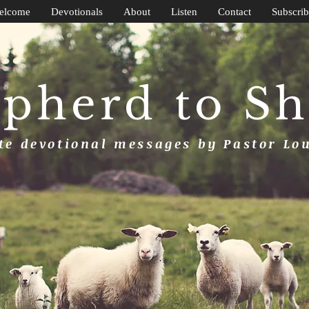
elcome
Devotionals
About
Listen
Contact
Subscrib
pherd to S
e devotional messages by Pastor Lo