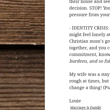
their house and see
decision. STOP! Yo
pressure from yours
- IDENTITY CRISIS:
might feel lonely a
Christian mom’s gr
together, and you c
commitment, knowi
burdens, and so fulf
My wife was a stay
rough at times, but
change a thing! (Ps
Louie  
Marriage & Family