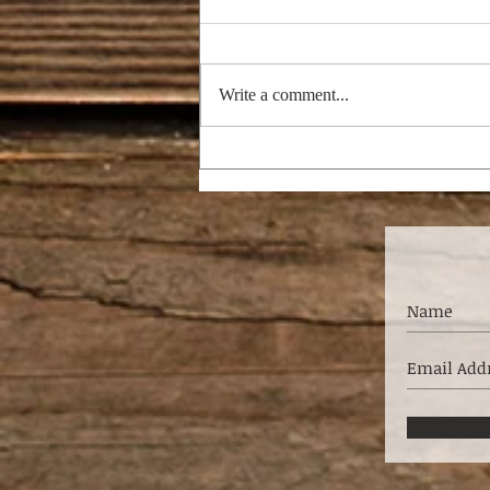
Write a comment...
THE NAGGING WIFE