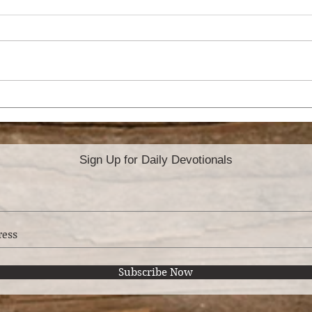
THE ANXIOUS
SO,
MOTHER
MO
Sign Up for Daily Devotionals
Subscribe Now