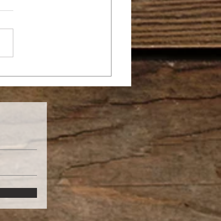
 YOU’RE NOT A
THER