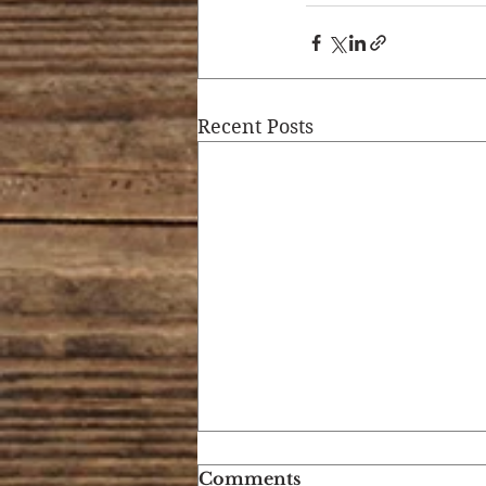
Recent Posts
Comments