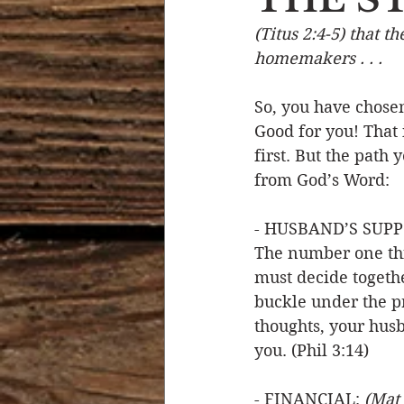
(Titus 2:4-5) that t
Devotional Life
Calendar 
homemakers . . .
So, you have chosen
Temptation
Generational
Good for you! That 
first. But the path
from God’s Word: 
Strength & Encouragement
- HUSBAND’S SUPP
The number one thi
must decide togethe
buckle under the p
thoughts, your husb
you. (Phil 3:14)
- FINANCIAL: 
(Mat 