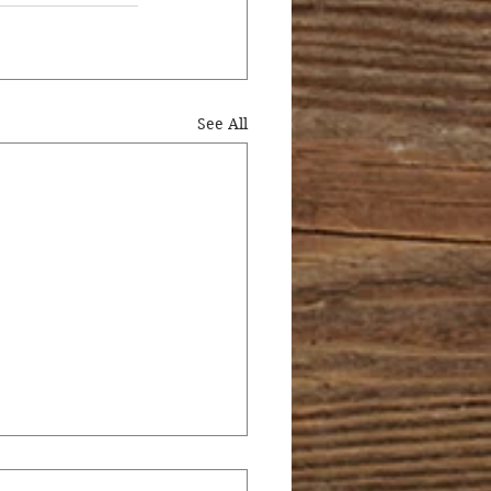
See All