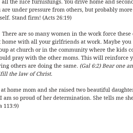
 all the nice furnishings. You drive home and secon
u are under pressure from others, but probably more
elf. Stand firm! (Acts 26:19)
  There are so many women in the work force these 
t home with all your girlfriends at work. Maybe you 
oup at church or in the community where the kids co
ould pray with the other moms. This will reinforce y
ng others are doing the same. 
(Gal 6:2) Bear one an
ill the law of Christ.
 at home mom and she raised two beautiful daughters
 I am so proud of her determination. She tells me sh
a 113:9)