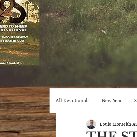
All Devotionals
New Year
S
Louie Monteith
Au
Counseling
Trials
Att
THE S