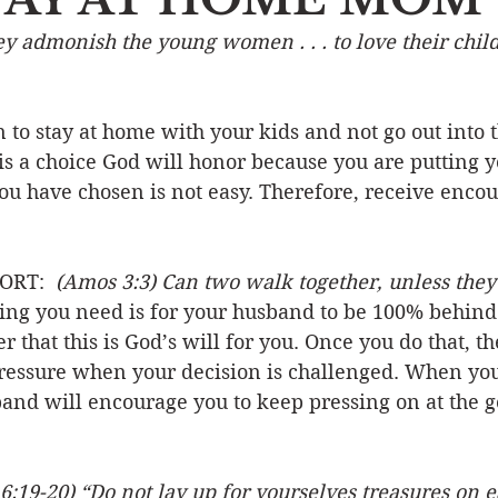
hey admonish the young women . . . to love their childr
Event
Character
Emotions
End Times
Praye
 to stay at home with your kids and not go out into 
Ministry/Service
Grace/Mercy
Evangelism
S
is a choice God will honor because you are putting y
 you have chosen is not easy. Therefore, receive enc
Encouraging Others
Fellowship
ORT:  
(Amos 3:3) Can two walk together, unless they
ng you need is for your husband to be 100% behind 
r that this is God’s will for you. Once you do that, t
ressure when your decision is challenged. When you
and will encourage you to keep pressing on at the go
6:19-20) “Do not lay up for yourselves treasures on 