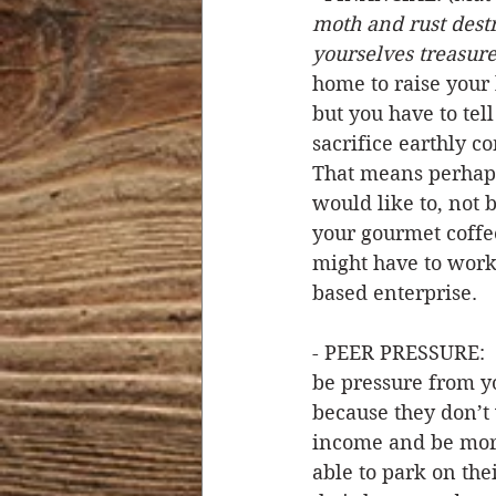
moth and rust destr
yourselves treasures
home to raise your 
but you have to tell 
sacrifice earthly co
That means perhaps
would like to, not 
your gourmet coffee
might have to work
based enterprise. 
- PEER PRESSURE:  
be pressure from yo
because they don’t 
income and be more
able to park on the