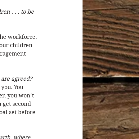
en . . . to be 
r
Salvation
the workforce. 
ocial Concerns
our children 
ouragement 
 are agreed?
you. You 
hen you won’t 
 get second 
al set before 
earth, where 