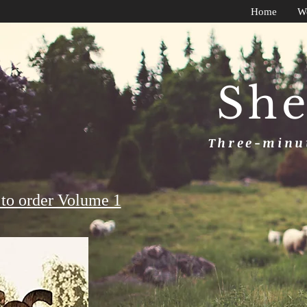
Home
W
She
Three-minut
to order Volume 1