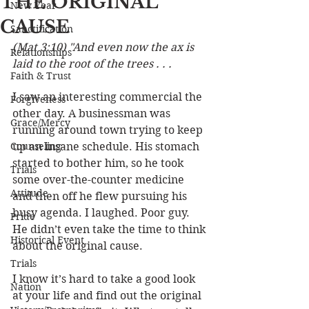
THE ORIGINAL
New Year
CAUSE
Sanctification
(Mat 3:10) "And even now the ax is 
Relationships
laid to the root of the trees . . . 
Faith & Trust
I saw an interesting commercial the 
Forgiveness
other day. A businessman was 
Grace/Mercy
running around town trying to keep 
Counseling
up an insane schedule. His stomach 
started to bother him, so he took 
Trials
some over-the-counter medicine 
Attitude
and then off he flew pursuing his 
busy agenda. I laughed. Poor guy. 
Pride
He didn’t even take the time to think 
Historical Event
about the original cause.
Trials
I know it’s hard to take a good look 
Nation
at your life and find out the original 