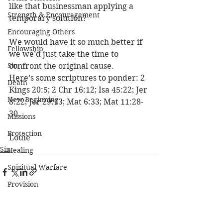
like that businessman applying a 
Strength & Encouragement
temporary solution? 
Encouraging Others
We would have it so much better if 
Fellowship
we we’d just take the time to 
Sin
confront the original cause. 
Here’s some scriptures to ponder: 2 
Death
Kings 20:5; 2 Chr 16:12; Isa 45:22; Jer 
New Beginning
8:22; Jer 29:13; Mat 6:33; Mat 11:28-
30. 
Missions
Protection
Louie
Sin
Healing
Spiritual Warfare
Provision
The Church
See All
Recent Posts
Moral Issues