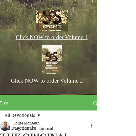
Click NOW to order Volume 1
Click NOW to order Volume 2!
Post
All Devotionals
Louie Monteith
All Devotionals
Aug 1, 2018
1 min read