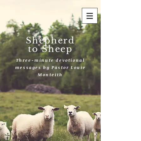
Shepherd
to Sheep
Three-minute devotional
messages by Pastor Louie
Monteith