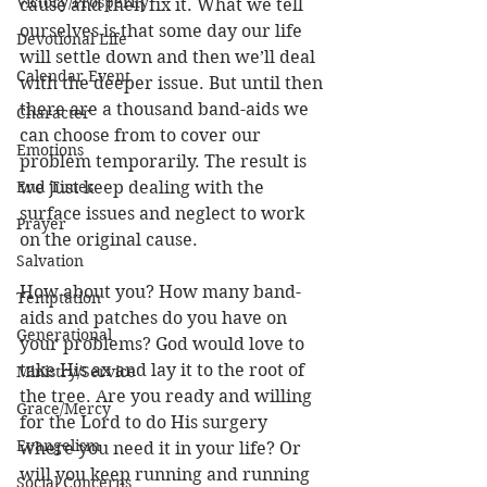
Victory/Prosperity
cause and then fix it. What we tell 
ourselves is that some day our life 
Devotional Life
will settle down and then we’ll deal 
Calendar Event
with the deeper issue. But until then 
there are a thousand band-aids we 
Character
can choose from to cover our 
Emotions
problem temporarily. The result is 
End Times
we just keep dealing with the 
surface issues and neglect to work 
Prayer
on the original cause.
Salvation
How about you? How many band-
Temptation
aids and patches do you have on 
Generational
your problems? God would love to 
take His ax and lay it to the root of 
Ministry/Service
the tree. Are you ready and willing 
Grace/Mercy
for the Lord to do His surgery 
Evangelism
where you need it in your life? Or 
will you keep running and running 
Social Concerns