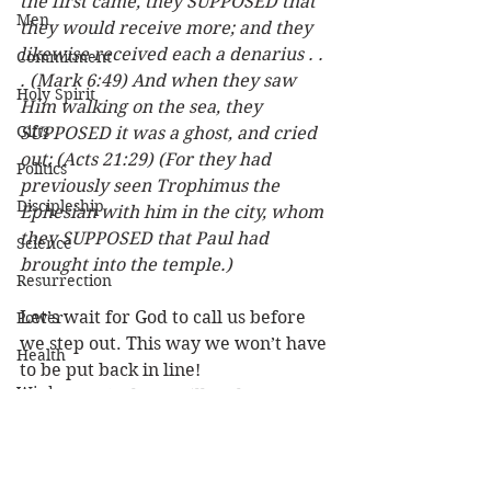
the first came, they SUPPOSED that 
Men
they would receive more; and they 
likewise received each a denarius . . 
Commitment
. (Mark 6:49) And when they saw 
Holy Spirit
Him walking on the sea, they 
Gifts
SUPPOSED it was a ghost, and cried 
out; (Acts 21:29) (For they had 
Politics
previously seen Trophimus the 
Discipleship
Ephesian with him in the city, whom 
they SUPPOSED that Paul had 
Science
brought into the temple.)
Resurrection
Let’s wait for God to call us before 
Power
we step out. This way we won’t have 
Health
to be put back in line! 
Wisdom
(Rev 17:14) These will make war 
with the Lamb, and the Lamb will 
Prophecy
overcome them, for He is Lord of 
Leadership
lords and King of kings; and those 