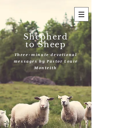
Shepherd
to Sheep
Three-minute devotional
messages by Pastor Louie
Monteith