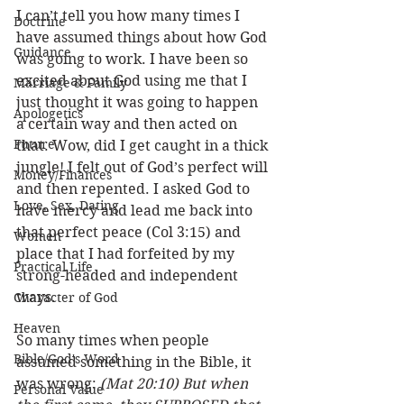
I can’t tell you how many times I 
Doctrine
have assumed things about how God 
Guidance
was going to work. I have been so 
excited about God using me that I 
Marriage & Family
just thought it was going to happen 
Apologetics
a certain way and then acted on 
Future
that. Wow, did I get caught in a thick 
jungle! I felt out of God’s perfect will 
Money/Finances
and then repented. I asked God to 
Love, Sex, Dating
have mercy and lead me back into 
that perfect peace (Col 3:15) and 
Women
place that I had forfeited by my 
Practical Life
strong-headed and independent 
ways. 
Character of God
Heaven
So many times when people 
Bible/God's Word
assumed something in the Bible, it 
was wrong: 
(Mat 20:10) But when 
Personal Value