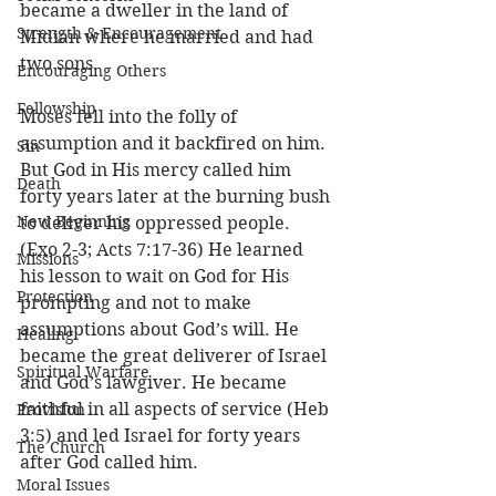
became a dweller in the land of 
Strength & Encouragement
Midian where he married and had 
two sons. 
Encouraging Others
Fellowship
Moses fell into the folly of 
assumption and it backfired on him. 
Sin
But God in His mercy called him 
Death
forty years later at the burning bush 
New Beginning
to deliver his oppressed people. 
(Exo 2-3; Acts 7:17-36) He learned 
Missions
his lesson to wait on God for His 
Protection
prompting and not to make 
assumptions about God’s will. He 
Healing
became the great deliverer of Israel 
Spiritual Warfare
and God’s lawgiver. He became 
faithful in all aspects of service (Heb 
Provision
3:5) and led Israel for forty years 
The Church
after God called him. 
Moral Issues