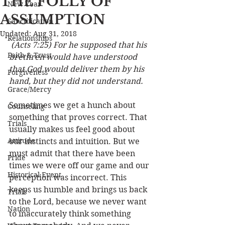
THE FOLLY OF
New Year
ASSUMPTION
Sanctification
Updated:
Aug 31, 2018
Relationships
(Acts 7:25) For he supposed that his 
Faith & Trust
brethren would have understood 
that God would deliver them by his 
Forgiveness
hand, but they did not understand.
Grace/Mercy
Sometimes we get a hunch about 
Counseling
something that proves correct. That 
Trials
usually makes us feel good about 
Attitude
our instincts and intuition. But we 
must admit that there have been 
Pride
times we were off our game and our 
Historical Event
perception was incorrect. This 
keeps us humble and brings us back 
Trials
to the Lord, because we never want 
Nation
to inaccurately think something 