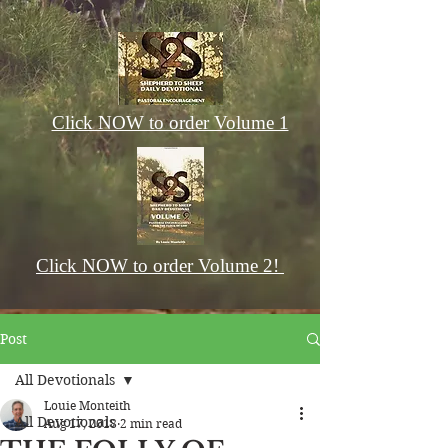
Click NOW to order Volume 1
Click NOW to order Volume 2!
Post
All Devotionals
Louie Monteith
All Devotionals
Aug 17, 2018
2 min read