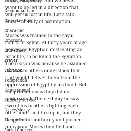
about somebody. And we never 
Victory/Prosperity
want to be led in a direction that 
Devotional Life
will get us lost in life. Let’s talk 
Calendar Event
about the folly of assumption. 
Character
Moses was trained in the royal 
Emotions
courts of Egypt. At forty years of age 
he saw an Egyptian mistreating an 
End Times
Israelite, so he killed the Egyptian. 
Prayer
The reason was because he assumed 
Salvation
that his brothers understood that 
God would deliver them from the 
Temptation
oppression of Egypt by his hand. But 
Generational
the problem was they did not 
understand. The next day he saw 
Ministry/Service
two of his brothers fighting each 
Grace/Mercy
other and tried to stop it, but they 
despised his authority and pushed 
Evangelism
him away. Moses then fled and 
Social Concerns