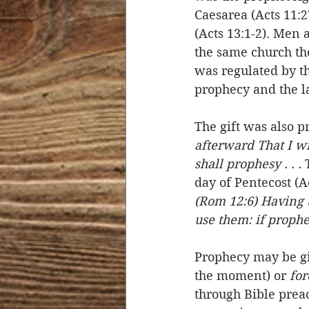
Caesarea (Acts 11:2
(Acts 13:1-2). Men 
the same church th
was regulated by th
prophecy and the la
The gift was also p
afterward That I wi
shall prophesy . . .
 
day of Pentecost (A
(Rom 12:6) Having th
use them: if prophe
Prophecy may be gi
the moment) or 
for
through Bible preac