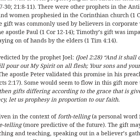
7-30; 21:8-11). There were other prophets in the Ant
and women prophesied in the Corinthian church (1 Co
e gift was commonly used by believers in corporate
e apostle Paul (1 Cor 12-14); Timothy’s gift was impa
ying on of hands by the elders (1 Tim 4:14). 
redicted by the prophet Joel: 
(Joel 2:28) “And it shall
ll pour out My Spirit on all flesh; Your sons and you
The apostle Peter validated this promise in his preac
cts 2:17). Some would seem to flow in this gift more 
en gifts differing according to the grace that is give
cy, let us prophesy in proportion to our faith.
ven in the context of 
forth-telling
 (a personal word 
e-telling 
(more predictive of the future). The gift ma
hing and teaching, speaking out in a believer’s gath