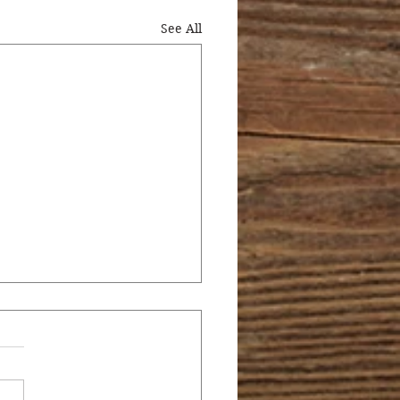
See All