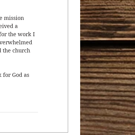
e mission 
eived a 
or the work I 
 overwhelmed 
 the church 
 for God as 