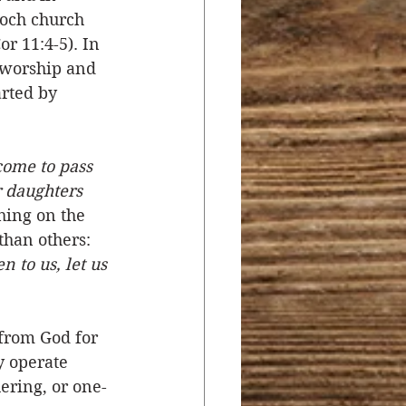
ioch church 
r 11:4-5). In 
 worship and 
rted by 
 come to pass 
r daughters 
hing on the 
than others:  
n to us, let us 
from God for 
y operate 
ering, or one-