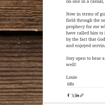
on-one in a casual,
Now in terms of gu
field through the us
prophecy for me wh
have called him to
by the fact that G
and enjoyed serving
Stay open to hear a
well!
Louie  
Gifts