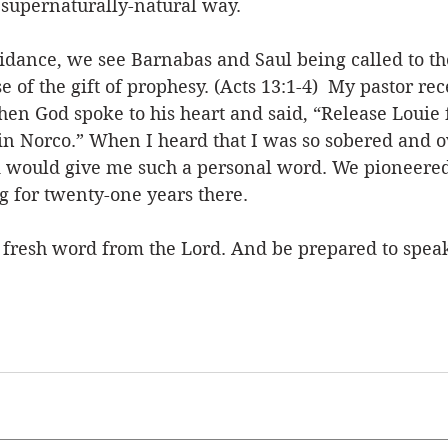
 supernaturally-natural way. 
idance, we see Barnabas and Saul being called to th
e of the gift of prophesy. (Acts 13:1-4)  My pastor rec
en God spoke to his heart and said, “Release Louie f
 in Norco.” When I heard that I was so sobered and
od would give me such a personal word. We pioneered
 for twenty-one years there. 
 fresh word from the Lord. And be prepared to speak