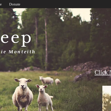
e
Donate
heep
uie Monteith
Click