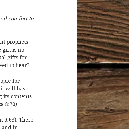
r
Salvation
nd comfort to 
ocial Concerns
nt prophets 
gift is no 
l gifts for 
ed to hear? 
ople for 
it will have 
its contents. 
sa 8:20)
n 6:63). There 
 and in 