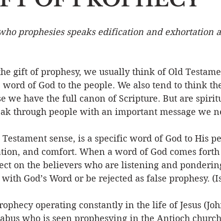
Event
Character
Emotions
End Times
Praye
 who prophesies speaks edification and exhortation a
Ministry/Service
Grace/Mercy
Evangelism
S
he gift of prophesy, we usually think of Old Testame
 word of God to the people. We also tend to think the 
 we have the full canon of Scripture. But are spiritua
Encouraging Others
Fellowship
ak through people with an important message we ne
Testament sense, is a specific word of God to His pe
ation, and comfort. When a word of God comes forth 
ct on the believers who are listening and pondering 
p with God’s Word or be rejected as false prophesy. (I
rophecy operating constantly in the life of Jesus (Joh
abus who is seen prophesying in the Antioch church