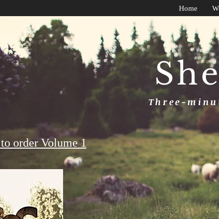
Home
W
She
Three-minut
to order Volume 1