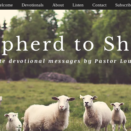
elcome
Devotionals
About
Listen
Contact
Subscrib
pherd to S
e devotional messages by Pastor Lo