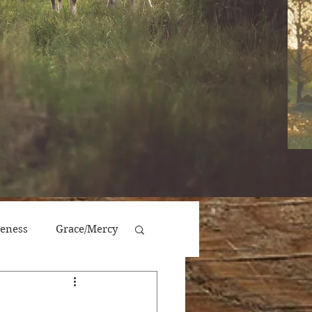
veness
Grace/Mercy
Victory/Prosperity