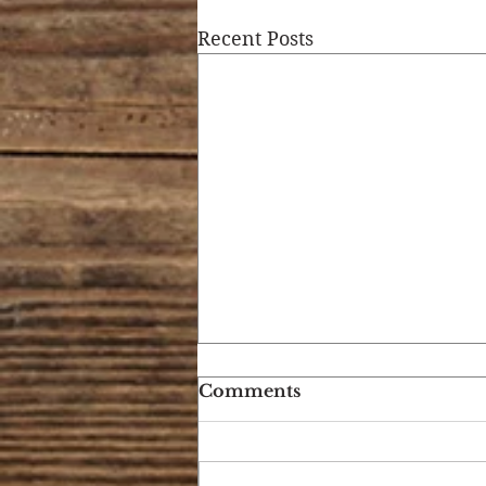
Recent Posts
Comments