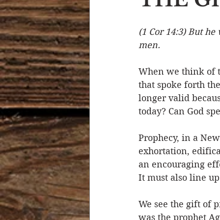
Devotional Life
Calendar 
(1 Cor 14:3) But he
men.
Temptation
Generational
When we think of t
that spoke forth the
longer valid because
Strength & Encouragement
today? Can God spe
Prophecy, in a New 
exhortation, edific
an encouraging effe
It must also line u
We see the gift of p
was the prophet Ag