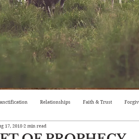
anctification
Relationships
Faith & Trust
Forgi
g 17, 2018
2 min read
itude
Pride
Historical Event
Trials
Nation
IFT OF PROPHECY