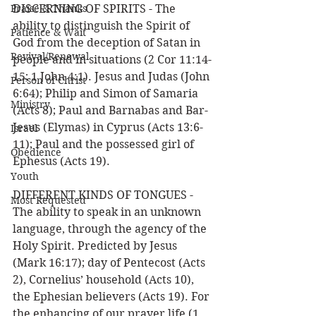
Praise & Thanks
DISCERNING OF SPIRITS - The 
ability to distinguish the Spirit of 
Patience & Wait
God from the deception of Satan in 
Revival/Renewal
people and in situations (2 Cor 11:14-
15; 1 John 4:1). Jesus and Judas (John 
Person of Christ
6:64); Philip and Simon of Samaria 
Ministry
(Acts 8); Paul and Barnabas and Bar-
Jesus (Elymas) in Cyprus (Acts 13:6-
Israel
11); Paul and the possessed girl of 
Obedience
Ephesus (Acts 19).
Youth
DIFFERENT KINDS OF TONGUES - 
Most Requested
The ability to speak in an unknown 
language, through the agency of the 
Holy Spirit. Predicted by Jesus 
(Mark 16:17); day of Pentecost (Acts 
2), Cornelius’ household (Acts 10), 
the Ephesian believers (Acts 19). For 
the enhancing of our prayer life (1 