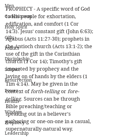
Men
PROPHECY - A specific word of God 
Commitment
to His people for exhortation, 
edification, and comfort (1 Cor 
Holy Spirit
14:3). Jesus’ constant gift (John 6:63); 
Gifts
Agabus (Acts 11:27-30); prophets in 
the Antioch church (Acts 13:1-2); the 
Politics
use of the gift in the Corinthian 
Discipleship
church (1 Cor 14); Timothy’s gift 
imparted by prophecy and the 
Science
laying on of hands by the elders (1 
Resurrection
Tim 4:14). May be given in the 
Power
context of 
forth-telling
 or 
fore-
telling
. Sources can be through 
Health
Bible preaching/teaching or 
Wisdom
speaking out in a believer’s 
gathering or one-on-one in a casual, 
Prophecy
supernaturally-natural way. 
Leadership