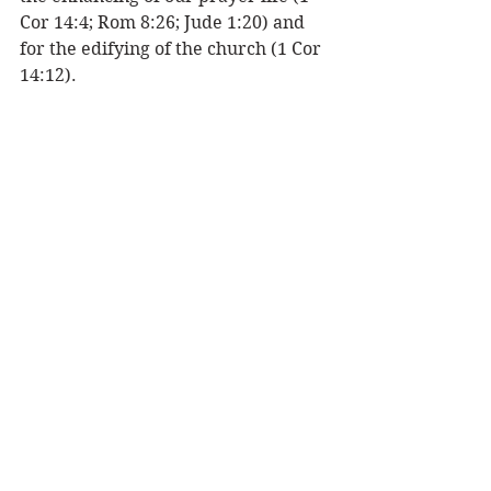
Cor 14:4; Rom 8:26; Jude 1:20) and 
for the edifying of the church (1 Cor 
14:12). 
INTERPRETATION OF TONGUES - 
The ability to interpret an unknown 
language expressed in the assembly 
so all may be edified (1 Cor 14:27). 
The interpretation will be praise to 
God (Acts 2:11; 1 Cor. 14:16-17) and 
not prophesy. 
Are these gifts of the Holy Spirit for 
believers today? You bet! When you 
are baptized (immersed) with the 
Holy Spirit these gifts will then be 
available to you as you need them to 
minister God’s love and power to 