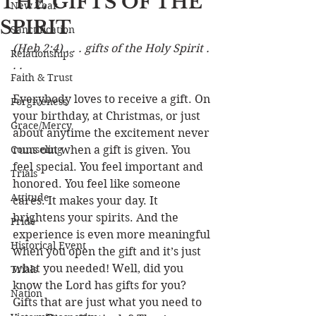
THE GIFTS OF THE
New Year
SPIRIT
Sanctification
(Heb 2:4) . . . gifts of the Holy Spirit . 
Relationships
. .
Faith & Trust
Everybody loves to receive a gift. On 
Forgiveness
your birthday, at Christmas, or just 
Grace/Mercy
about anytime the excitement never 
Counseling
runs out when a gift is given. You 
feel special. You feel important and 
Trials
honored. You feel like someone 
Attitude
cares. It makes your day. It 
brightens your spirits. And the 
Pride
experience is even more meaningful 
Historical Event
when you open the gift and it’s just 
what you needed! Well, did you 
Trials
know the Lord has gifts for you? 
Nation
Gifts that are just what you need to 