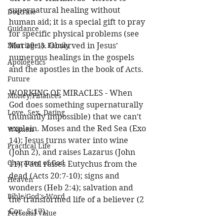
supernatural healing without 
Doctrine
human aid; it is a special gift to pray 
Guidance
for specific physical problems (see 
Marriage & Family
Mat 10:1). Observed in Jesus’ 
numerous healings in the gospels 
Apologetics
and the apostles in the book of Acts. 
Future
WORKING OF MIRACLES - When 
Money/Finances
God does something supernaturally 
Love, Sex, Dating
(humanly impossible) that we can’t 
explain. Moses and the Red Sea (Exo 
Women
14); Jesus turns water into wine 
Practical Life
(John 2), and raises Lazarus (John 
Character of God
11); Paul raises Eutychus from the 
dead (Acts 20:7-10); signs and 
Heaven
wonders (Heb 2:4); salvation and 
Bible/God's Word
the transformed life of a believer (2 
Cor. 5:17). 
Personal Value