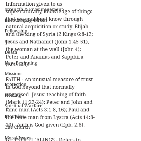
Information given to us 
Strength & Encouragement
supernaturally, knowledge of things 
that we could not know through 
Encouraging Others
natural acquisition or study. Elijah 
Fellowship
and the king of Syria (2 Kings 6:8-12; 
Sin
Jesus and Nathaniel (John 1:45-51), 
the woman at the well (John 4); 
Death
Peter and Ananias and Sapphira 
New Beginning
(Acts 5:3).
Missions
FAITH - An unusual measure of trust 
Protection
in God beyond that normally 
exercised. Jesus’ teaching of faith 
Healing
(Mark 11:22-24); Peter and John and 
Spiritual Warfare
lame man (Acts 3:1-8, 16); Paul and 
Provision
the lame man from Lystra (Acts 14:8-
10). Faith is God-given (Eph. 2:8). 
The Church
Moral Issues
GIFTS OF HEALINGS - Refers to 