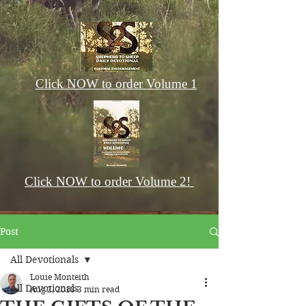
Click NOW to order Volume 1
Click NOW to order Volume 2!
Post
All Devotionals
Louie Monteith
All Devotionals
Aug 2, 2018
3 min read