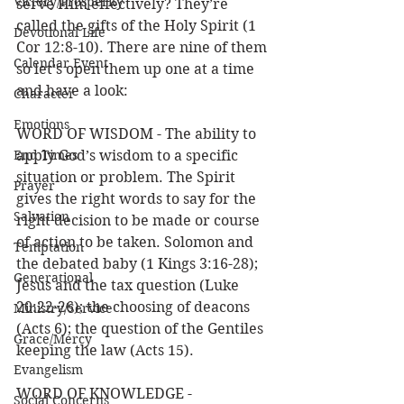
Victory/Prosperity
serve Him effectively? They’re 
called the gifts of the Holy Spirit (1 
Devotional Life
Cor 12:8-10). There are nine of them 
Calendar Event
so let’s open them up one at a time 
and have a look:
Character
Emotions
WORD OF WISDOM - The ability to 
End Times
apply God’s wisdom to a specific 
situation or problem. The Spirit 
Prayer
gives the right words to say for the 
Salvation
right decision to be made or course 
of action to be taken. Solomon and 
Temptation
the debated baby (1 Kings 3:16-28); 
Generational
Jesus and the tax question (Luke 
20:22-26); the choosing of deacons 
Ministry/Service
(Acts 6); the question of the Gentiles 
Grace/Mercy
keeping the law (Acts 15). 
Evangelism
WORD OF KNOWLEDGE - 
Social Concerns