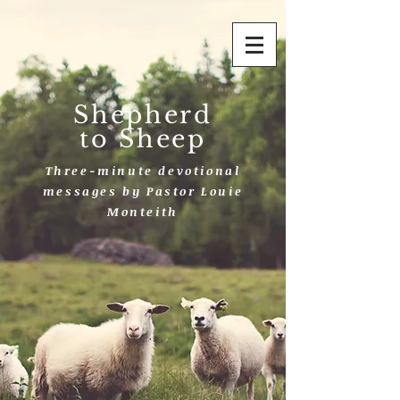
Shepherd
to Sheep
Three-minute devotional
messages by Pastor Louie
Monteith