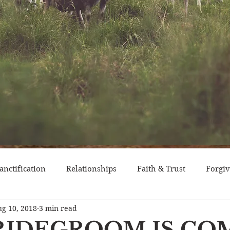
anctification
Relationships
Faith & Trust
Forgi
g 10, 2018
3 min read
itude
Pride
Historical Event
Trials
Nation
RIDEGROOM IS CO