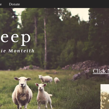
e
Donate
heep
uie Monteith
Click