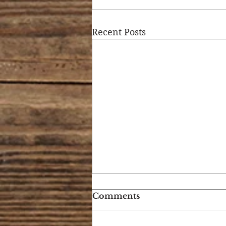
Recent Posts
Comments