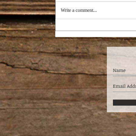
Write a comment...
RAPTURE THEORIES