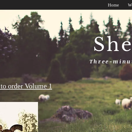
Home
W
She
Three-minut
to order Volume 1