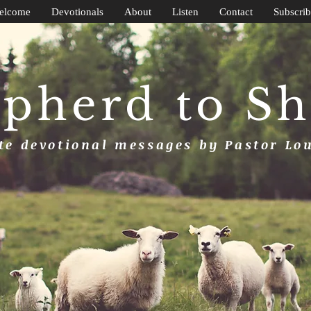
elcome
Devotionals
About
Listen
Contact
Subscrib
pherd to S
e devotional messages by Pastor Lo