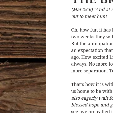
(Mat 25:6) “And at 
Devotional Life
Calendar 
out to meet him!’ 
Oh, how fun it has 
Temptation
Generational
two weeks they will
But the anticipati
an expectation that 
Strength & Encouragement
ago. How excited Li
always. No more lo
more separation. T
That’s how it is wi
us home to be with
also eagerly wait fo
blessed hope and gl
see, we are called t