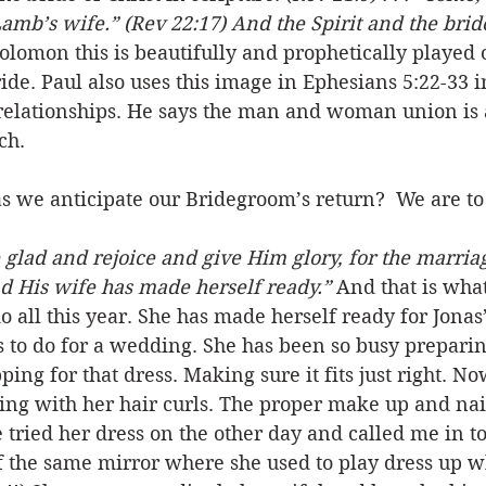
Lamb’s wife.” (Rev 22:17) And the Spirit and the brid
Solomon this is beautifully and prophetically played
de. Paul also uses this image in Ephesians 5:22-33 i
elationships. He says the man and woman union is a
ch. 
as we anticipate our Bridegroom’s return?  We are t
e glad and rejoice and give Him glory, for the marriag
 His wife has made herself ready.”
 And that is what
 all this year. She has made herself ready for Jonas’
s to do for a wedding. She has been so busy preparing
ng for that dress. Making sure it fits just right. Now
cing with her hair curls. The proper make up and nai
e tried her dress on the other day and called me in to
of the same mirror where she used to play dress up 