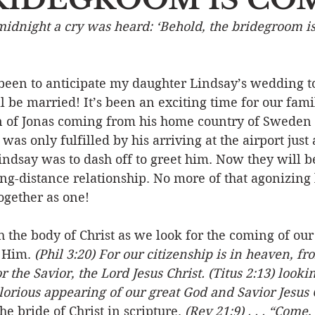
midnight a cry was heard: ‘Behold, the bridegroom i
Event
Character
Emotions
End Times
Praye
been to anticipate my daughter Lindsay’s wedding to 
Ministry/Service
Grace/Mercy
Evangelism
S
 be married! It’s been an exciting time for our famil
on of Jonas coming from his home country of Sweden 
was only fulfilled by his arriving at the airport just
Encouraging Others
Fellowship
ndsay was to dash off to greet him. Now they will b
ng-distance relationship. No more of that agonizing 
ogether as one!
th the body of Christ as we look for the coming of our
 Him. 
(Phil 3:20) For our citizenship is in heaven, f
r the Savior, the Lord Jesus Christ. (Titus 2:13) lookin
orious appearing of our great God and Savior Jesus C
he bride of Christ in scripture. 
(Rev 21:9) . . . “Come,