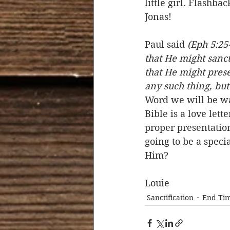
little girl. Flashb
Jonas! 
Paul said 
(Eph 5:25-
that He might sanct
that He might prese
any such thing, but
Word we will be wa
Bible is a love lett
proper presentation
going to be a spec
Him? 
Louie
Sanctification
End Ti