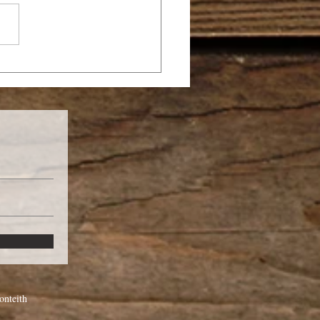
TTLE OF GOG AND
GOG
nteith