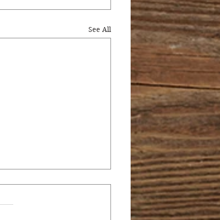
See All