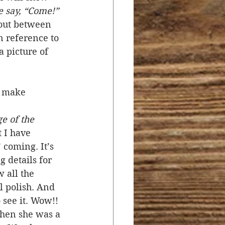
e say, “Come!” 
 out between 
n reference to 
 picture of 
o make 
e of the 
 I have 
 coming. It’s 
 details for 
 all the 
l polish. And 
 see it. Wow!! 
when she was a 