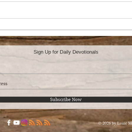
A CONSCIENCE
BA
WITHOUT OFFENSE
MA
Sign Up for Daily Devotionals
Subscribe Now
© 2026 by Louie Mo