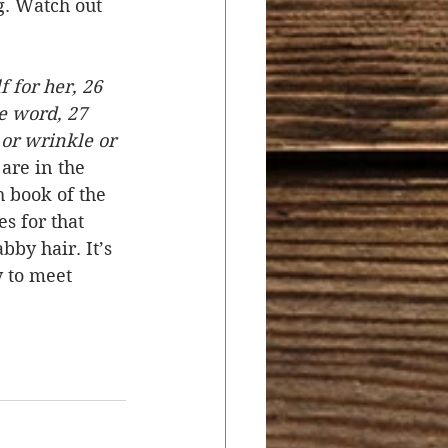
g. Watch out 
f for her, 26 
e word, 27 
 or wrinkle or 
are in the 
 book of the 
s for that 
by hair. It’s 
 to meet 