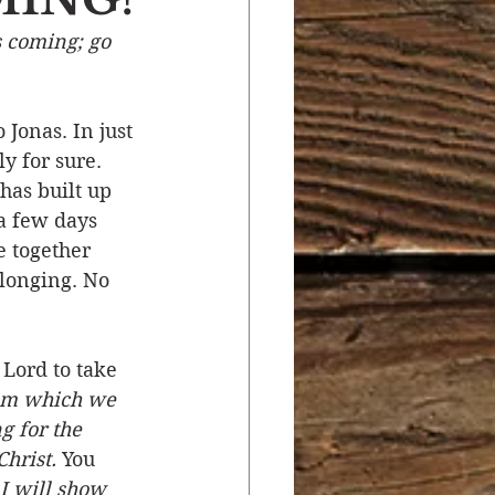
s coming; go 
r
Salvation
Jonas. In just 
ocial Concerns
y for sure. 
has built up 
 a few days 
e together 
longing. No 
 Lord to take 
rom which we 
g for the 
hrist.
 You 
 I will show 