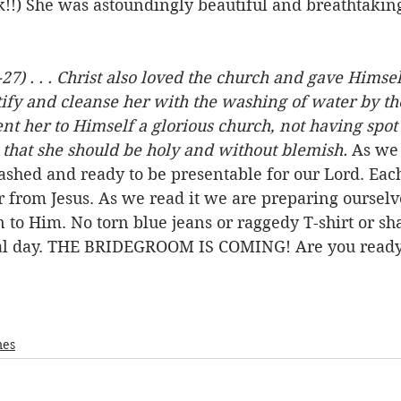
ack!!) She was astoundingly beautiful and breathtakin
27) . . . Christ also loved the church and gave Himsel
ify and cleanse her with the washing of water by th
nt her to Himself a glorious church, not having spot
 that she should be holy and without blemish.
 As we 
shed and ready to be presentable for our Lord. Each
er from Jesus. As we read it we are preparing ourselve
 to Him. No torn blue jeans or raggedy T-shirt or shab
ial day. THE BRIDEGROOM IS COMING! Are you ready
mes