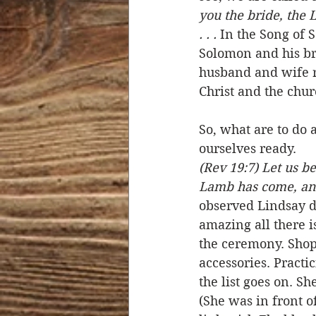
you the bride, the 
. . .
 In the Song of 
Solomon and his bri
husband and wife r
Christ and the chur
So, what are to do 
ourselves ready. 
(Rev 19:7) Let us b
Lamb has come, and
observed Lindsay do
amazing all there i
the ceremony. Shoppi
accessories. Practi
the list goes on. Sh
(She was in front 