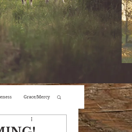
veness
Grace/Mercy
Victory/Prosperity
MING!