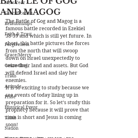
BATTLE OF GOG
New Year
AND MAGOG
Sanctification
The Battle of Gog and Magog is a 
Relationships
famous battle recorded in Ezekiel 
Faith & Trust
38-39 and which is still yet future. In 
short, this battle pictures the forces 
Forgiveness
from the north that will swoop 
Grace/Mercy
down on Israel unexpectedly to 
Counseling
seize their land and assets. But God 
will defend Israel and slay her 
Trials
enemies.
Attitude
It is so exciting to study because we 
see events of today lining up in 
Pride
preparation for it. So let’s study this 
Historical Event
prophecy because it will prove that 
time is short and Jesus is coming 
Trials
soon!
Nation