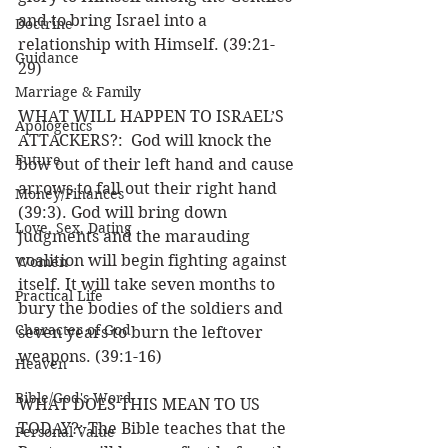
and to bring Israel into a 
Doctrine
relationship with Himself. (39:21-
Guidance
29) 
Marriage & Family
WHAT WILL HAPPEN TO ISRAEL’S 
Apologetics
ATTACKERS?:  God will knock the 
Future
bow out of their left hand and cause 
arrows to fall out their right hand 
Money/Finances
(39:3). God will bring down 
Love, Sex, Dating
judgments and the marauding 
coalition will begin fighting against 
Women
itself. It will take seven months to 
Practical Life
bury the bodies of the soldiers and 
Character of God
seven years to burn the leftover 
weapons. (39:1-16) 
Heaven
Bible/God's Word
WHAT DOES THIS MEAN TO US 
TODAY?: The Bible teaches that the 
Personal Value