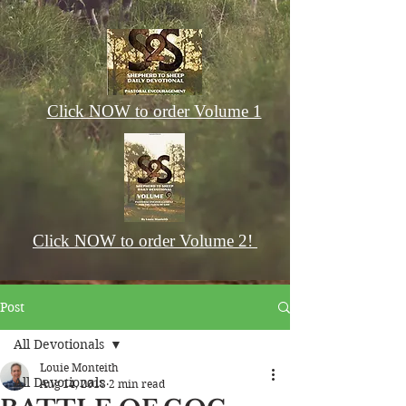
Click NOW to order Volume 1
Click NOW to order Volume 2!
Post
All Devotionals
Louie Monteith
All Devotionals
Aug 14, 2018
2 min read