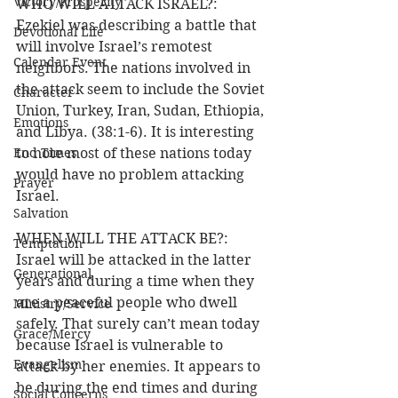
Victory/Prosperity
WHO WILL ATTACK ISRAEL?:  
Ezekiel was describing a battle that 
Devotional Life
will involve Israel’s remotest 
Calendar Event
neighbors. The nations involved in 
the attack seem to include the Soviet 
Character
Union, Turkey, Iran, Sudan, Ethiopia, 
Emotions
and Libya. (38:1-6). It is interesting 
End Times
to note most of these nations today 
would have no problem attacking 
Prayer
Israel. 
Salvation
WHEN WILL THE ATTACK BE?:  
Temptation
Israel will be attacked in the latter 
Generational
years and during a time when they 
are a peaceful people who dwell 
Ministry/Service
safely. That surely can’t mean today 
Grace/Mercy
because Israel is vulnerable to 
Evangelism
attack by her enemies. It appears to 
be during the end times and during 
Social Concerns