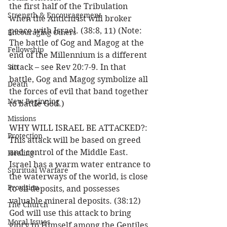
the first half of the Tribulation 
Strength & Encouragement
when the Antichrist will broker 
peace with Israel. (38:8, 11) (Note: 
Encouraging Others
The battle of Gog and Magog at the 
Fellowship
end of the Millennium is a different 
Sin
attack – see Rev 20:7-9. In that 
battle, Gog and Magog symbolize all 
Death
the forces of evil that band together 
New Beginning
to battle God.)
Missions
WHY WILL ISRAEL BE ATTACKED?: 
Protection
This attack will be based on greed 
and control of the Middle East. 
Healing
Israel has a warm water entrance to 
Spiritual Warfare
the waterways of the world, is close 
Provision
to oil deposits, and possesses 
valuable mineral deposits. (38:12) 
The Church
God will use this attack to bring 
Moral Issues
glory to Himself among the Gentiles 