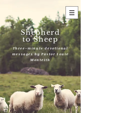
Shepherd
to Sheep
Three-minute devotional
messages by Pastor Louie
Monteith