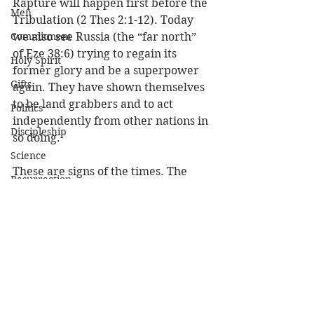
Rapture will happen first before the 
Men
Tribulation (2 Thes 2:1-12). Today 
Commitment
we also see Russia (the “far north” 
of Eze 38:6) trying to regain its 
Holy Spirit
former glory and be a superpower 
Gifts
again. They have shown themselves 
to be land grabbers and to act 
Politics
independently from other nations in 
Discipleship
so doing. 
Science
These are signs of the times. The 
Resurrection
coming of the Lord is closer than we 
Power
think and it’s time to live for Him! 
Health
(1 John 3:3) And everyone who has 
Wisdom
this hope in Him purifies himself, 
just as He is pure. 
Prophecy
Leadership
Louie