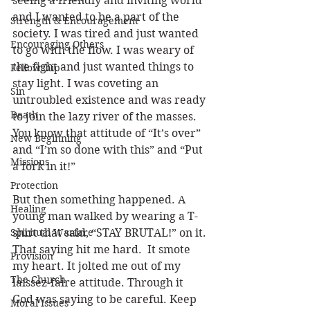
seeing a friendly and inviting world 
and I wanted to be a part of the 
Strength & Encouragement
society. I was tired and just wanted 
Encouraging Others
to go with the flow. I was weary of 
the fight and just wanted things to 
Fellowship
stay light. I was coveting an 
Sin
untroubled existence and was ready 
Death
to join the lazy river of the masses. 
You know that attitude of “It’s over” 
New Beginning
and “I’m so done with this” and “Put 
Missions
a fork in it!” 
Protection
But then something happened. A 
Healing
young man walked by wearing a T-
Spiritual Warfare
shirt that said, “STAY BRUTAL!” on it. 
That saying hit me hard.  It smote 
Provision
my heart. It jolted me out of my 
The Church
laissez-faire attitude. Through it 
God was saying to be careful. Keep 
Moral Issues