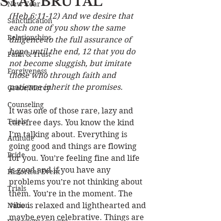
STAY BRUTAL
New Year
(Heb 6:11-12) And we desire that 
Sanctification
each one of you show the same 
Relationships
diligence to the full assurance of 
hope until the end, 12 that you do 
Faith & Trust
not become sluggish, but imitate 
Forgiveness
those who through faith and 
patience inherit the promises.
Grace/Mercy
Counseling
It was one of those rare, lazy and 
Trials
carefree days. You know the kind 
I’m talking about. Everything is 
Attitude
going good and things are flowing 
Pride
for you. You’re feeling fine and life 
is good and if you have any 
Historical Event
problems you’re not thinking about 
Trials
them. You’re in the moment. The 
Nation
vibe is relaxed and lighthearted and 
maybe even celebrative. Things are 