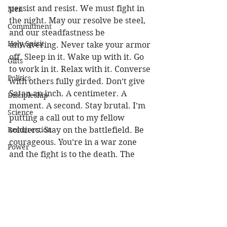
persist and resist. We must fight in 
Men
the night. May our resolve be steel, 
Commitment
and our steadfastness be 
Holy Spirit
unwavering. Never take your armor 
off. Sleep in it. Wake up with it. Go 
Gifts
to work in it. Relax with it. Converse 
Politics
with others fully girded. Don’t give 
Satan an inch. A centimeter. A 
Discipleship
moment. A second. Stay brutal. I’m 
Science
putting a call out to my fellow 
Resurrection
soldiers. Stay on the battlefield. Be 
courageous. You’re in a war zone 
Power
and the fight is to the death. The 
Health
Captain of our salvation knows 
when to cease the conflict. It’s 
Wisdom
sooner than you think! 
(1 Pet 4:7) 
Prophecy
But the end of all things is at hand; 
therefore be serious and watchful in 
Leadership