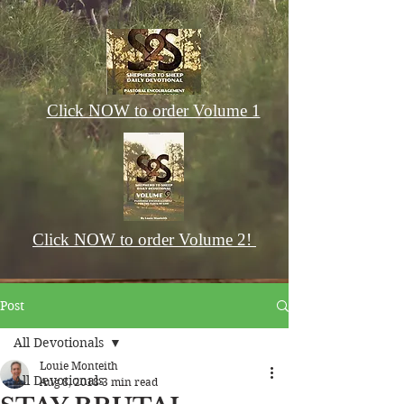
Click NOW to order Volume 1
Click NOW to order Volume 2!
Post
All Devotionals
Louie Monteith
All Devotionals
Aug 8, 2018
3 min read