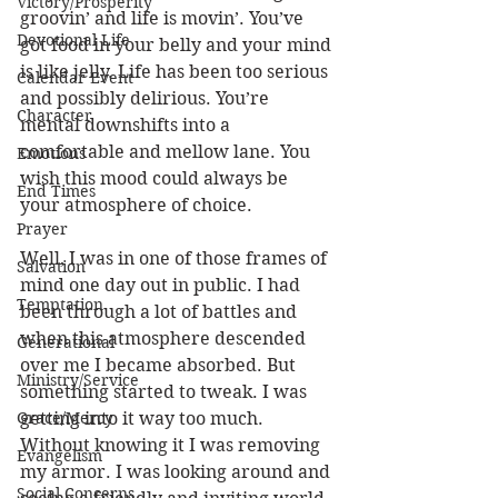
Victory/Prosperity
groovin’ and life is movin’. You’ve 
Devotional Life
got food in your belly and your mind 
is like jelly. Life has been too serious 
Calendar Event
and possibly delirious. You’re 
Character
mental downshifts into a 
comfortable and mellow lane. You 
Emotions
wish this mood could always be 
End Times
your atmosphere of choice. 
Prayer
Well, I was in one of those frames of 
Salvation
mind one day out in public. I had 
Temptation
been through a lot of battles and 
when this atmosphere descended 
Generational
over me I became absorbed. But 
Ministry/Service
something started to tweak. I was 
Grace/Mercy
getting into it way too much. 
Without knowing it I was removing 
Evangelism
my armor. I was looking around and 
Social Concerns