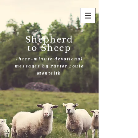
Shepherd
to Sheep
Three-minute devotional
messages by Pastor Louie
Monteith