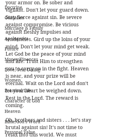
your armor on. Be sober and 
Doctrine
vigilant. Don’t let your guard down. 
Stay fierce against sin. Be severe 
Guidance
against compromise. Be vicious 
Marriage & Family
against fleshly impulses and 
Apologetics
tendencies. Gird up the loins of your 
mind. Don’t let your mind get weak. 
Future
Let God be the peace of your mind 
Money/Finances
and life. Trust Him to strengthen 
you to carry on in the fight. Heaven 
Love, Sex, Dating
is near, and your prize will be 
Women
eternal. Wait on the Lord and don’t 
Practical Life
let your heart be weighed down. 
Rest in the Lord. The reward is 
Character of God
coming.
Heaven
Oh, brothers and sisters . . . let’s stay 
Bible/God's Word
brutal against sin! It’s not time to 
Personal Value
relax into this world. We must 