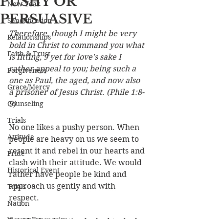
PUSHY OR
New Year
PERSUASIVE
Sanctification
Therefore, though I might be very 
Relationships
bold in Christ to command you what 
Faith & Trust
is fitting, 9 yet for love's sake I 
rather appeal to you; being such a 
Forgiveness
one as Paul, the aged, and now also 
Grace/Mercy
a prisoner of Jesus Christ
. 
(Phile 1:8-
Counseling
9)
Trials
No one likes a pushy person. When 
Attitude
people are heavy on us we seem to 
resent it and rebel in our hearts and 
Pride
clash with their attitude. We would 
Historical Event
rather have people be kind and 
approach us gently and with 
Trials
respect. 
Nation