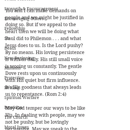
Strength & Encouragement
You and I can make demands on 
people and we might be justified in 
Encouraging Others
doing so. But if we appeal to the 
Fellowship
heart then we will be doing what 
Sin
Paul did to Philemon . . . and what 
Jesus does to us. Is the Lord pushy? 
Death
By no means. His loving persistence 
New Beginning
is with us daily. His still small voice 
is wooing us constantly. The gentle 
Missions
Dove rests upon us continuously 
Protection
with His quiet but firm influence. 
It’s His goodness that always leads 
Healing
us to repentance. (Rom 2:4)
Spiritual Warfare
Provision
May God temper our ways to be like 
His. In dealing with people, may we 
The Church
not be pushy, but be lovingly 
Moral Issues
persuasive. May we speak to the 