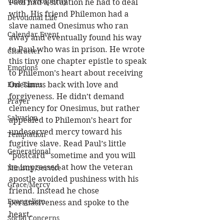
Victory/Prosperity
Paul had a situation he had to deal 
with. His friend Philemon had a 
Devotional Life
slave named Onesimus who ran 
Calendar Event
away and eventually found his way 
to Paul who was in prison. He wrote 
Character
this tiny one chapter epistle to speak 
Emotions
to Philemon’s heart about receiving 
End Times
Onesimus back with love and 
forgiveness. He didn’t demand 
Prayer
clemency for Onesimus, but rather 
Salvation
appealed to Philemon’s heart for 
undeserved mercy toward his 
Temptation
fugitive slave. Read Paul’s little 
Generational
“postcard” sometime and you will 
be impressed at how the veteran 
Ministry/Service
apostle avoided pushiness with his 
Grace/Mercy
friend. Instead he chose 
Evangelism
persuasiveness and spoke to the 
heart.
Social Concerns