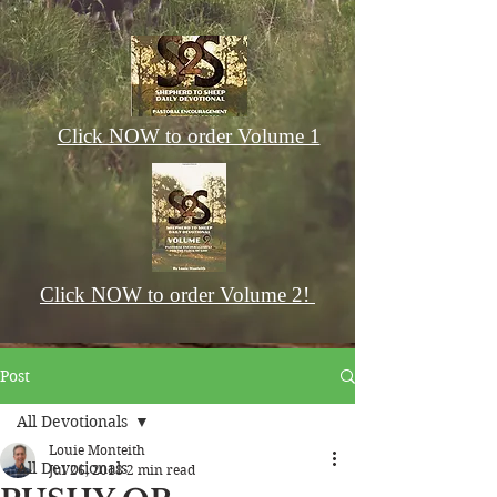
Click NOW to order Volume 1
Click NOW to order Volume 2!
Post
All Devotionals
Louie Monteith
All Devotionals
Jul 26, 2018
2 min read