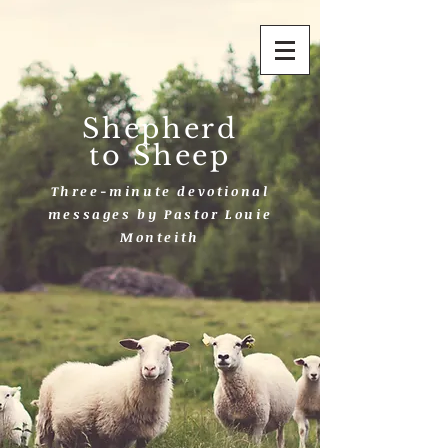
Shepherd
to Sheep
Three-minute devotional
messages by Pastor Louie
Monteith