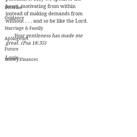
heart, motivating from within 
Doctrine
instead of making demands from 
Guidance
without . . . and so be like the Lord.
Marriage & Family
. . . Your gentleness has made me 
Apologetics
great. (Psa 18:35)
Future
Louie
Money/Finances
Relationships
Love, Sex, Dating
Women
Practical Life
Character of God
See All
Recent Posts
Heaven
Bible/God's Word
Personal Value