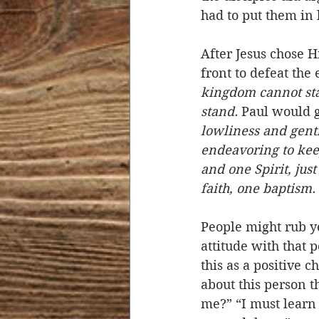
had to put them in 
After Jesus chose H
front to defeat the
kingdom cannot stan
stand.
 Paul would g
lowliness and gentl
endeavoring to keep
and one Spirit, jus
faith, one baptism.
People might rub y
attitude with that 
this as a positive 
about this person 
me?” “I must learn