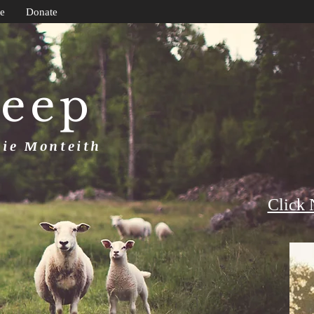
e
Donate
heep
uie Monteith
Click