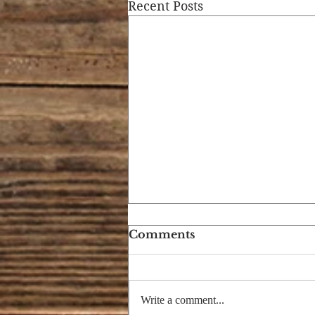
Recent Posts
Comments
Write a comment...