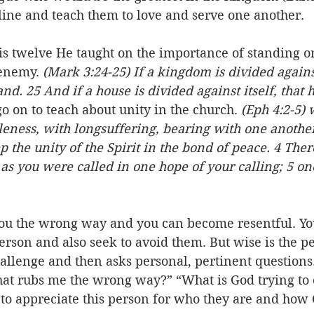
line and teach them to love and serve one another. 
is twelve He taught on the importance of standing o
 enemy. 
(Mark 3:24-25) If a kingdom is divided against 
d. 25 And if a house is divided against itself, that 
o on to teach about unity in the church. 
(Eph 4:2-5) w
eness, with longsuffering, bearing with one another 
 the unity of the Spirit in the bond of peace. 4 Ther
t as you were called in one hope of your calling; 5 on
ou the wrong way and you can become resentful. You
person and also seek to avoid them. But wise is the pe
challenge and then asks personal, pertinent questions.
that rubs me the wrong way?” “What is God trying to
 to appreciate this person for who they are and how 