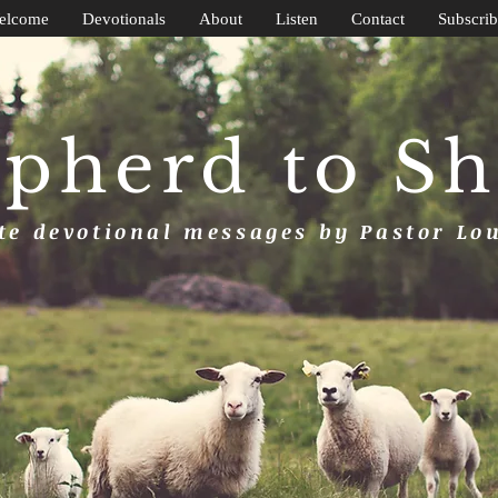
elcome
Devotionals
About
Listen
Contact
Subscrib
pherd to S
e devotional messages by Pastor Lo