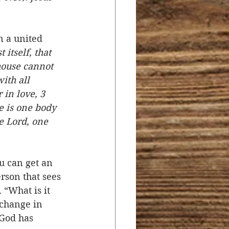
n a united 
itself, that 
house cannot 
ith all 
in love, 3 
e is one body 
e Lord, one 
 can get an 
rson that sees 
 “What is it 
 change in 
God has 