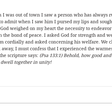
 I was out of town I saw a person who has always 
o admit when I saw him I pursed my lips and sought 
t God weighed on my heart the necessity to endeavor 
 in the bond of peace. I asked God for strength and we
m cordially and asked concerning his welfare. We cha
away, I must confess that I experienced the warmes
he scripture says: 
(Psa 133:1) Behold, how good and
o dwell together in unity!