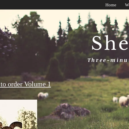
Home
W
She
Three-minut
to order Volume 1