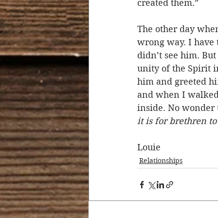
created them.”  
The other day when
wrong way. I have t
didn’t see him. Bu
unity of the Spirit
him and greeted hi
and when I walked 
inside. No wonder t
it is for brethren t
Louie
Relationships