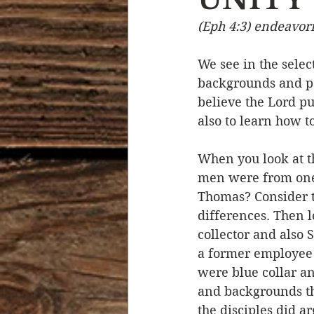
(Eph 4:3) endeavori
Devotional Life
Calendar 
We see in the selec
backgrounds and per
Temptation
Generational
believe the Lord pu
also to learn how t
Strength & Encouragement
When you look at th
men were from one 
Thomas? Consider t
differences. Then l
collector and also 
a former employee
were blue collar an
and backgrounds th
the disciples did a