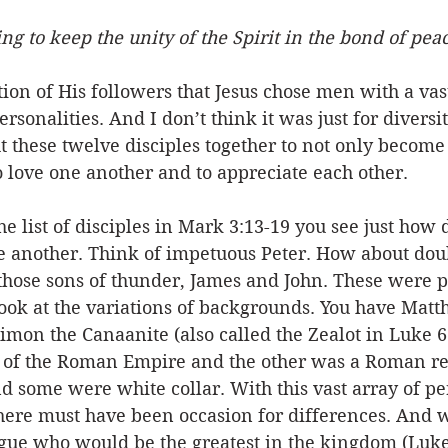
ng to keep the unity of the Spirit in the bond of pea
Event
Character
Emotions
End Times
Praye
tion of His followers that Jesus chose men with a vast
sonalities. And I don’t think it was just for diversit
Ministry/Service
Grace/Mercy
Evangelism
S
t these twelve disciples together to not only become 
o love one another and to appreciate each other. 
Encouraging Others
Fellowship
e list of disciples in Mark 3:13-19 you see just how d
another. Think of impetuous Peter. How about dou
hose sons of thunder, James and John. These were p
ook at the variations of backgrounds. You have Matt
Simon the Canaanite (also called the Zealot in Luke 6
 of the Roman Empire and the other was a Roman re
d some were white collar. With this vast array of per
ere must have been occasion for differences. And w
rgue who would be the greatest in the kingdom (Luke 