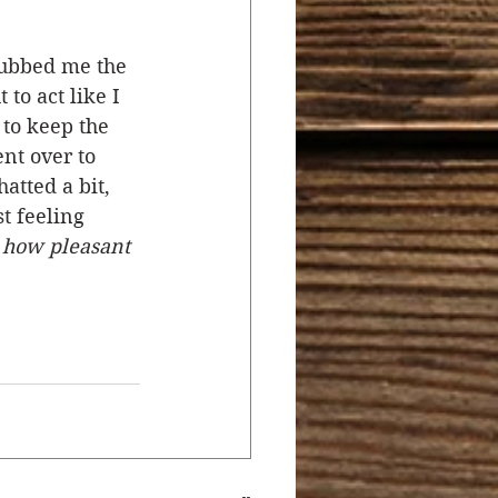
rubbed me the 
to act like I 
to keep the 
nt over to 
tted a bit, 
t feeling 
 how pleasant 