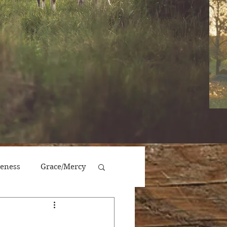
veness
Grace/Mercy
Victory/Prosperity