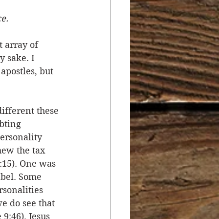
ce.
r
Salvation
 array of 
y sake. I 
ocial Concerns
apostles, but 
ifferent these 
bting 
ersonality 
hew the tax 
:15). One was 
bel. Some 
sonalities 
e do see that 
9:46). Jesus 