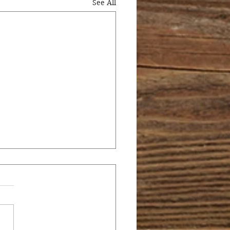
See All