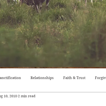
anctification
Relationships
Faith & Trust
Forgi
g 10, 2018
2 min read
itude
Pride
Historical Event
Trials
Nation