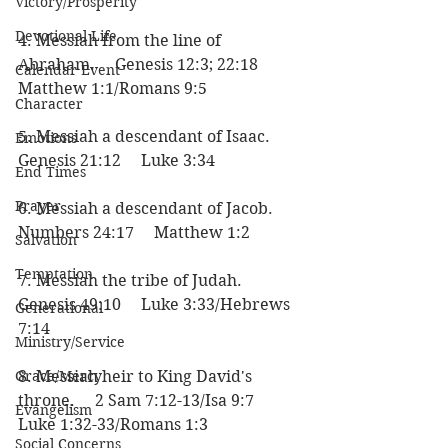
Victory/Prosperity
Devotional Life
4. Messiah from the line of 
Abraham.     Genesis 12:3; 22:18     
Calendar Event
Matthew 1:1/Romans 9:5
Character
5. Messiah a descendant of Isaac.     
Emotions
Genesis 21:12     Luke 3:34
End Times
Prayer
6. Messiah a descendant of Jacob.     
Numbers 24:17     Matthew 1:2
Salvation
Temptation
7. Messiah the tribe of Judah.     
Genesis 49:10     Luke 3:33/Hebrews 
Generational
7:14
Ministry/Service
Grace/Mercy
8. Messiah heir to King David's 
throne.     2 Sam 7:12-13/Isa 9:7     
Evangelism
Luke 1:32-33/Romans 1:3
Social Concerns