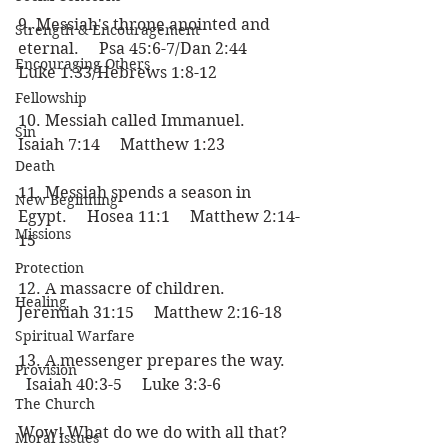
9. Messiah's throne anointed and 
Strength & Encouragement
eternal.     Psa 45:6-7/Dan 2:44     
Encouraging Others
Luke 1:33/Hebrews 1:8-12
Fellowship
10. Messiah called Immanuel.     
Sin
Isaiah 7:14     Matthew 1:23
Death
11. Messiah spends a season in 
New Beginning
Egypt.     Hosea 11:1     Matthew 2:14-
Missions
15
Protection
12. A massacre of children.     
Healing
Jeremiah 31:15     Matthew 2:16-18
Spiritual Warfare
13. A messenger prepares the way.   
Provision
  Isaiah 40:3-5     Luke 3:3-6
The Church
Wow! What do we do with all that? 
Moral Issues