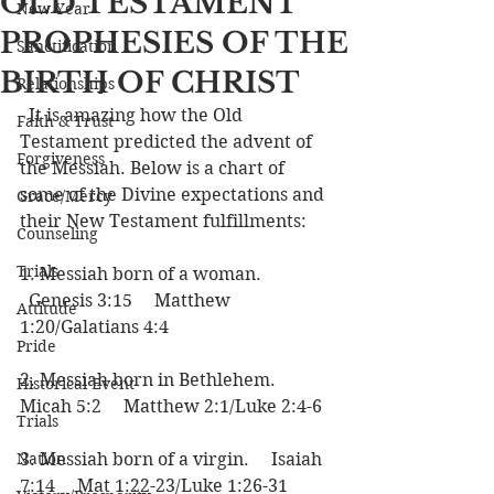
OLD TESTAMENT
New Year
PROPHESIES OF THE
Sanctification
BIRTH OF CHRIST
Relationships
  It is amazing how the Old 
Faith & Trust
Testament predicted the advent of 
Forgiveness
the Messiah. Below is a chart of 
some of the Divine expectations and 
Grace/Mercy
their New Testament fulfillments:
Counseling
Trials
1. Messiah born of a woman.   
  Genesis 3:15     Matthew 
Attitude
1:20/Galatians 4:4
Pride
2. Messiah born in Bethlehem.     
Historical Event
Micah 5:2     Matthew 2:1/Luke 2:4-6
Trials
Nation
3. Messiah born of a virgin.     Isaiah 
7:14     Mat 1:22-23/Luke 1:26-31