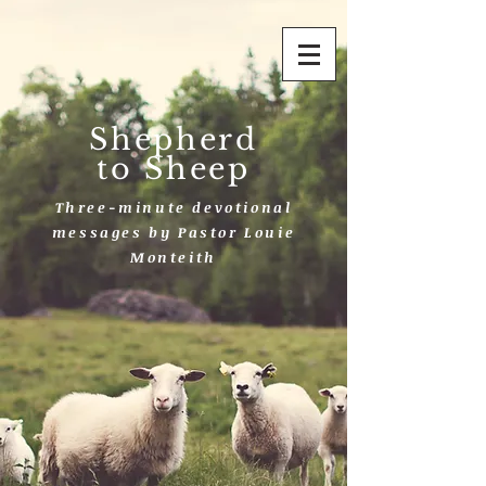
Shepherd
to Sheep
Three-minute devotional
messages by Pastor Louie
Monteith