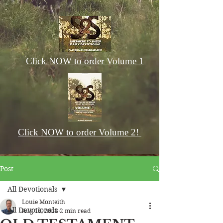
Click NOW to order Volume 1
Click NOW to order Volume 2!
Post
All Devotionals
Louie Monteith
All Devotionals
Aug 16, 2018
2 min read