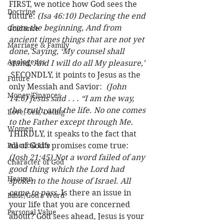
FIRST, we notice how God sees the 
Doctrine
future: 
(Isa 46:10) Declaring the end 
from the beginning, And from 
Guidance
ancient times things that are not yet 
Marriage & Family
done, Saying, ‘My counsel shall 
Apologetics
stand, And I will do all My pleasure,’ 
 SECONDLY, it points to Jesus as the 
Future
only Messiah and Savior:  
(John 
Money/Finances
14:6) Jesus said . . . “I am the way, 
the truth, and the life. No one comes 
Love, Sex, Dating
to the Father except through Me.
Women
THIRDLY, it speaks to the fact that 
Practical Life
all of God’s promises come true:  
(Josh 21:45) Not a word failed of any 
Character of God
good thing which the Lord had 
Heaven
spoken to the house of Israel. All 
came to pass.
 Is there an issue in 
Bible/God's Word
your life that you are concerned 
Personal Value
about? God sees ahead, Jesus is your 