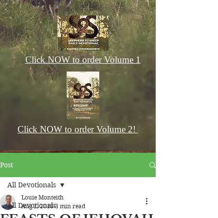
Click NOW to order Volume 1
Click NOW to order Volume 2!
Post
All Devotionals
Louie Monteith
All Devotionals
Aug 2, 2018
3 min read