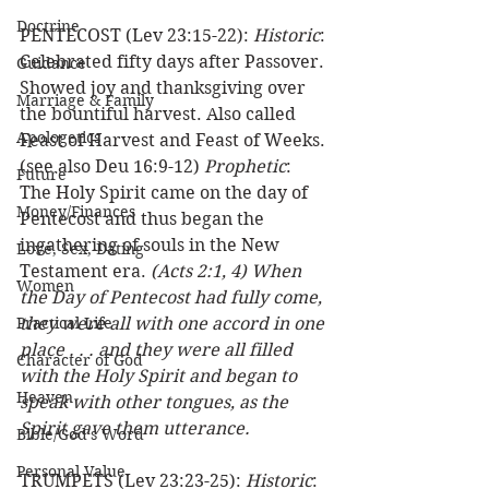
Doctrine
PENTECOST (Lev 23:15-22): 
Historic
: 
Celebrated fifty days after Passover. 
Guidance
Showed joy and thanksgiving over 
Marriage & Family
the bountiful harvest. Also called 
Apologetics
Feast of Harvest and Feast of Weeks. 
(see also Deu 16:9-12) 
Prophetic
: 
Future
The Holy Spirit came on the day of 
Money/Finances
Pentecost and thus began the 
ingathering of souls in the New 
Love, Sex, Dating
Testament era. 
(Acts 2:1, 4) When 
Women
the Day of Pentecost had fully come, 
Practical Life
they were all with one accord in one 
place . . . and they were all filled 
Character of God
with the Holy Spirit and began to 
Heaven
speak with other tongues, as the 
Spirit gave them utterance.
Bible/God's Word
Personal Value
TRUMPETS (Lev 23:23-25): 
Historic
: 