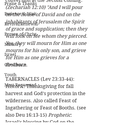
conversion at the Second Coming.  
Praise & Thanks
(Zechariah 12:10) "And I will pour 
Patience & Wait
on the house of David and on the 
inhabitants of Jerusalem the Spirit 
Revival/Renewal
of grace and supplication; then they 
Person of Christ
will look on Me whom they pierced. 
Yes, they will mourn for Him as one 
Ministry
mourns for his only son, and grieve 
Israel
for Him as one grieves for a 
Obedience
firstborn.
Youth
TABERNACLES (Lev 23:33-44): 
Most Requested
Historic
: Thanksgiving for fall 
harvest and God’s protection in the 
wilderness. Also called Feast of 
Ingathering or Feast of Booths. (see 
also Deu 16:13-15) 
Prophetic
: 
Israel’s blessing by God on the 
millennial earth.  
(Zechariah 14:16) 