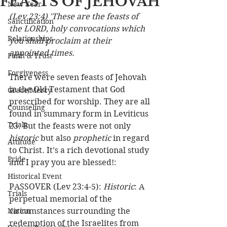
FEASTS OF JEHOVAH
New Year
(Lev 23:4) 'These are the feasts of 
Sanctification
the LORD, holy convocations which 
Relationships
you shall proclaim at their 
appointed times.
Faith & Trust
Forgiveness
There were seven feasts of Jehovah 
in the Old Testament that God 
Grace/Mercy
prescribed for worship. They are all 
Counseling
found in summary form in Leviticus 
Trials
23. But the feasts were not only 
historic
 but also 
prophetic
 in regard 
Attitude
to Christ. It’s a rich devotional study 
Pride
and I pray you are blessed!:
Historical Event
PASSOVER (Lev 23:4-5): 
Historic
: A 
Trials
perpetual memorial of the 
Nation
circumstances surrounding the 
redemption of the Israelites from 