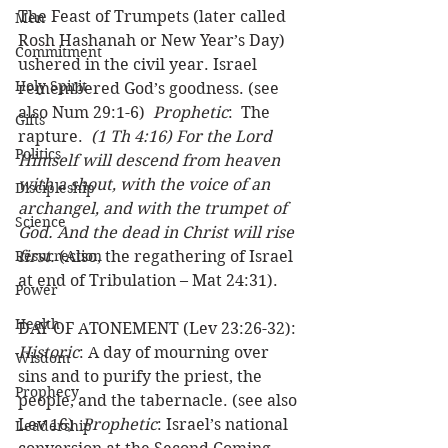
The Feast of Trumpets (later called 
Men
Rosh Hashanah or New Year’s Day) 
Commitment
ushered in the civil year. Israel 
Holy Spirit
remembered God’s goodness. (see 
also Num 29:1-6)  
Prophetic
:  The 
Gifts
rapture.  
(1 Th 4:16) For the Lord 
Politics
Himself will descend from heaven 
with a shout, with the voice of an 
Discipleship
archangel, and with the trumpet of 
Science
God. And the dead in Christ will rise 
Resurrection
first.
 (Also, the regathering of Israel 
at end of Tribulation – Mat 24:31). 
Power
Health
DAY OF ATONEMENT (Lev 23:26-32): 
Historic
: A day of mourning over 
Wisdom
sins and to purify the priest, the 
Prophecy
people, and the tabernacle. (see also 
Lev 16)  
Prophetic
: Israel’s national 
Leadership