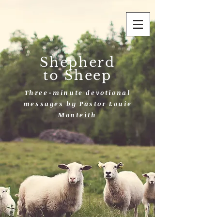
Shepherd
to Sheep
Three-minute devotional
messages by Pastor Louie
Monteith