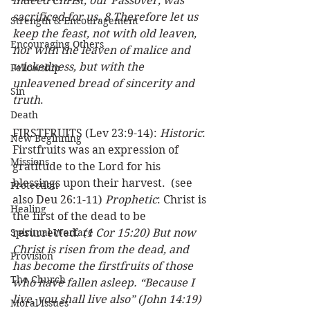
indeed Christ, our Passover, was 
sacrificed for us. 8 Therefore let us 
Strength & Encouragement
keep the feast, not with old leaven, 
Encouraging Others
nor with the leaven of malice and 
wickedness, but with the 
Fellowship
unleavened bread of sincerity and 
Sin
truth
. 
Death
FIRSTFRUITS (Lev 23:9-14): 
Historic
: 
New Beginning
Firstfruits was an expression of 
Missions
gratitude to the Lord for his 
blessings upon their harvest.  (see 
Protection
also Deu 26:1-11) 
Prophetic
: Christ is 
Healing
the first of the dead to be 
Spiritual Warfare
resurrected. 
(1 Cor 15:20) But now 
Christ is risen from the dead, and 
Provision
has become the firstfruits of those 
The Church
who have fallen asleep. “Because I 
live, you shall live also” (John 14:19)
Moral Issues