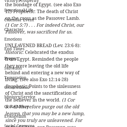
Victory/Prosperity
the bondage of Egypt. (see also Exo 
Devotional Life
12) 
Prophetic
: The death of Christ 
on the cross as the Passover Lamb.  
Calendar Event
(1 Cor 5:7) . . . For indeed Christ, our 
Character
Passover, was sacrificed for us.
Emotions
UNLEAVENED BREAD (Lev. 23:6-8): 
End Times
Historic
: Celebrated the exodus 
Prayer
from Egypt. Reminded the people 
they were leaving the old life 
Salvation
behind and entering a new way of 
Temptation
living. (see also Exo 12:14-28) 
Prophetic
: Points to the sinlessness 
Generational
of Christ and the sanctification of 
Ministry/Service
the believer in the world. 
(1 Cor 
Grace/Mercy
5:7‑8) Therefore purge out the old 
leaven, that you may be a new lump, 
Evangelism
since you truly are unleavened. For 
Social Concerns