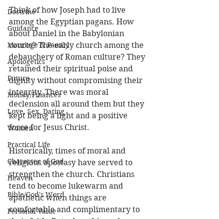
Think of how Joseph had to live 
Doctrine
among the Egyptian pagans. How 
Guidance
about Daniel in the Babylonian 
Marriage & Family
courts? The early church among the 
debauchery of Roman culture? They 
Apologetics
retained their spiritual poise and 
Future
dignity without compromising their 
integrity. There was moral 
Money/Finances
declension all around them but they 
Love, Sex, Dating
kept being a light and a positive 
force for Jesus Christ. 
Women
Practical Life
Historically, times of moral and 
Character of God
religious apostasy have served to 
strengthen the church. Christians 
Heaven
tend to become lukewarm and 
Bible/God's Word
apathetic when things are 
comfortable and complimentary to 
Personal Value