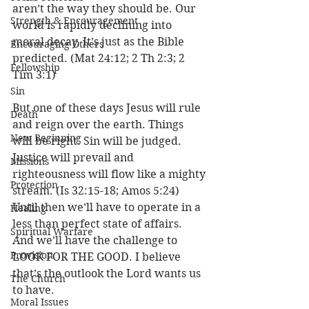
aren’t the way they should be. Our 
Strength & Encouragement
world is rapidly declining into 
moral decay. It’s just as the Bible 
Encouraging Others
predicted. (Mat 24:12; 2 Th 2:3; 2 
Fellowship
Tim 3:1)
Sin
But one of these days Jesus will rule 
Death
and reign over the earth. Things 
New Beginning
will be right. Sin will be judged. 
Justice will prevail and 
Missions
righteousness will flow like a mighty 
Protection
stream. (Is 32:15-18; Amos 5:24) 
Until then we’ll have to operate in a 
Healing
less than perfect state of affairs. 
Spiritual Warfare
And we’ll have the challenge to 
Provision
LOOK FOR THE GOOD. I believe 
that’s the outlook the Lord wants us 
The Church
to have. 
Moral Issues