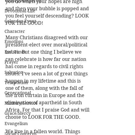
Victory/Prosperity
you do when your hopes are high 
and then your bubble is popped and 
Devotional Life
you feel yourself descending? LOOK 
Calendar Event
FOR THE GOOD!
Character
Many Christians disagreed with our 
Emotions
president-elect over moral/political 
End Times
issues. But one thing I believe we 
can celebrate is how far our nation 
Prayer
has come in regards to civil rights 
Salvation
issues. I’ve seen a lot of great things 
happen in my lifetime and this is 
Temptation
one of them, along with the fall of 
Generational
the iron curtain in Europe and the 
elimination of apartheid in South 
Ministry/Service
Africa. For that I praise God and will 
Grace/Mercy
choose to LOOK FOR THE GOOD.
Evangelism
We live in a fallen world. Things 
Social Concerns