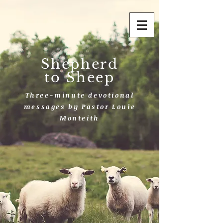
Shepherd
to Sheep
Three-minute devotional
messages by Pastor Louie
Monteith