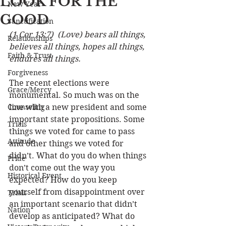
LOOK FOR THE
New Year
GOOD
Sanctification
(1 Cor 13:7)  (Love) bears all things, 
Relationships
believes all things, hopes all things, 
Faith & Trust
endures all things.
Forgiveness
The recent elections were 
Grace/Mercy
monumental. So much was on the 
Counseling
line with a new president and some 
important state propositions. Some 
Trials
things we voted for came to pass 
Attitude
and other things we voted for 
didn’t. What do you do when things 
Pride
don’t come out the way you 
Historical Event
expected? How do you keep 
yourself from disappointment over 
Trials
an important scenario that didn’t 
Nation
develop as anticipated? What do 