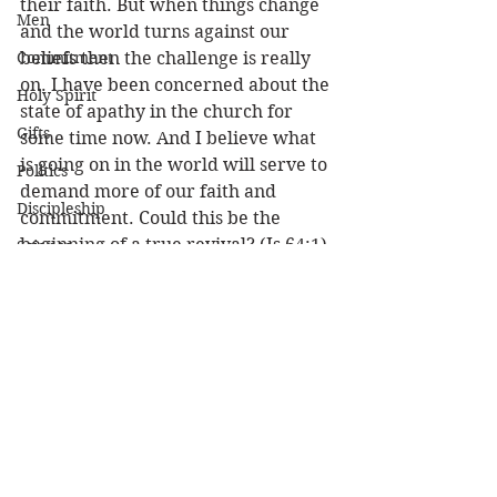
their faith. But when things change 
Men
and the world turns against our 
Commitment
beliefs then the challenge is really 
on. I have been concerned about the 
Holy Spirit
state of apathy in the church for 
Gifts
some time now. And I believe what 
is going on in the world will serve to 
Politics
demand more of our faith and 
Discipleship
commitment. Could this be the 
beginning of a true revival? (Is 64:1)
Science
Resurrection
In every situation we find ourselves 
Power
in let’s LOOK FOR THE GOOD! 
Because if you LOOK FOR THE 
Health
GOOD you just might find it! 
Wisdom
Louie
Prophecy
Attitude
Leadership