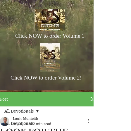
Click NOW to order Volume 1
Click NOW to order Volume 2!
Post
All Devotionals
Louie Monteith
All Devotionals
Aug 8, 2018
2 min read