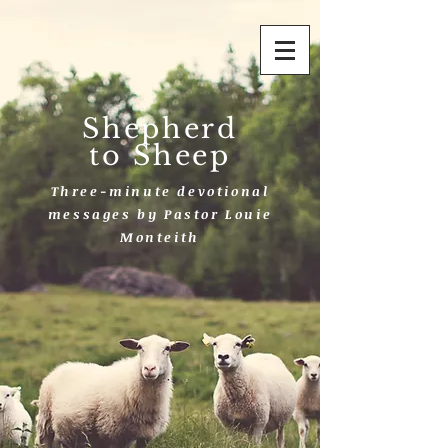
Shepherd
to Sheep
Three-minute devotional
messages by Pastor Louie
Monteith