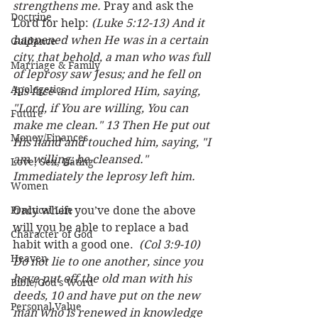
strengthens me.
 Pray and ask the 
Doctrine
Lord for help: 
(Luke 5:12-13) And it 
happened when He was in a certain 
Guidance
city, that behold, a man who was full 
Marriage & Family
of leprosy saw Jesus; and he fell on 
Apologetics
his face and implored Him, saying, 
"Lord, if You are willing, You can 
Future
make me clean." 13 Then He put out 
Money/Finances
His hand and touched him, saying, "I 
am willing; be cleansed." 
Love, Sex, Dating
Immediately the leprosy left him.
Women
Practical Life
Only when you’ve done the above 
will you be able to replace a bad 
Character of God
habit with a good one.  
(Col 3:9-10) 
Heaven
Do not lie to one another, since you 
have put off the old man with his 
Bible/God's Word
deeds, 10 and have put on the new 
Personal Value
man who is renewed in knowledge 