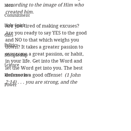
according to the image of Him who 
Men
created him. 
Commitment
Holy Spirit
Are you tired of making excuses? 
Are you ready to say YES to the good 
Gifts
and NO to that which weighs you 
Politics
down? It takes a greater passion to 
overcome a great passion, or habit, 
Discipleship
in your life. Get into the Word and 
Science
let the Word get into you. The best 
Resurrection
defense is a good offense!  
(1 John 
2:14) . . . you are strong, and the 
Power
word of God abides in you, And you 
Health
have overcome the wicked one. 
(John 8:32) "And you shall know the 
Wisdom
truth, and the truth shall make you 
Prophecy
free." (John 8:36) "Therefore if the 
Son makes you free, you shall be 
Leadership