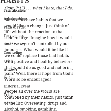
HABITS
New Year
(Rom 7:15) . . . what I hate, that I do.
Sanctification
Relationships
Many of us have habits that we 
would like to change. Just think of 
Faith & Trust
life without the reaction to that 
Forgiveness
sudden urge. Imagine how it would 
be if we weren’t controlled by our 
Grace/Mercy
impulses. What would it be like if 
Counseling
we could replace those bad habits 
Trials
with positive and healthy behaviors 
that would do us good and not bring 
Attitude
pain? Well, there is hope from God’s 
Pride
Word so be encouraged!
Historical Event
People all over the world are 
Trials
controlled by their habits. Just think 
Nation
of the list: Overeating, drugs and 
alcohol, smoking, gambling, 