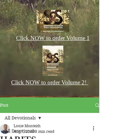
Click NOW to order Volume 1
Click NOW to order Volume 2!
Post
All Devotionals
Louie Monteith
All Devotionals
Aug 7, 2018
3 min read