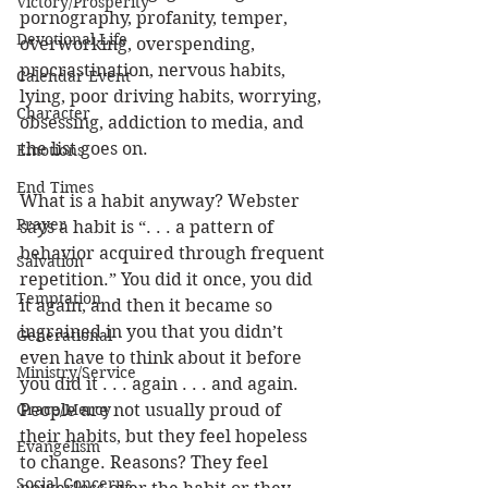
Victory/Prosperity
pornography, profanity, temper, 
Devotional Life
overworking, overspending, 
procrastination, nervous habits, 
Calendar Event
lying, poor driving habits, worrying, 
Character
obsessing, addiction to media, and 
the list goes on. 
Emotions
End Times
What is a habit anyway? Webster 
Prayer
says a habit is “. . . a pattern of 
behavior acquired through frequent 
Salvation
repetition.” You did it once, you did 
Temptation
it again, and then it became so 
ingrained in you that you didn’t 
Generational
even have to think about it before 
Ministry/Service
you did it . . . again . . . and again. 
Grace/Mercy
People are not usually proud of 
their habits, but they feel hopeless 
Evangelism
to change. Reasons? They feel 
Social Concerns