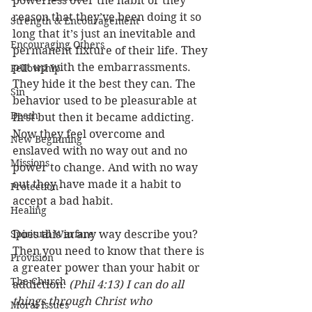
powerless over the habit or they 
reason that they’ve been doing it so 
Strength & Encouragement
long that it’s just an inevitable and 
Encouraging Others
permanent fixture of their life. They 
put up with the embarrassments. 
Fellowship
They hide it the best they can. The 
Sin
behavior used to be pleasurable at 
Death
first but then it became addicting. 
Now they feel overcome and 
New Beginning
enslaved with no way out and no 
Missions
power to change. And with no way 
out they have made it a habit to 
Protection
accept a bad habit. 
Healing
Spiritual Warfare
Does this in any way describe you? 
Then you need to know that there is 
Provision
a greater power than your habit or 
The Church
addiction: 
(Phil 4:13) I can do all 
things through Christ who 
Moral Issues