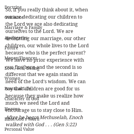
Doctrine
So, if you really think about it, when 
we are dedicating our children to 
Guidance
the Lord we are also dedicating 
Marriage & Family
ourselves to the Lord. We are 
Apologetics
dedicating our marriage, our other 
children, our whole lives to the Lord 
Future
because who is the perfect parent? 
Money/Finances
We have no prior experience with 
our firstborn and the second is so 
Love, Sex, Dating
different that we again stand in 
Women
need of the Lord’s wisdom. We can 
Practical Life
say that children are good for us 
because they make us realize how 
Character of God
much we need the Lord and 
Heaven
encourage us to stay close to Him. 
After he begot Methuselah, Enoch 
Bible/God's Word
walked with God . . . (Gen 5:22) 
Personal Value