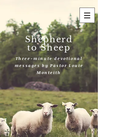
Shepherd
to Sheep
Three-minute devotional
messages by Pastor Louie
Monteith