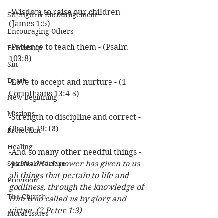
-Wisdom to raise our children 
Strength & Encouragement
(James 1:5)
Encouraging Others
-Patience to teach them - (Psalm 
Fellowship
103:8) 
Sin
Death
-Love to accept and nurture - (1 
Corinthians 13:4-8)
New Beginning
Missions
-Strength to discipline and correct - 
(Psalm 19:18)
Protection
Healing
-And so many other needful things - 
Spiritual Warfare
As His divine power has given to us 
all things that pertain to life and 
Provision
godliness, through the knowledge of 
The Church
Him who called us by glory and 
virtue. (2 Peter 1:3) 
Moral Issues