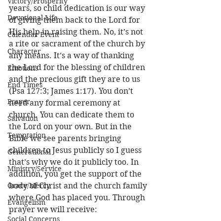
Victory/Prosperity
years, so child dedication is our way 
Devotional Life
of giving them back to the Lord for 
His help in raising them. No, it’s not 
Calendar Event
a rite or sacrament of the church by 
Character
any means. It’s a way of thanking 
the Lord for the blessing of children 
Emotions
and the precious gift they are to us 
End Times
(Psa 127:3; James 1:17). You don’t 
Prayer
need any formal ceremony at 
church. You can dedicate them to 
Salvation
the Lord on your own. But in the 
Temptation
Bible we see parents bringing 
children to Jesus publicly so I guess 
Generational
that’s why we do it publicly too. In 
Ministry/Service
addition, you get the support of the 
Grace/Mercy
body of Christ and the church family 
where God has placed you. Through 
Evangelism
prayer we will receive:
Social Concerns