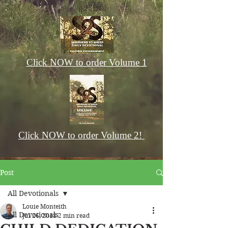
Click NOW to order Volume 1
Click NOW to order Volume 2!
Post
All Devotionals
Louie Monteith
All Devotionals
Jul 26, 2018
2 min read