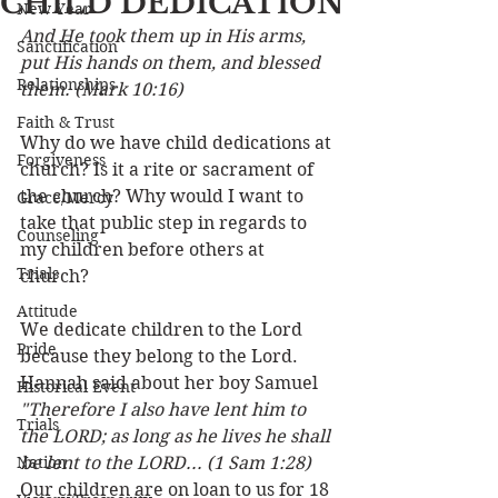
CHILD DEDICATION
New Year
And He took them up in His arms, 
Sanctification
put His hands on them, and blessed 
Relationships
them. (Mark 10:16)
Faith & Trust
Why do we have child dedications at 
Forgiveness
church? Is it a rite or sacrament of 
the church? Why would I want to 
Grace/Mercy
take that public step in regards to 
Counseling
my children before others at 
Trials
church? 
Attitude
We dedicate children to the Lord 
Pride
because they belong to the Lord. 
Hannah said about her boy Samuel 
Historical Event
"Therefore I also have lent him to 
Trials
the LORD; as long as he lives he shall 
Nation
be lent to the LORD... (1 Sam 1:28) 
Our children are on loan to us for 18 