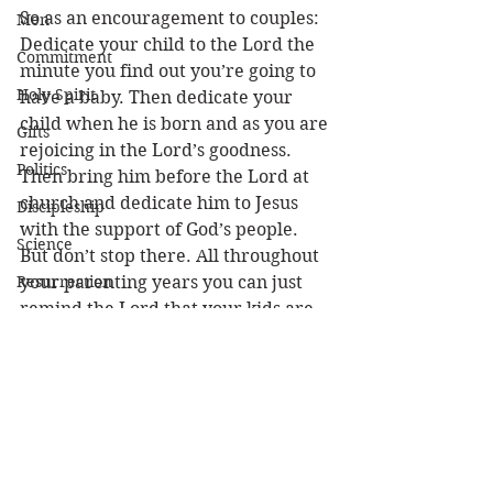
So as an encouragement to couples: 
Men
Dedicate your child to the Lord the 
Commitment
minute you find out you’re going to 
Holy Spirit
have a baby. Then dedicate your 
child when he is born and as you are 
Gifts
rejoicing in the Lord’s goodness. 
Politics
Then bring him before the Lord at 
church and dedicate him to Jesus 
Discipleship
with the support of God’s people. 
Science
But don’t stop there. All throughout 
Resurrection
your parenting years you can just 
remind the Lord that your kids are 
Power
really His. No matter what happens, 
Health
through both the good and tough 
times, you can be confident they 
Wisdom
belong to Him and that they will be 
Prophecy
kept by the power of God. (1 Peter 
1:5) 
Leadership