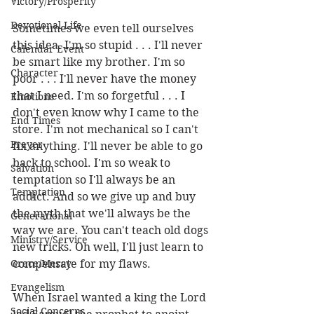
Victory/Prosperity
Devotional Life
Sometimes we even tell ourselves 
this idea. I'm so stupid . . . I'll never 
Calendar Event
be smart like my brother. I'm so 
Character
poor . . . I'll never have the money 
that I need. I'm so forgetful . . . I 
Emotions
don't even know why I came to the 
End Times
store. I'm not mechanical so I can't 
Prayer
fix anything. I'll never be able to go 
back to school. I'm so weak to 
Salvation
temptation so I'll always be an 
Temptation
addict. And so we give up and buy 
the myth that we'll always be the 
Generational
way we are. You can't teach old dogs 
Ministry/Service
new tricks. Oh well, I'll just learn to 
Grace/Mercy
compensate for my flaws.
Evangelism
When Israel wanted a king the Lord 
Social Concerns