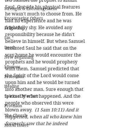
led Samuel the prophet to anoint 
Saul. Outside his physical features 
Strength & Encouragement
he wasn't much to choose from. He 
Encouraging Others
had no experience and he was 
frightfully shy. He avoided any 
Fellowship
responsibility because he didn't 
Sin
believe in himself. But when Samuel 
Death
anointed Saul he said that on the 
way home he would encounter the 
New Beginning
prophets and he would prophesy 
Missions
with them. Samuel predicted that 
the Spirit of the Lord would come 
Protection
upon him and he would be turned 
Healing
into another man. Sure enough that 
Spiritual Warfare
is exactly what happened. And the 
people who observed this were 
Provision
blown away.  
(1 Sam 10:11) And it 
The Church
happened, when all who knew him 
formerly saw that he indeed 
Moral Issues