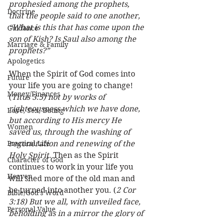
prophesied among the prophets, 
Doctrine
that the people said to one another, 
“What is this that has come upon the 
Guidance
son of Kish? Is Saul also among the 
Marriage & Family
prophets?”
Apologetics
When the Spirit of God comes into 
Future
your life you are going to change! 
Money/Finances
(
Titus 3:5) not by works of 
righteousness which we have done, 
Love, Sex, Dating
but according to His mercy He 
Women
saved us, through the washing of 
Practical Life
regeneration and renewing of the 
Holy Spirit.
 Then as the Spirit 
Character of God
continues to work in your life you 
Heaven
will shed more of the old man and 
be turned into another you. (
2 Cor 
Bible/God's Word
3:18) But we all, with unveiled face, 
Personal Value
beholding as in a mirror the glory of 