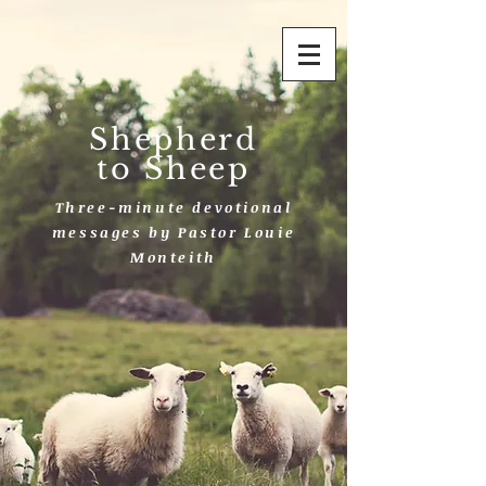
Shepherd
to Sheep
Three-minute devotional
messages by Pastor Louie
Monteith