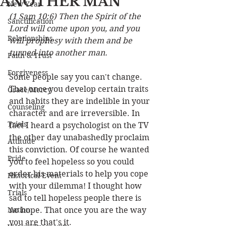
ANOTHER MAN
New Year
(1 Sam 10:6) Then the Spirit of the 
Sanctification
Lord will come upon you, and you 
Relationships
will prophesy with them and be 
turned into another man.
Faith & Trust
Forgiveness
Some people say you can't change. 
That once you develop certain traits 
Grace/Mercy
and habits they are indelible in your 
Counseling
character and are irreversible. In 
Trials
fact I heard a psychologist on the TV 
the other day unabashedly proclaim 
Attitude
this conviction. Of course he wanted 
Pride
you to feel hopeless so you could 
order his materials to help you cope 
Historical Event
with your dilemma! I thought how 
Trials
sad to tell hopeless people there is 
Nation
no hope. That once you are the way 
you are that's it. 