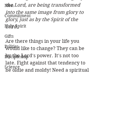
the Lord, are being transformed 
Men
into the same image from glory to 
Commitment
glory, just as by the Spirit of the 
Holy Spirit
Lord.
Gifts
Are there things in your life you 
Politics
would like to change? They can be 
by the Lord's power. It's not too 
Discipleship
late. Fight against that tendency to 
Science
be oldie and moldy! Need a spiritual 
Resurrection
makeover? Let the Lord so work in 
your life that people will see what 
Power
the Lord can do. Think how they 
Health
will be encouraged for that change 
in their own lives. Like Saul you can 
Wisdom
become another man! 
Prophecy
Louie
Leadership