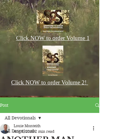
Click NOW to order Volume 1
Click NOW to order Volume 2!
Post
All Devotionals
Louie Monteith
All Devotionals
Aug 8, 2018
2 min read