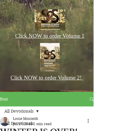
Click NOW to order Volume 1
Click NOW to order Volume 2!
Post
All Devotionals
Louie Monteith
All Devotionals
Jul 27, 2018
2 min read