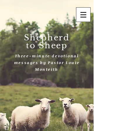
Shepherd
to Sheep
Three-minute devotional
messages by Pastor Louie
Monteith