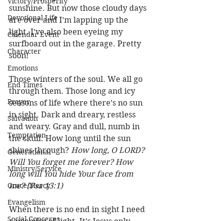
Victory/Prosperity
sunshine. But now those cloudy days 
Devotional Life
are over and I’m lapping up the 
light. I’ve also been eyeing my 
Calendar Event
surfboard out in the garage. Pretty 
Character
soon! 
Emotions
Those winters of the soul. We all go 
End Times
through them. Those long and icy 
Prayer
seasons of life where there’s no sun 
in sight. Dark and dreary, restless 
Salvation
and weary. Gray and dull, numb in 
Temptation
the skull. How long until the sun 
shines through? 
How long, O LORD? 
Generational
Will You forget me forever? How 
Ministry/Service
long will You hide Your face from 
Grace/Mercy
me? (Psa 13:1)
Evangelism
When there is no end in sight I need 
Social Concerns