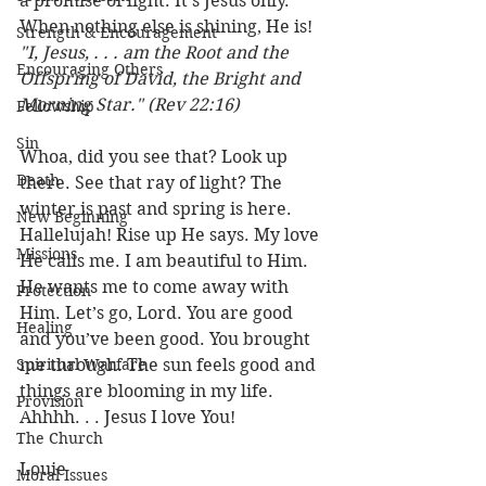
a promise of light. It’s Jesus only. 
When nothing else is shining, He is! 
Strength & Encouragement
"I, Jesus, . . . am the Root and the 
Encouraging Others
Offspring of David, the Bright and 
Morning Star." (Rev 22:16) 
Fellowship
Sin
Whoa, did you see that? Look up 
Death
there. See that ray of light? The 
winter is past and spring is here. 
New Beginning
Hallelujah! Rise up He says. My love 
Missions
He calls me. I am beautiful to Him. 
He wants me to come away with 
Protection
Him. Let’s go, Lord. You are good 
Healing
and you’ve been good. You brought 
Spiritual Warfare
me through. The sun feels good and 
things are blooming in my life. 
Provision
Ahhhh. . . Jesus I love You!
The Church
Louie
Moral Issues