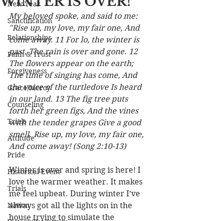
WINTER IS OVER!
New Year
My beloved spoke, and said to me: 
Sanctification
"Rise up, my love, my fair one, And 
Relationships
come away. 11 For lo, the winter is 
past, The rain is over and gone. 12 
Faith & Trust
The flowers appear on the earth; 
Forgiveness
The time of singing has come, And 
the voice of the turtledove Is heard 
Grace/Mercy
in our land. 13 The fig tree puts 
Counseling
forth her green figs, And the vines 
Trials
with the tender grapes Give a good 
smell. Rise up, my love, my fair one, 
Attitude
And come away! (Song 2:10-13) 
Pride
Winter is over and spring is here! I 
Historical Event
love the warmer weather. It makes 
Trials
me feel upbeat. During winter I’ve 
Nation
always got all the lights on in the 
house trying to simulate the 