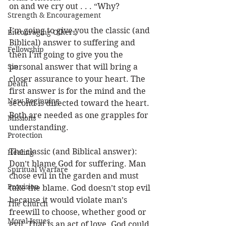
on and we cry out . . . “Why?
Strength & Encouragement
I’m going to give you the classic (and 
Encouraging Others
Biblical) answer to suffering and 
Fellowship
then I’m going to give you the 
Sin
personal answer that will bring a 
closer assurance to your heart. The 
Death
first answer is for the mind and the 
New Beginning
second is directed toward the heart. 
Both are needed as one grapples for 
Missions
understanding. 
Protection
The classic (and Biblical answer): 
Healing
Don’t blame God for suffering. Man 
Spiritual Warfare
chose evil in the garden and must 
Provision
take the blame. God doesn’t stop evil 
because it would violate man’s 
The Church
freewill to choose, whether good or 
Moral Issues
evil. That is an act of love. God could 