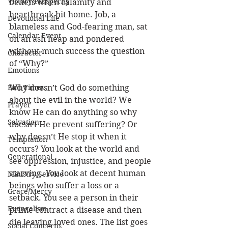
Victory/Prosperity
beliefs when calamity and 
heartbreak hit home. Job, a 
Devotional Life
blameless and God-fearing man, sat 
Calendar Event
on an ash heap and pondered 
without much success the question 
Character
of “Why?”
Emotions
End Times
Why doesn’t God do something 
about the evil in the world? We 
Prayer
know He can do anything so why 
Salvation
doesn’t He prevent suffering? Or 
why doesn’t He stop it when it 
Temptation
occurs? You look at the world and 
Generational
see oppression, injustice, and people 
starving. You look at decent human 
Ministry/Service
beings who suffer a loss or a 
Grace/Mercy
setback. You see a person in their 
Evangelism
prime contract a disease and then 
die leaving loved ones. The list goes 
Social Concerns