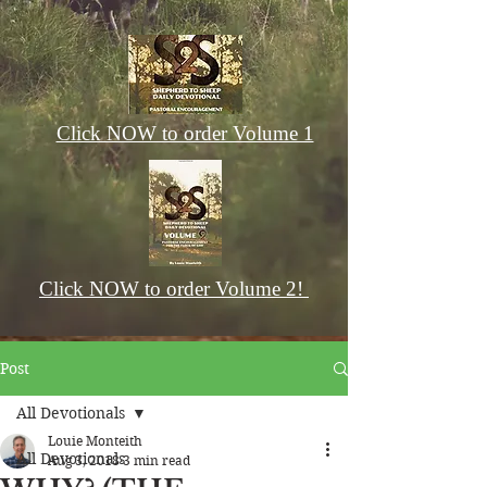
Click NOW to order Volume 1
Click NOW to order Volume 2!
Post
All Devotionals
Louie Monteith
All Devotionals
Aug 3, 2018
3 min read