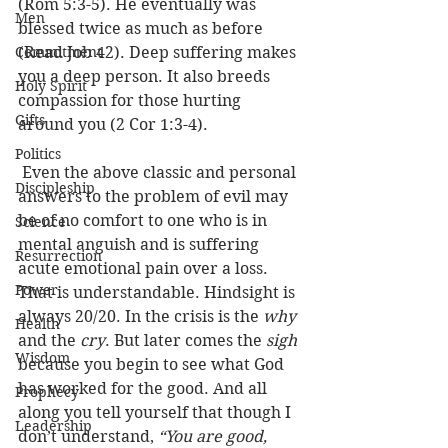
(Rom 5:3-5). He eventually was 
Men
blessed twice as much as before 
Commitment
(Read Job 42). Deep suffering makes 
you a deep person. It also breeds 
Holy Spirit
compassion for those hurting 
Gifts
around you (2 Cor 1:3-4). 
Politics
 Even the above classic and personal 
Discipleship
answers to the problem of evil may 
be of no comfort to one who is in 
Science
mental anguish and is suffering 
Resurrection
acute emotional pain over a loss. 
Power
That is understandable. Hindsight is 
always 20/20. In the crisis is the 
why
Health
and the 
cry
. But later comes the 
sigh
Wisdom
because you begin to see what God 
has worked for the good. And all 
Prophecy
along you tell yourself that though I 
Leadership
don’t understand, 
“You are good, 