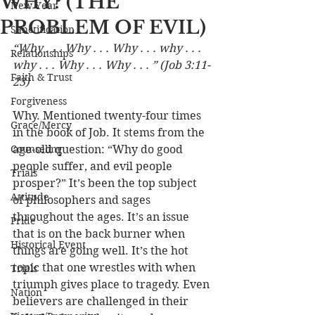
WHY? (THE
New Year
PROBLEM OF EVIL)
Sanctification
“Why . . . Why . . . Why . . . why . . . 
Relationships
why . . . Why . . . Why . . . ” (Job 3:11-
Faith & Trust
23)
Forgiveness
Why. Mentioned twenty-four times 
Grace/Mercy
in the book of Job. It stems from the 
Counseling
age-old question: “Why do good 
people suffer, and evil people 
Trials
prosper?” It’s been the top subject 
Attitude
of philosophers and sages 
throughout the ages. It’s an issue 
Pride
that is on the back burner when 
Historical Event
things are going well. It’s the hot 
topic that one wrestles with when 
Trials
triumph gives place to tragedy. Even 
Nation
believers are challenged in their 