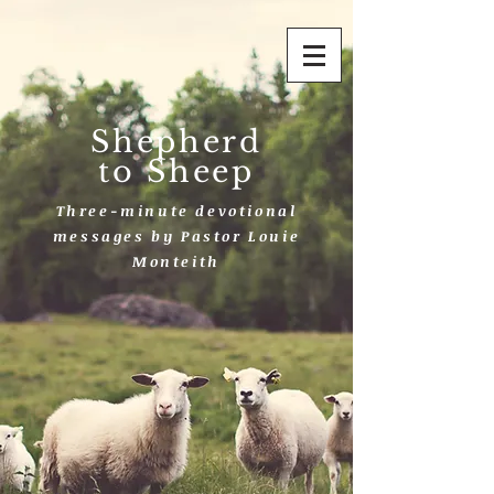
Shepherd
to Sheep
Three-minute devotional
messages by Pastor Louie
Monteith