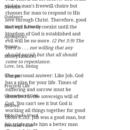
violate man’s freewill choice but 
Doctrine
chooses for man to respond to His 
Guidance
love through Christ. Therefore, good 
Marriage & Family
and evil have to coexist until the 
kingdom of God is established and 
Apologetics
evil will be no more. 
(2 Pet 3:9) The 
Future
Lord is . . . not willing that any 
should perish but that all should 
Money/Finances
come to repentance.
Love, Sex, Dating
The personal answer: Like Job, God 
Women
has a plan for your life. Times of 
Practical Life
suffering and sorrow must be 
Character of God
absorbed in the sovereign will of 
God. You can’t see it but God is 
Heaven
working all things together for good 
Bible/God's Word
(Rom 8:28). Job was a good man, but 
his trials made him a better man 
Personal Value