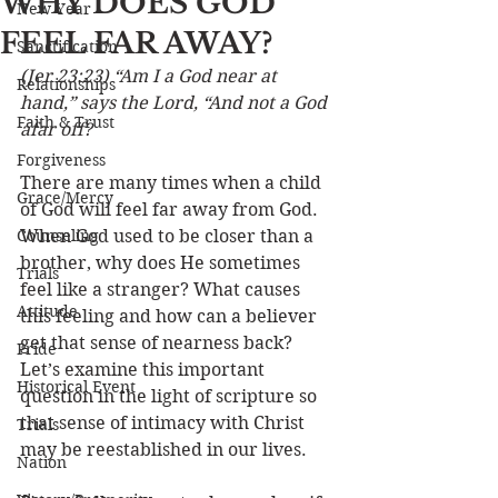
WHY DOES GOD
New Year
FEEL FAR AWAY?
Sanctification
(Jer 23:23) “Am I a God near at 
Relationships
hand,” says the Lord, “And not a God 
Faith & Trust
afar off?
Forgiveness
There are many times when a child 
Grace/Mercy
of God will feel far away from God. 
Counseling
When God used to be closer than a 
brother, why does He sometimes 
Trials
feel like a stranger? What causes 
Attitude
this feeling and how can a believer 
get that sense of nearness back? 
Pride
Let’s examine this important 
Historical Event
question in the light of scripture so 
that sense of intimacy with Christ 
Trials
may be reestablished in our lives. 
Nation