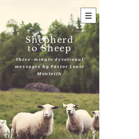
Shepherd
to Sheep
Three-minute devotional
messages by Pastor Louie
Monteith