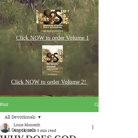
Click NOW to order Volume 1
Click NOW to order Volume 2!
Post
All Devotionals
Louie Monteith
All Devotionals
Aug 14, 2018
3 min read