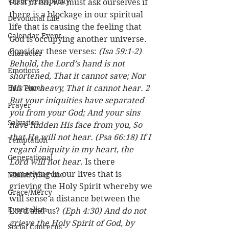
Victory/Prosperity
First of all, we must ask ourselves if 
there is a blockage in our spiritual 
Devotional Life
life that is causing the feeling that 
Calendar Event
God is occupying another universe. 
Consider these verses: 
(Isa 59:1-2) 
Character
Behold, the Lord’s hand is not 
Emotions
shortened, That it cannot save; Nor 
End Times
His ear heavy, That it cannot hear. 2 
But your iniquities have separated 
Prayer
you from your God; And your sins 
Salvation
have hidden His face from you, So 
that He will not hear. (Psa 66:18) If I 
Temptation
regard iniquity in my heart, the 
Generational
Lord will not hear.
 Is there 
something in our lives that is 
Ministry/Service
grieving the Holy Spirit whereby we 
Grace/Mercy
will sense a distance between the 
Evangelism
Lord and us? 
(Eph 4:30) And do not 
grieve the Holy Spirit of God, by 
Social Concerns