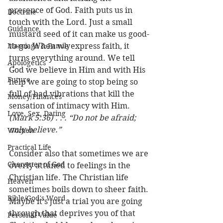
presence of God. Faith puts us in 
Doctrine
touch with the Lord. Just a small 
Guidance
mustard seed of it can make us good-
Marriage & Family
to-go. When we express faith, it 
turns everything around. We tell 
Apologetics
God we believe in Him and with His 
Future
help we are going to stop being so 
full of bad vibrations that kill the 
Money/Finances
sensation of intimacy with Him. 
Love, Sex, Dating
(Mark 5:36) . . . “Do not be afraid; 
only believe.”
Women
Practical Life
Consider also that sometimes we are 
Character of God
overly attuned to feelings in the 
Christian life. The Christian life 
Heaven
sometimes boils down to sheer faith. 
Bible/God's Word
Maybe it’s just a trial you are going 
through that deprives you of that 
Personal Value