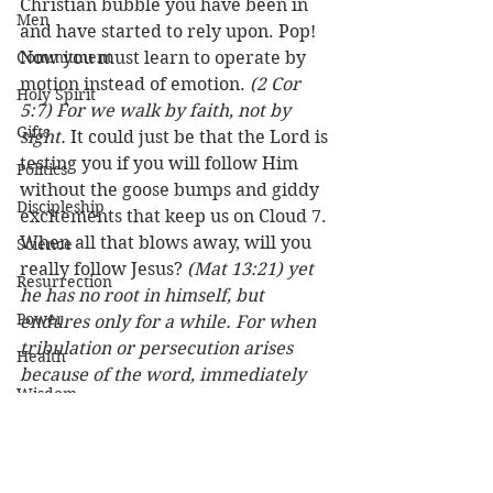
Christian bubble you have been in 
Men
and have started to rely upon. Pop! 
Commitment
Now you must learn to operate by 
motion instead of emotion. 
(2 Cor 
Holy Spirit
5:7) For we walk by faith, not by 
Gifts
sight.
 It could just be that the Lord is 
testing you if you will follow Him 
Politics
without the goose bumps and giddy 
Discipleship
excitements that keep us on Cloud 7. 
When all that blows away, will you 
Science
really follow Jesus? 
(Mat 13:21) yet 
Resurrection
he has no root in himself, but 
Power
endures only for a while. For when 
tribulation or persecution arises 
Health
because of the word, immediately 
Wisdom
he stumbles.
 Our faith is supposed 
to be deeper than that! 
Prophecy
Leadership
Here’s a promise for all who desire 