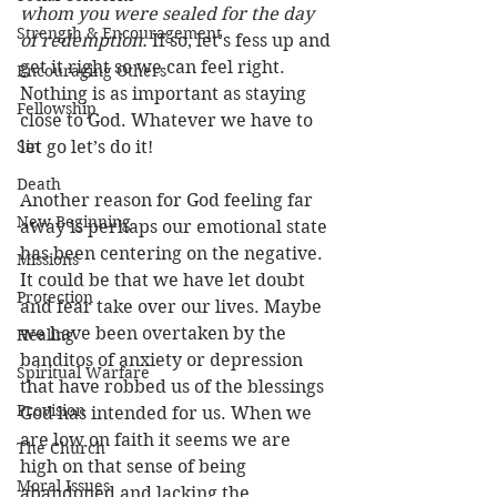
whom you were sealed for the day 
Strength & Encouragement
of redemption.
 If so, let’s fess up and 
get it right so we can feel right. 
Encouraging Others
Nothing is as important as staying 
Fellowship
close to God. Whatever we have to 
Sin
let go let’s do it! 
Death
Another reason for God feeling far 
New Beginning
away is perhaps our emotional state 
has been centering on the negative. 
Missions
It could be that we have let doubt 
Protection
and fear take over our lives. Maybe 
we have been overtaken by the 
Healing
banditos of anxiety or depression 
Spiritual Warfare
that have robbed us of the blessings 
Provision
God has intended for us. When we 
are low on faith it seems we are 
The Church
high on that sense of being 
Moral Issues
abandoned and lacking the 