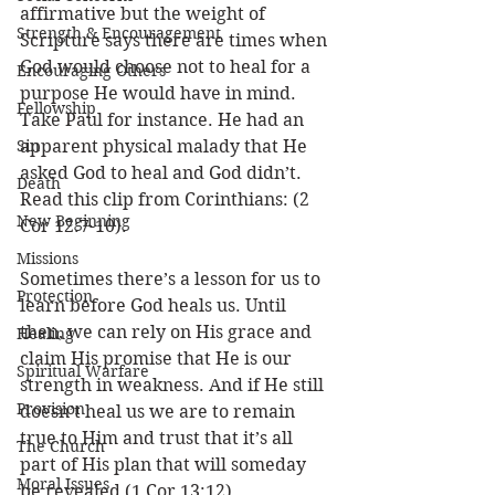
affirmative but the weight of 
Strength & Encouragement
Scripture says there are times when 
God would choose not to heal for a 
Encouraging Others
purpose He would have in mind. 
Fellowship
Take Paul for instance. He had an 
Sin
apparent physical malady that He 
asked God to heal and God didn’t. 
Death
Read this clip from Corinthians: (2 
New Beginning
Cor 12:7-10). 
Missions
Sometimes there’s a lesson for us to 
Protection
learn before God heals us. Until 
then, we can rely on His grace and 
Healing
claim His promise that He is our 
Spiritual Warfare
strength in weakness. And if He still 
Provision
doesn’t heal us we are to remain 
true to Him and trust that it’s all 
The Church
part of His plan that will someday 
Moral Issues
be revealed (1 Cor 13:12). 