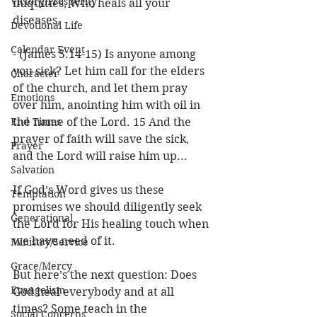
Victory/Prosperity
iniquities, Who heals all your 
diseases,
Devotional Life
Calendar Event
- (James 5:14-15) Is anyone among 
you sick? Let him call for the elders 
Character
of the church, and let them pray 
Emotions
over him, anointing him with oil in 
End Times
the name of the Lord. 15 And the 
prayer of faith will save the sick, 
Prayer
and the Lord will raise him up...
Salvation
If God’s Word gives us these 
Temptation
promises we should diligently seek 
Generational
the Lord for His healing touch when 
we have need of it. 
Ministry/Service
Grace/Mercy
But here’s the next question: Does 
Evangelism
God heal everybody and at all 
times? Some teach in the 
Social Concerns