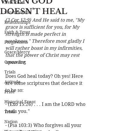
WHEN GOD
New Year
DOESN’T HEAL
Sanctification
(2 Cor 12:9) And He said to me, "My 
Relationships
grace is sufficient for you, for My 
Faith & Trust
strength is made perfect in 
weakness." Therefore most gladly I 
Forgiveness
will rather boast in my infirmities, 
Grace/Mercy
that the power of Christ may rest 
Counseling
upon me.
Trials
Does God heal today? Oh yes! Here 
Attitude
are some scriptures that declare it 
to be so:
Pride
Historical Event
- (Exo 15:26) . . . I am the LORD who 
heals you."
Trials
Nation
- (Psa 103:3) Who forgives all your 