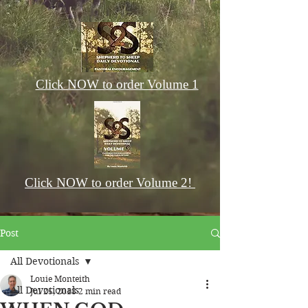
Click NOW to order Volume 1
Click NOW to order Volume 2!
Post
All Devotionals
Louie Monteith
All Devotionals
Jul 25, 2018
2 min read