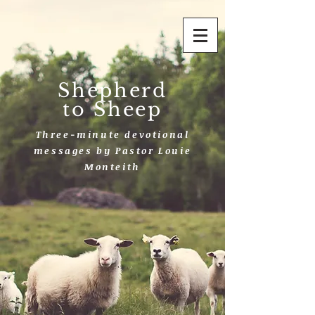
Shepherd
to Sheep
Three-minute devotional
messages by Pastor Louie
Monteith