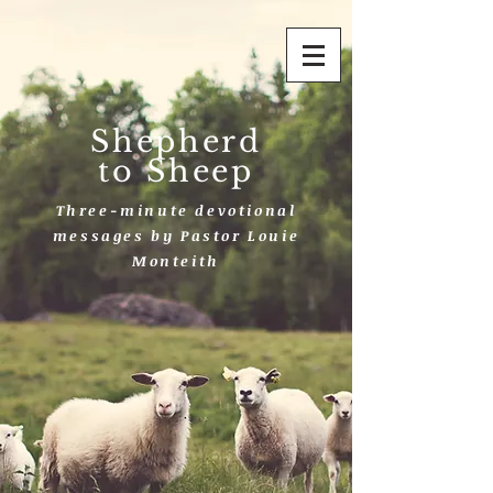
Shepherd
to Sheep
Three-minute devotional
messages by Pastor Louie
Monteith