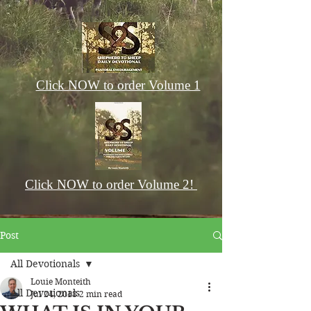
Click NOW to order Volume 1
Click NOW to order Volume 2!
Post
All Devotionals
Louie Monteith
All Devotionals
Jul 24, 2018
2 min read