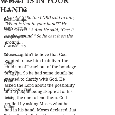
WHAT IS IN YOUR
New Year
HAND?
Sanctification
(Exo 4:2-3) So the LORD said to him, 
Relationships
"What is that in your hand?" He 
Faith & Trust
said, "A rod." 3 And He said, "Cast it 
on the ground." So he cast it on the 
Forgiveness
ground...
Grace/Mercy
Counseling
Moses couldn’t believe that God 
wanted to use him to deliver the 
Trials
children of Israel out of the bondage 
Attitude
of Egypt. So he had some details he 
wanted to clarify with God. He 
Pride
asked the Lord about the possibility 
Historical Event
of the people being skeptical of his 
being the one to lead them. God 
Trials
replied by asking Moses what he 
Nation
had in his hand. Moses declared that 