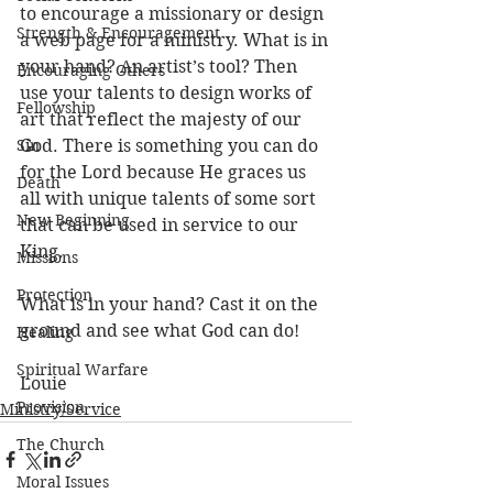
to encourage a missionary or design 
Strength & Encouragement
a web page for a ministry. What is in 
your hand? An artist’s tool? Then 
Encouraging Others
use your talents to design works of 
Fellowship
art that reflect the majesty of our 
Sin
God. There is something you can do 
for the Lord because He graces us 
Death
all with unique talents of some sort 
New Beginning
that can be used in service to our 
King. 
Missions
Protection
What is in your hand? Cast it on the 
ground and see what God can do!
Healing
Spiritual Warfare
Louie
Provision
Ministry/Service
The Church
Moral Issues