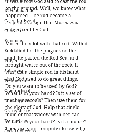
Victory/Prosperity
it was a rod. God said to cast the rod 
on the ground. Well, we know what 
Devotional Life
happened. The rod became a 
Calendar Event
serpent as a sign that Moses was 
indeed sent by God. 
Character
Emotions
Moses did a lot with that rod. With it 
End Times
he called for the plagues on the 
land, he parted the Red Sea, and 
Prayer
brought water out of the rock. It 
Salvation
was just a simple rod in his hand 
that God used to do great things.
Temptation
Do you want to be used by God? 
Generational
What is in your hand? Is it a set of 
mechanics tools? Then use them for 
Ministry/Service
the glory of God. Help that single 
Grace/Mercy
mom or that widow with her car. 
Evangelism
What is in your hand? Is it a mouse? 
Then use your computer knowledge 
Social Concerns