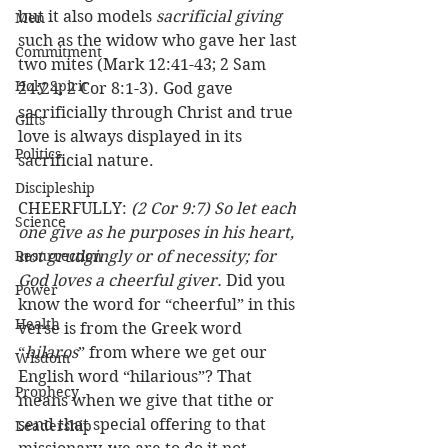
but it also models 
sacrificial giving
Men
such as the widow who gave her last 
Commitment
two mites (Mark 12:41-43; 2 Sam 
Holy Spirit
24:24; 2 Cor 8:1-3). God gave 
sacrificially through Christ and true 
Gifts
love is always displayed in its 
Politics
sacrificial nature. 
Discipleship
CHEERFULLY: 
(2 Cor 9:7) So let each 
Science
one give as he purposes in his heart, 
Resurrection
not grudgingly or of necessity; for 
God loves a cheerful giver.
 Did you 
Power
know the word for “cheerful” in this 
Health
verse is from the Greek word 
“
hilaros
” from where we get our 
Wisdom
English word “hilarious”? That 
Prophecy
means when we give that tithe or 
send that special offering to that 
Leadership