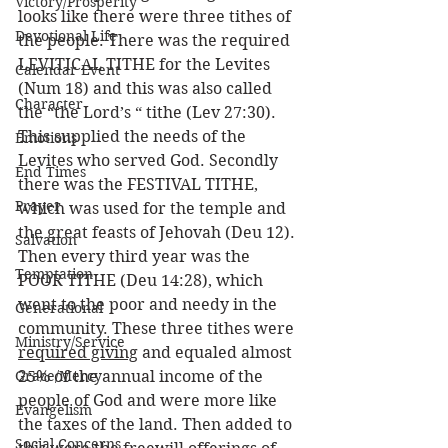
Victory/Prosperity
looks like there were three tithes of 
Devotional Life
the people. There was the required 
LEVITICAL TITHE for the Levites 
Calendar Event
(Num 18) and this was also called 
Character
the “the Lord’s “ tithe (Lev 27:30). 
This supplied the needs of the 
Emotions
Levites who served God. Secondly 
End Times
there was the FESTIVAL TITHE, 
Prayer
which was used for the temple and 
the great feasts of Jehovah (Deu 12). 
Salvation
Then every third year was the 
Temptation
POOR TITHE (Deu 14:28), which 
went to the poor and needy in the 
Generational
community. These three tithes were 
Ministry/Service
required giving
 and equaled almost 
Grace/Mercy
25% of the annual income of the 
people of God and were more like 
Evangelism
the taxes of the land. Then added to 
Social Concerns