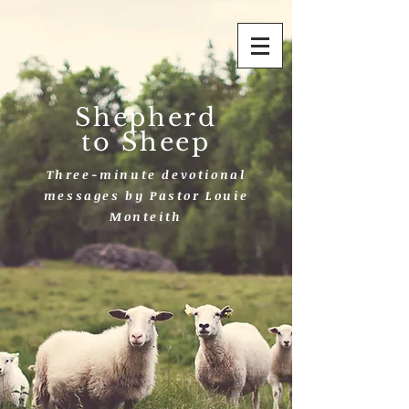
Shepherd
to Sheep
Three-minute devotional
messages by Pastor Louie
Monteith