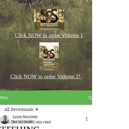
Click NOW to order Volume 1
Click NOW to order Volume 2!
Post
All Devotionals
Louie Monteith
All Devotionals
Jul 25, 2018
3 min read