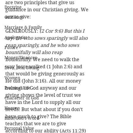
are two principles that give us 
Doctrine
guidance in our Christian giving. We 
are to give:
Guidance
Marriage & Family
GENEROUSLY: 
(2 Cor 9:6) But this I 
Apologetics
say: He who sows sparingly will also 
reap sparingly, and he who sows 
Future
bountifully will also reap 
Money/Finances
bountifully.
 We need to walk the 
way Jesus walked (1 John 2:6) and 
Love, Sex, Dating
that would be giving generously as 
Women
He did (John 3:16). All our money 
Practical Life
belongs to God anyway and our 
giving shows the level of trust we 
Character of God
have in the Lord to supply all our 
Heaven
needs. But what about if you don’t 
have much to give? The Bible 
Bible/God's Word
teaches that we are to give 
Personal Value
according to our ability (Acts 11:29) 