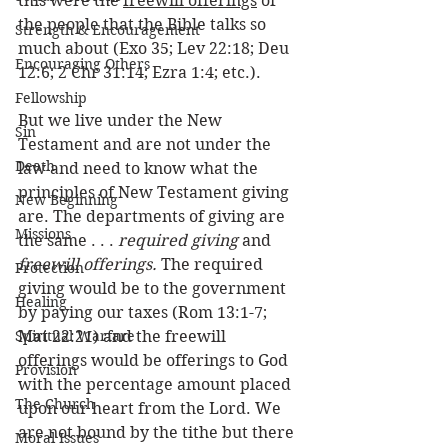
this were the 
freewill offerings
 of 
the people that the Bible talks so 
Strength & Encouragement
much about (Exo 35; Lev 22:18; Deu 
Encouraging Others
12:6; 2 Chr 31:14; Ezra 1:4; etc.). 
Fellowship
But we live under the New 
Sin
Testament and are not under the 
Death
law and need to know what the 
principles of New Testament giving 
New Beginning
are. The departments of giving are 
Missions
the same . . . 
required giving
 and 
freewill offerings.
 The required 
Protection
giving would be to the government 
Healing
by paying our taxes (Rom 13:1-7; 
Spiritual Warfare
Mat 22:21) and the freewill 
offerings would be offerings to God 
Provision
with the percentage amount placed 
The Church
upon our heart from the Lord. We 
are not bound by the tithe but there 
Moral Issues