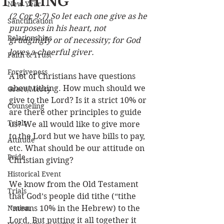
TITHING
New Year
(2 Cor 9:7) So let each one give as he 
Sanctification
purposes in his heart, not 
Relationships
grudgingly or of necessity; for God 
loves a cheerful giver.
Faith & Trust
Forgiveness
A lot of Christians have questions 
about tithing. How much should we 
Grace/Mercy
give to the Lord? Is it a strict 10% or 
Counseling
are there other principles to guide 
Trials
us? We all would like to give more 
to the Lord but we have bills to pay, 
Attitude
etc. What should be our attitude on 
Pride
Christian giving?
Historical Event
We know from the Old Testament 
Trials
that God’s people did tithe (“tithe 
Nation
“means 10% in the Hebrew) to the 
Lord. But putting it all together it 