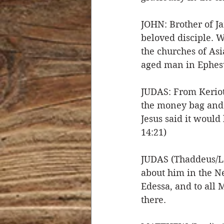
JOHN: Brother of J
beloved disciple. W
the churches of Asi
aged man in Ephesu
JUDAS: From Kerioth
the money bag and b
Jesus said it woul
14:21)
JUDAS (Thaddeus/Le
about him in the N
Edessa, and to all
there. 