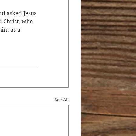
nd asked Jesus 
d Christ, who 
him as a 
See All