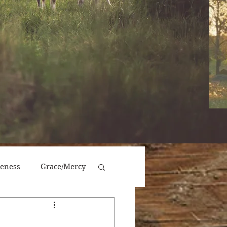
veness
Grace/Mercy
Victory/Prosperity