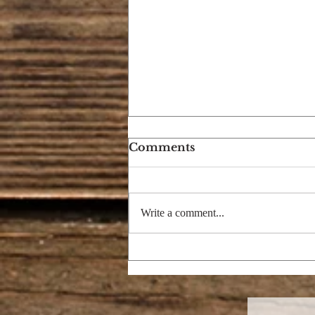
Comments
Write a comment...
ECLIPSE OF THE SON