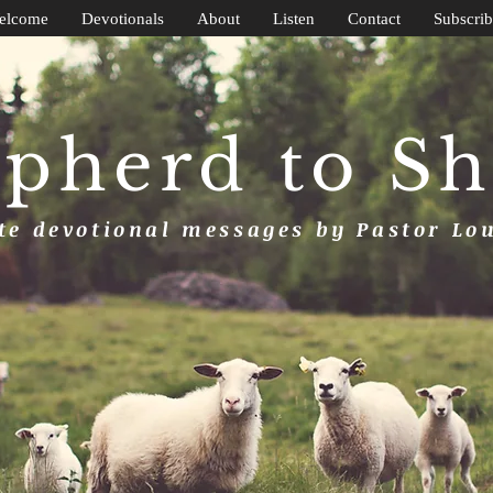
elcome
Devotionals
About
Listen
Contact
Subscrib
pherd to S
e devotional messages by Pastor Lo