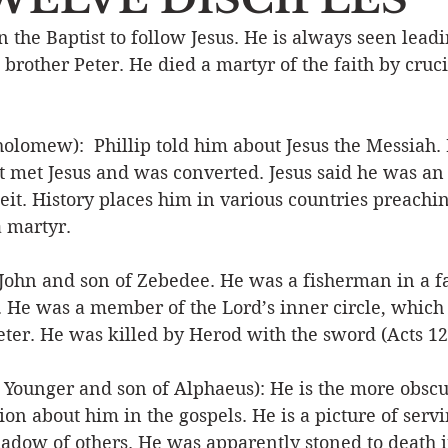
the Baptist to follow Jesus. He is always seen leadi
Event
Character
Emotions
End Times
Praye
 brother Peter. He died a martyr of the faith by cruci
Ministry/Service
Grace/Mercy
Evangelism
S
omew):  Phillip told him about Jesus the Messiah.
but met Jesus and was converted. Jesus said he was an 
it. History places him in various countries preachin
Encouraging Others
Fellowship
 martyr. 
 John and son of Zebedee. He was a fisherman in a f
. He was a member of the Lord’s inner circle, which 
ter. He was killed by Herod with the sword (Acts 12:
 Younger and son of Alphaeus): He is the more obscur
ion about him in the gospels. He is a picture of servi
hadow of others. He was apparently stoned to death i