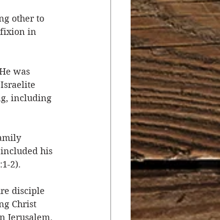
ng other to 
r
Salvation
fixion in 
ocial Concerns
 He was 
Israelite 
g, including 
amily 
included his 
1-2). 
e disciple 
ng Christ 
n Jerusalem. 