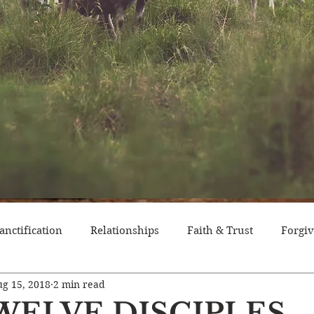
anctification
Relationships
Faith & Trust
Forgi
g 15, 2018
2 min read
itude
Pride
Historical Event
Trials
Nation
WELVE DISCIPLES