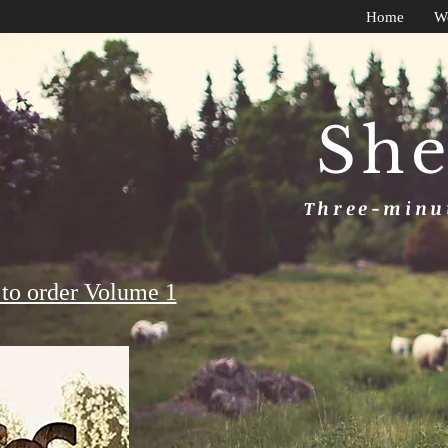
Home
W
She
Three-minut
to order Volume 1