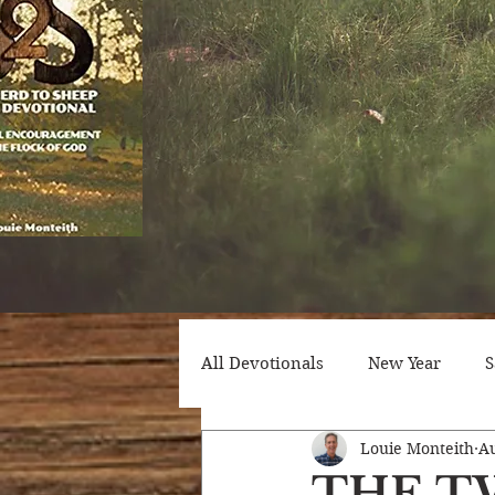
All Devotionals
New Year
S
Louie Monteith
Au
Counseling
Trials
Att
THE T