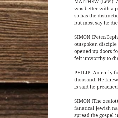
MATTHEW (Levi): A t
was better with a p
so has the distincti
but most say he die
SIMON (Peter/Cepha
outspoken disciple 
opened up doors fo
felt unworthy to die
PHILIP: An early fo
thousand. He knew h
is said he preached
SIMON (The zealot)
fanatical Jewish nat
spread the gospel i