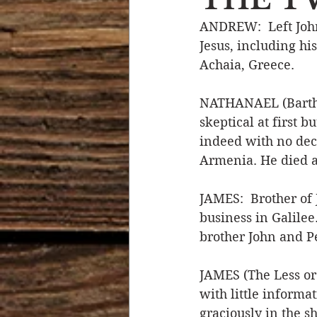
ANDREW:  Left John 
Devotional Life
Calendar 
Jesus, including his
Achaia, Greece.
Temptation
Generational
NATHANAEL (Barthol
skeptical at first 
indeed with no dece
Strength & Encouragement
Armenia. He died a
JAMES:  Brother of
business in Galilee
brother John and Pe
JAMES (The Less or
with little informat
graciously in the s