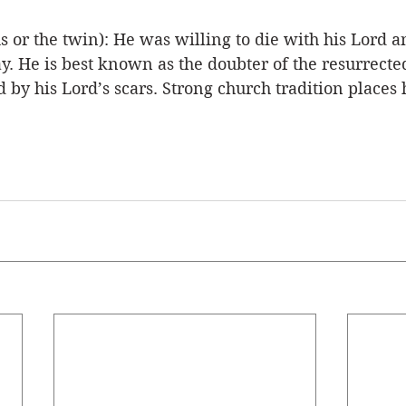
r the twin): He was willing to die with his Lord a
. He is best known as the doubter of the resurrecte
 by his Lord’s scars. Strong church tradition places 