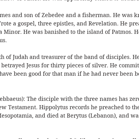
ames and son of Zebedee and a fisherman. He was k
rote a gospel, three epistles, and Revelation. He p
a Minor. He was banished to the island of Patmos. H
s. 
 of Judah and treasurer of the band of disciples. He
etrayed Jesus for thirty pieces of silver. He commit
d have been good for that man if he had never been b
bbaeus): The disciple with the three names has zer
ew Testament. Hippolytus records he preached to the
 Mesopotamia, and died at Berytus (Lebanon), and wa