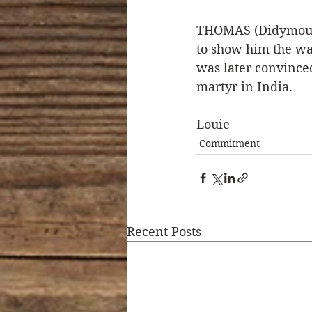
THOMAS (Didymous o
to show him the way
was later convinced
martyr in India. 
Louie 
Commitment
Recent Posts