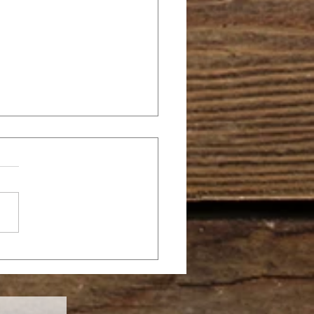
OPPY AGAPE