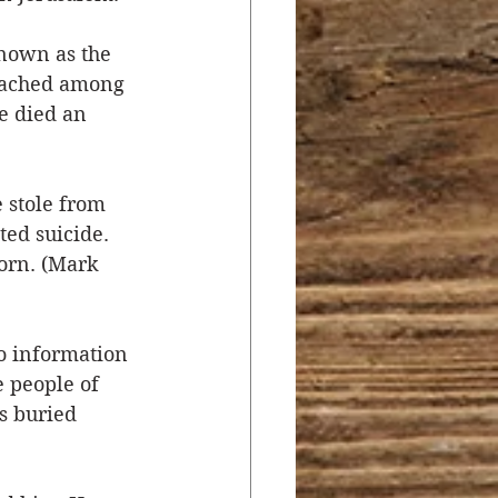
nown as the 
reached among 
e died an 
 stole from 
ted suicide. 
orn. (Mark 
o information 
 people of 
s buried 