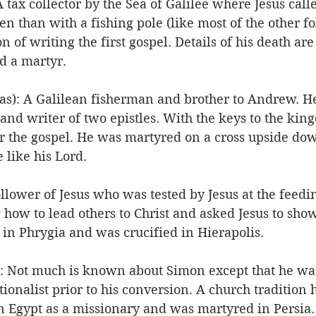
ax collector by the Sea of Galilee where Jesus call
en than with a fishing pole (like most of the other f
on of writing the first gospel. Details of his death are
d a martyr. 
s): A Galilean fisherman and brother to Andrew. He
and writer of two epistles. With the keys to the kin
r the gospel. He was martyred on a cross upside do
 like his Lord. 
llower of Jesus who was tested by Jesus at the feedin
ow to lead others to Christ and asked Jesus to show 
 in Phrygia and was crucified in Hierapolis. 
: Not much is known about Simon except that he was
ionalist prior to his conversion. A church tradition h
n Egypt as a missionary and was martyred in Persia.