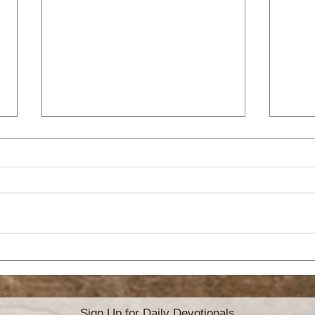
SL
WILL YOU CARRY THE
CROSS?
Sign Up for Daily Devotionals