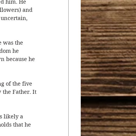
ed him. He 
ollowers) and 
 uncertain, 
 was the 
gdom he 
wn because he 
g of the five 
the Father. It 
 likely a 
olds that he 
 