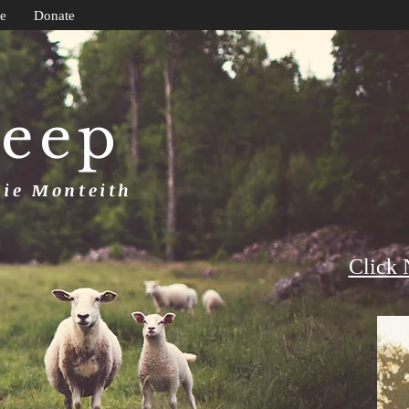
e
Donate
heep
uie Monteith
Click