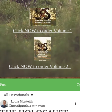
Click NOW to order Volume 1
Click NOW to order Volume 2!
Post
All Devotionals
Louie Monteith
All Devotionals
Oct 17, 2018
3 min read