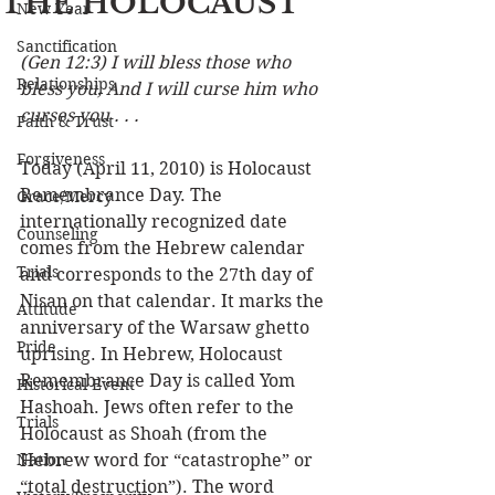
THE HOLOCAUST
New Year
Sanctification
(Gen 12:3) I will bless those who 
Relationships
bless you, And I will curse him who 
curses you . . .
Faith & Trust
Forgiveness
Today (April 11, 2010) is Holocaust 
Remembrance Day. The 
Grace/Mercy
internationally recognized date 
Counseling
comes from the Hebrew calendar 
Trials
and corresponds to the 27th day of 
Nisan on that calendar. It marks the 
Attitude
anniversary of the Warsaw ghetto 
Pride
uprising. In Hebrew, Holocaust 
Remembrance Day is called Yom 
Historical Event
Hashoah. Jews often refer to the 
Trials
Holocaust as Shoah (from the 
Nation
Hebrew word for “catastrophe” or 
“total destruction”). The word 