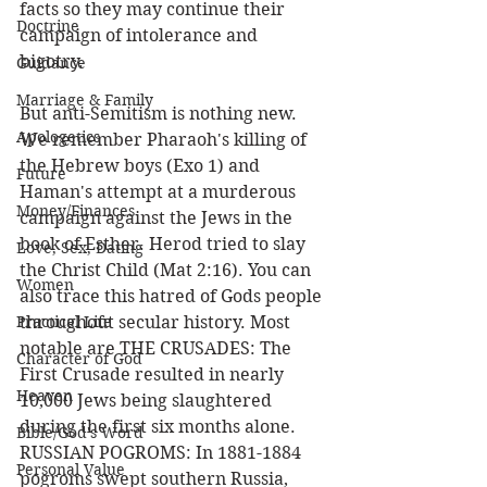
facts so they may continue their 
Doctrine
campaign of intolerance and 
bigotry.  
Guidance
Marriage & Family
But anti-Semitism is nothing new. 
Apologetics
We remember Pharaoh's killing of 
the Hebrew boys (Exo 1) and 
Future
Haman's attempt at a murderous 
Money/Finances
campaign against the Jews in the 
book of Esther. Herod tried to slay 
Love, Sex, Dating
the Christ Child (Mat 2:16). You can 
Women
also trace this hatred of Gods people 
Practical Life
throughout secular history. Most 
notable are THE CRUSADES: The 
Character of God
First Crusade resulted in nearly 
Heaven
10,000 Jews being slaughtered 
during the first six months alone. 
Bible/God's Word
RUSSIAN POGROMS: In 1881-1884 
Personal Value
pogroms swept southern Russia, 