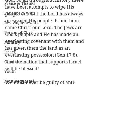
God. So all throughout history there 
Praise & Thanks
have been attempts to wipe His 
Patience & Wait
people out. But the Lord has always 
preserved His people. From them 
Revival/Renewal
came Christ our Lord. The Jews are 
Person of Christ
God's people and He has made an 
everlasting covenant with them and 
Ministry
has given them the land as an 
Israel
everlasting possession (Gen 17:8).  
Obedience
And the nation that supports Israel 
will be blessed! 
Youth
Most Requested
We must never be guilty of anti-
Semitism. The Jews are God’s elect 
people, and were it not for Israel, 
we would have no Savior or Bible. 
We must love Israel and pray for its 
peace. Let us seek to win our Jewish 
friends to Christ and even thank 