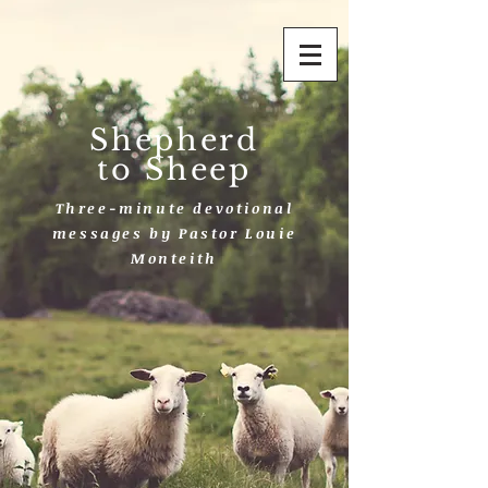
Shepherd
to Sheep
Three-minute devotional
messages by Pastor Louie
Monteith