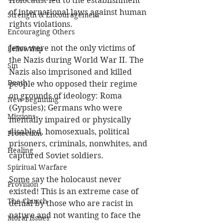
Holocaust led to the establishment 
of international laws against human 
Strength & Encouragement
rights violations. 
Encouraging Others
Jews were not the only victims of 
Fellowship
the Nazis during World War II. The 
Sin
Nazis also imprisoned and killed 
Death
people who opposed their regime 
on grounds of ideology: Roma 
New Beginning
(Gypsies); Germans who were 
Missions
mentally impaired or physically 
disabled, homosexuals, political 
Protection
prisoners, criminals, nonwhites, and 
Healing
captured Soviet soldiers.
Spiritual Warfare
Some say the holocaust never 
Provision
existed! This is an extreme case of 
The Church
denial by those who are racist in 
nature and not wanting to face the 
Moral Issues