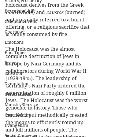
Victory/Prosperity
holocaust derives from the Greek 
Devotional Life
holo
 (whole) and 
caustos
 (burned) 
and originally referred to a burnt 
Calendar Event
offering, or a religious sacrifice that 
Character
is totally consumed by fire.
Emotions
The Holocaust was the almost 
End Times
complete destruction of Jews in 
Prayer
Europe by Nazi Germany and its 
collaborators during World War II 
Salvation
(1939-1945). The leadership of 
Temptation
Germany’s Nazi Party ordered the 
extermination of roughly 6 million 
Generational
Jews.  The Holocaust was the worst 
Ministry/Service
genocide in history. Those who 
Grace/Mercy
carried it out methodically created 
the means to efficiently round up 
Evangelism
and kill millions of people. The 
Social Concerns