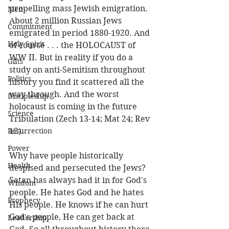
propelling mass Jewish emigration. 
Men
About 2 million Russian Jews 
Commitment
emigrated in period 1880-1920. And 
Holy Spirit
of course . . . the HOLOCAUST of 
WW II. But in reality if you do a 
Gifts
study on anti-Semitism throughout 
Politics
history you find it scattered all the 
way through. And the worst 
Discipleship
holocaust is coming in the future 
Science
Tribulation (Zech 13-14; Mat 24; Rev 
Resurrection
12). 
Power
Why have people historically 
Health
despised and persecuted the Jews? 
Satan has always had it in for God's 
Wisdom
people. He hates God and he hates 
Prophecy
His people. He knows if he can hurt 
God's people, He can get back at 
Leadership