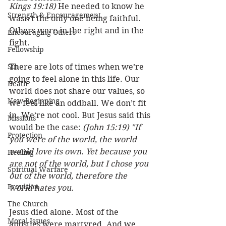
Kings 19:18)
 He needed to know he 
Strength & Encouragement
wasn’t the only one being faithful. 
Others were in the right and in the 
Encouraging Others
fight. 
Fellowship
Sin
There are lots of times when we’re 
going to feel alone in this life. Our 
Death
world does not share our values, so 
New Beginning
we feel like an oddball. We don’t fit 
in. We’re not cool. But Jesus said this 
Missions
would be the case: 
(John 15:19) "If 
Protection
you were of the world, the world 
would love its own. Yet because you 
Healing
are not of the world, but I chose you 
Spiritual Warfare
out of the world, therefore the 
Provision
world hates you.
The Church
Jesus died alone. Most of the 
Moral Issues
apostles were martyred. And we 