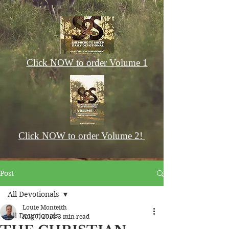
Click NOW to order Volume 1
Click NOW to order Volume 2!
Post
All Devotionals
Louie Monteith
All Devotionals
Aug 7, 2018
3 min read