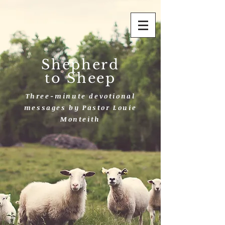
Shepherd
to Sheep
Three-minute devotional
messages by Pastor Louie
Monteith