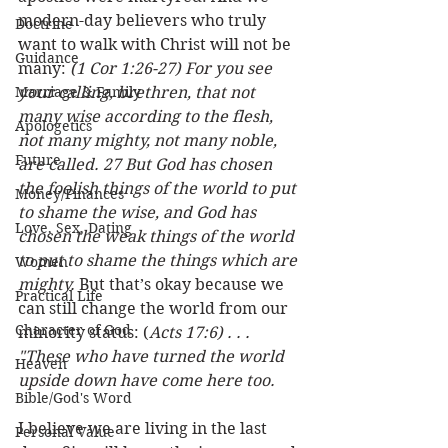
modern-day believers who truly 
Doctrine
want to walk with Christ will not be 
Guidance
many: 
(1 Cor 1:26-27) For you see 
Marriage & Family
your calling, brethren, that not 
many wise according to the flesh, 
Apologetics
not many mighty, not many noble, 
Future
are called. 27 But God has chosen 
the foolish things of the world to put 
Money/Finances
to shame the wise, and God has 
Love, Sex, Dating
chosen the weak things of the world 
to put to shame the things which are 
Women
mighty.
 But that’s okay because we 
Practical Life
can still change the world from our 
Character of God
minority status: (
Acts 17:6) . . . 
"These who have turned the world 
Heaven
upside down have come here too.
Bible/God's Word
I believe we are living in the last 
Personal Value