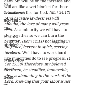
days. Sin will be on the increase and 
Men
will act like a wet blanket for those 
Commitment
who are on fire for God. 
(Mat 24:12) 
"And because lawlessness will 
Holy Spirit
abound, the love of many will grow 
Gifts
cold.
 As a minority we will have to 
stay together so we can burn the 
Politics
brighter. 
(Rom 12:11) not lagging in 
Discipleship
diligence, fervent in spirit, serving 
the Lord.
 We’ll have to work hard 
Science
like minorities do to see progress. 
(1 
Resurrection
Cor 15:58) Therefore, my beloved 
Power
brethren, be steadfast, immovable, 
always abounding in the work of the 
Health
Lord, knowing that your labor is not 
Wisdom
in vain in the Lord.
Prophecy
God plus one is a majority. Let’s 
Leadership
strive for souls and let God add to 