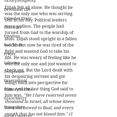
Victory/Prosperity
Elijah felt all alone. He thought he 
Devotional Life
was the only one who was serving 
Calendar Event
God in his day. Political leaders 
were godless. The people had 
Character
turned from God to the worship of 
Emotions
idols. Elijah stood upright in a fallen 
End Times
world. But now he was tired of the 
fight and wanted God to take his 
Prayer
life. He was weary of feeling like he 
Salvation
was the only one and just wanted to 
check out. But the Lord dealt with 
Temptation
his despairing servant and got 
Generational
things back into perspective for 
him. And the last thing God said to 
Ministry/Service
him was, 
"Yet I have reserved seven 
Grace/Mercy
thousand in Israel, all whose knees 
Evangelism
have not bowed to Baal, and every 
mouth that has not kissed him." (1 
Social Concerns