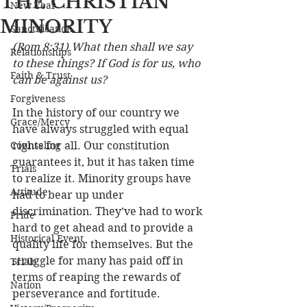
THE CHRISTIAN
New Year
MINORITY
Sanctification
(Rom 8:31) What then shall we say 
Relationships
to these things? If God is for us, who 
Faith & Trust
can be against us?
Forgiveness
In the history of our country we 
Grace/Mercy
have always struggled with equal 
Counseling
rights for all. Our constitution 
guarantees it, but it has taken time 
Trials
to realize it. Minority groups have 
Attitude
had to bear up under 
discrimination. They’ve had to work 
Pride
hard to get ahead and to provide a 
Historical Event
quality life for themselves. But the 
struggle for many has paid off in 
Trials
terms of reaping the rewards of 
Nation
perseverance and fortitude. 