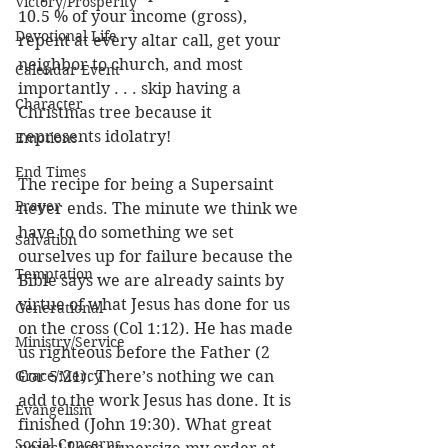
Victory/Prosperity
10.5 % of your income (gross), 
Devotional Life
repent at every altar call, get your 
neighbor to church, and most 
Calendar Event
importantly . . . skip having a 
Character
Christmas tree because it 
represents idolatry!
Emotions
End Times
The recipe for being a Supersaint 
Prayer
never ends. The minute we think we 
have to do something we set 
Salvation
ourselves up for failure because the 
Temptation
Bible says we are already saints by 
virtue of what Jesus has done for us 
Generational
on the cross (Col 1:12). He has made 
Ministry/Service
us righteous before the Father (2 
Grace/Mercy
Cor 5:21). There’s nothing we can 
add to the work Jesus has done. It is 
Evangelism
finished (John 19:30). What great 
Social Concerns