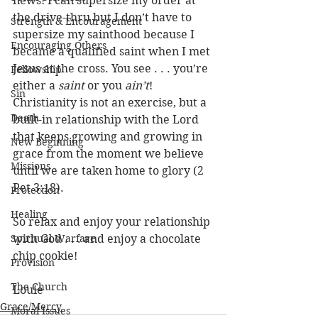
news! I can supersize my order at 
the drive-thru but I don’t have to 
Strength & Encouragement
supersize my sainthood because I 
Encouraging Others
became a qualified saint when I met 
Jesus at the cross. You see . . . you’re 
Fellowship
either a 
saint
 or you 
ain’t
! 
Sin
Christianity is not an exercise, but a 
Death
built-in relationship with the Lord 
that keeps growing and growing in 
New Beginning
grace from the moment we believe 
Missions
until we are taken home to glory (2 
Pet 3:18). 
Protection
Healing
So relax and enjoy your relationship 
Spiritual Warfare
with God . . . and enjoy a chocolate 
chip cookie!
Provision
The Church
Louie
Grace/Mercy
Moral Issues