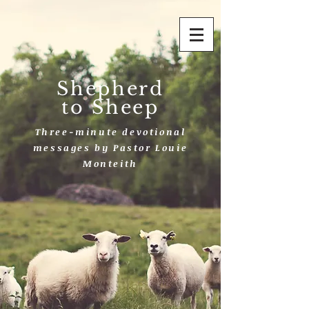
Shepherd
to Sheep
Three-minute devotional
messages by Pastor Louie
Monteith