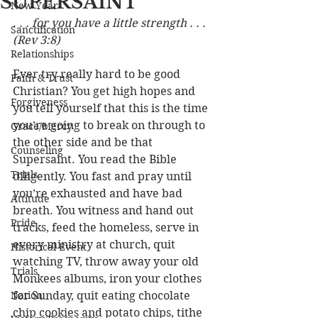
SUPERSAINT
New Year
.
 . . for you have a little strength . . . 
Sanctification
(Rev 3:8)
Relationships
Ever try really hard to be good 
Faith & Trust
Christian? You get high hopes and 
Forgiveness
you tell yourself that this is the time 
you’re going to break on through to 
Grace/Mercy
the other side and be that 
Counseling
Supersaint. You read the Bible 
Trials
diligently. You fast and pray until 
you’re exhausted and have bad 
Attitude
breath. You witness and hand out 
Pride
tracks, feed the homeless, serve in 
every ministry at church, quit 
Historical Event
watching TV, throw away your old 
Trials
Monkees albums, iron your clothes 
Nation
for Sunday, quit eating chocolate 
chip cookies and potato chips, tithe 