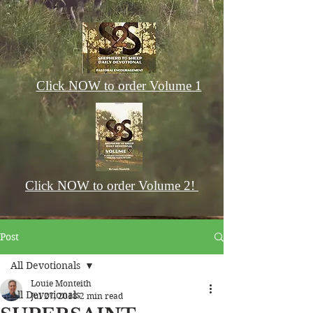
Click NOW to order Volume 1
Click NOW to order Volume 2!
Post
All Devotionals
Louie Monteith
All Devotionals
Jul 27, 2018
2 min read