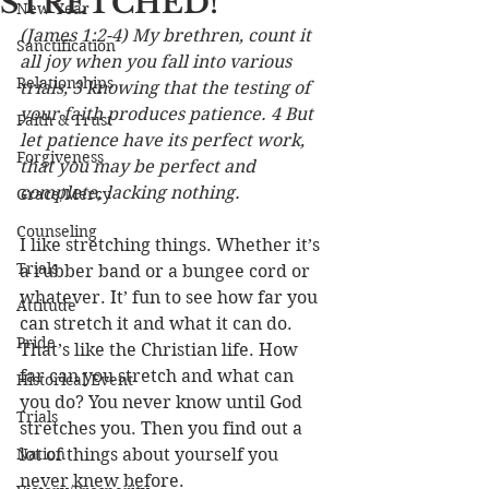
STRETCHED!
New Year
(James 1:2-4) My brethren, count it 
Sanctification
all joy when you fall into various 
Relationships
trials, 3 knowing that the testing of 
your faith produces patience. 4 But 
Faith & Trust
let patience have its perfect work, 
Forgiveness
that you may be perfect and 
complete, lacking nothing.
Grace/Mercy
Counseling
I like stretching things. Whether it’s 
Trials
a rubber band or a bungee cord or 
whatever. It’ fun to see how far you 
Attitude
can stretch it and what it can do. 
Pride
That’s like the Christian life. How 
far can you stretch and what can 
Historical Event
you do? You never know until God 
Trials
stretches you. Then you find out a 
Nation
lot of things about yourself you 
never knew before.