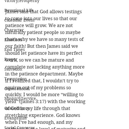
Victory/Prosperity
Devotional Life
James said that God allows testings 
to come into our lives so that our 
Calendar Event
patience will grow. We are not 
Character
naturally patient people so maybe 
that’s why we have so many tests of 
Emotions
our faith! But then James said we 
End Times
should let patience have its perfect 
Prayer
work, so we can be mature and 
complete not lacking anything more 
Salvation
in the patience department. Maybe 
Temptation
if I realized that, I wouldn’t try to 
squirm out of my problems so 
Generational
quickly. I would be more “willing to 
Ministry/Service
yield” (James 3:17) with the working 
Grace/Mercy
of God in my life through that 
stretching experience. God knows 
Evangelism
when I’ve had enough, and my 
Social Concerns