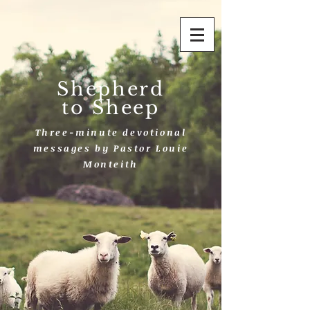
Shepherd
to Sheep
Three-minute devotional
messages by Pastor Louie
Monteith