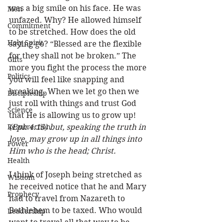
was a big smile on his face. He was 
Men
unfazed. Why? He allowed himself 
Commitment
to be stretched. How does the old 
Holy Spirit
saying go? “Blessed are the flexible 
for they shall not be broken.” The 
Gifts
more you fight the process the more 
Politics
you will feel like snapping and 
breaking. When we let go then we 
Discipleship
just roll with things and trust God 
Science
that He is allowing us to grow up! 
Resurrection
(Eph 4:15) but, speaking the truth in 
love, may grow up in all things into 
Power
Him who is the head; Christ.
Health
I think of Joseph being stretched as 
Wisdom
he received notice that he and Mary 
Prophecy
had to travel from Nazareth to 
Bethlehem to be taxed. Who would 
Leadership