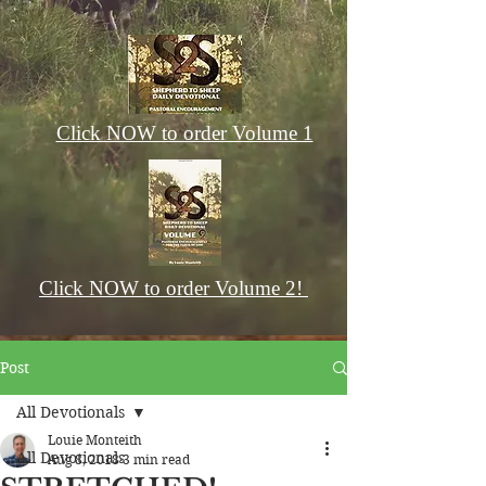
Click NOW to order Volume 1
Click NOW to order Volume 2!
Post
All Devotionals
Louie Monteith
All Devotionals
Aug 8, 2018
3 min read