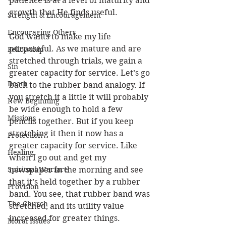
patience is at a level of maturity and 
growth that He finds useful. 
Strength & Encouragement
Encouraging Others
God wants to make my life 
purposeful. As we mature and are 
Fellowship
stretched through trials, we gain a 
Sin
greater capacity for service. Let’s go 
Death
back to the rubber band analogy. If 
you stretch it a little it will probably 
New Beginning
be wide enough to hold a few 
Missions
pencils together. But if you keep 
stretching it then it now has a 
Protection
greater capacity for service. Like 
Healing
when I go out and get my 
Spiritual Warfare
newspaper in the morning and see 
that it’s held together by a rubber 
Provision
band. You see, that rubber band was 
The Church
stretched, and its utility value 
increased for greater things. 
Moral Issues