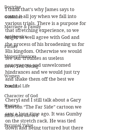
Doctrine
I think that’s why James says to 
count it all joy when we fall into 
Guidance
various trials. There is a purpose for 
Marriage & Family
that stretching experience, so we 
Apologetics
might as well agree with God and 
the process of his broadening us for 
Future
His kingdom. Otherwise we would 
Money/Finances
see our troubles as useless 
annoyances and unwelcomed 
Love, Sex, Dating
hindrances and we would just try 
Women
and shake them off the best we 
Practical Life
could. 
Character of God
Cheryl and I still talk about a Gary 
Heaven
Lawson “The Far Side” cartoon we 
saw a long time ago. It was Gumby 
Bible/God's Word
on the stretch rack. He was tied 
Personal Value
down and being tortured but there 