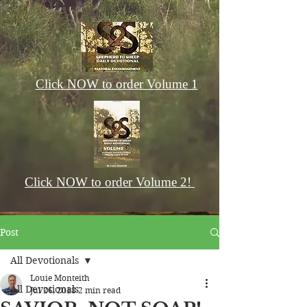
Click NOW to order Volume 1
Click NOW to order Volume 2!
Post
All Devotionals
Louie Monteith
All Devotionals
Jul 26, 2018
2 min read