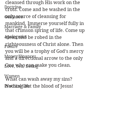
cleansed through His work on the 
Doctrine
cross. Come and be washed in the 
only source of cleansing for 
Guidance
mankind. Immerse yourself fully in 
Marriage & Family
that crimson spring of life. Come up 
Apologetics
clean and be robed in the 
righteousness of Christ alone. Then 
Future
you will be a trophy of God’s mercy 
Money/Finances
and a directional arrow to the only 
One who can make you clean.
Love, Sex, Dating
Women
What can wash away my sins?
Practical Life
Nothing but the blood of Jesus!
Character of God
Louie
Heaven
Forgiveness
Bible/God's Word
Personal Value