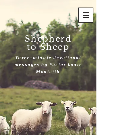
Shepherd
to Sheep
Three-minute devotional
messages by Pastor Louie
Monteith