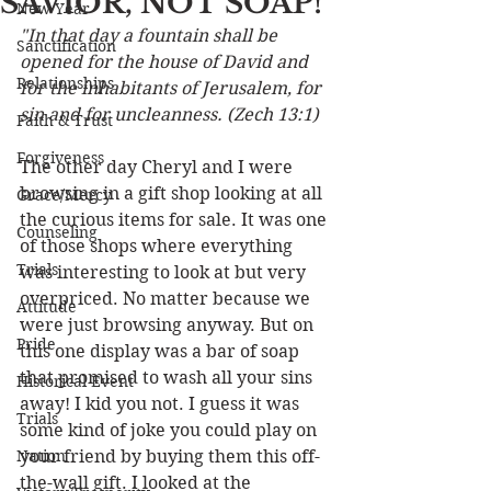
SAVIOR, NOT SOAP!
New Year
"In that day a fountain shall be 
Sanctification
opened for the house of David and 
Relationships
for the inhabitants of Jerusalem, for 
sin and for uncleanness. (Zech 13:1)
Faith & Trust
Forgiveness
The other day Cheryl and I were 
browsing in a gift shop looking at all 
Grace/Mercy
the curious items for sale. It was one 
Counseling
of those shops where everything 
Trials
was interesting to look at but very 
overpriced. No matter because we 
Attitude
were just browsing anyway. But on 
Pride
this one display was a bar of soap 
that promised to wash all your sins 
Historical Event
away! I kid you not. I guess it was 
Trials
some kind of joke you could play on 
Nation
your friend by buying them this off-
the-wall gift. I looked at the 