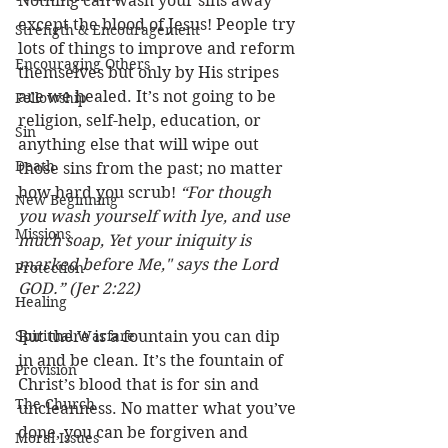
Nothing can wash your sins away 
except the blood of Jesus! People try 
Strength & Encouragement
lots of things to improve and reform 
Encouraging Others
themselves but only by His stripes 
are we healed. It’s not going to be 
Fellowship
religion, self-help, education, or 
Sin
anything else that will wipe out 
Death
those sins from the past; no matter 
how hard you scrub! 
“For though 
New Beginning
you wash yourself with lye, and use 
Missions
much soap, Yet your iniquity is 
marked before Me," says the Lord 
Protection
GOD.” (Jer 2:22)
Healing
Spiritual Warfare
But there is a fountain you can dip 
in and be clean. It’s the fountain of 
Provision
Christ’s blood that is for sin and 
The Church
uncleanness. No matter what you’ve 
done, you can be forgiven and 
Moral Issues