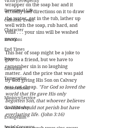
Victory/Prosperity
wrapper on the soap bar and it 
Devotional Life
actually had directions on it to draw 
the water, get in the tub, lather up 
Calendar Event
well with the soap, rub hard, and 
Character
voila . . . your sins will be washed 
away. 
Emotions
End Times
This bar of soap might be a joke to 
Prayer
give to a friend, but we have to 
remember sin is no laughing 
Salvation
matter. And the price that was paid 
Temptation
by God giving His Son on Calvary 
was not cheap.
 "For God so loved the 
Generational
world that He gave His only 
Ministry/Service
begotten Son, that whoever believes 
Grace/Mercy
in Him should not perish but have 
everlasting life. (John 3:16) 
Evangelism
Social Concerns