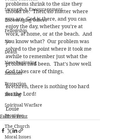
problems shrink to the size they 
Strength & Encouragement
should be.  Then, no matter where 
you are, God is there, and you can 
Encouraging Others
enjoy the day, whether you’re at 
Fellowship
work, at home, or at the beach.  And 
Sin
you know what?  Our problem was 
solved to the point where it took me 
Death
awhile to remember just what the 
New Beginning
problem had been.  That’s how well 
God takes care of things. 
Missions
Protection
Brethren, there is nothing too hard 
for the Lord!
Healing
Spiritual Warfare
Louie 
Provision
Faith & Trust
The Church
Moral Issues