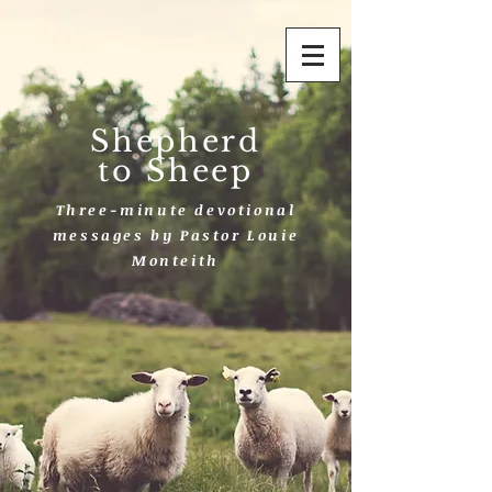
Shepherd
to Sheep
Three-minute devotional
messages by Pastor Louie
Monteith