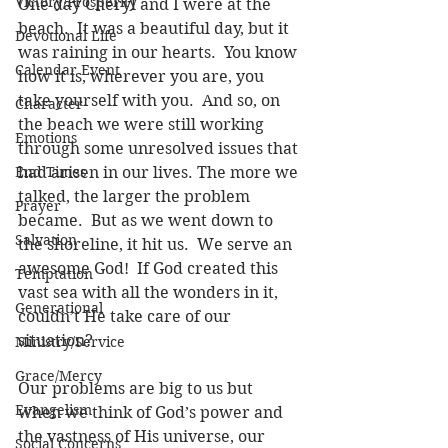
Victory/Prosperity
One day Cheryl and I were at the 
beach.  It was a beautiful day, but it 
Devotional Life
was raining in our hearts.  You know 
Calendar Event
how it is, wherever you are, you 
take yourself with you.  And so, on 
Character
the beach we were still working 
Emotions
through some unresolved issues that 
End Times
had arisen in our lives. The more we 
talked, the larger the problem 
Prayer
became.  But as we went down to 
Salvation
the shoreline, it hit us.  We serve an 
awesome God!  If God created this 
Temptation
vast sea with all the wonders in it, 
Generational
couldn’t He take care of our 
situation? 
Ministry/Service
Grace/Mercy
Our problems are big to us but 
Evangelism
when we think of God’s power and 
the vastness of His universe, our 
Social Concerns