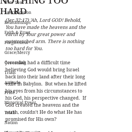
NOTHING TOO
New Year
HARD
Sanctification
(Jer 32:17) 'Ah, Lord GOD! Behold, 
Relationships
You have made the heavens and the 
Faith & Trust
earth by Your great power and 
outstretched arm. There is nothing 
Forgiveness
too hard for You.
Grace/Mercy
Counseling
Jeremiah had a difficult time 
believing God would bring Israel 
Trials
back into their land after their long 
Attitude
exile in Babylon.  But when he lifted 
his eyes from his circumstances to 
Pride
his God, his perspective changed.  If 
Historical Event
God created the heavens and the 
earth, couldn’t He do what He has 
Trials
promised for His own? 
Nation