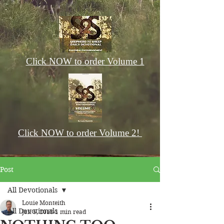
Click NOW to order Volume 1
Click NOW to order Volume 2!
Post
All Devotionals
Louie Monteith
All Devotionals
Jan 5, 2018
1 min read